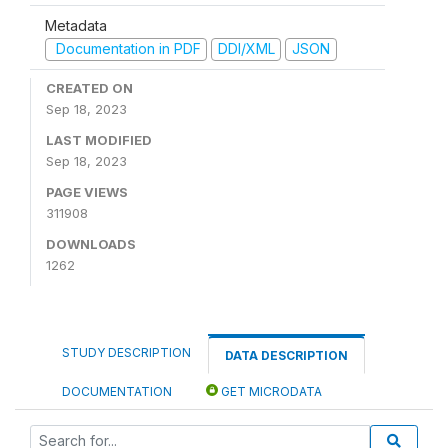
Metadata
Documentation in PDF
DDI/XML
JSON
CREATED ON
Sep 18, 2023
LAST MODIFIED
Sep 18, 2023
PAGE VIEWS
311908
DOWNLOADS
1262
STUDY DESCRIPTION
DATA DESCRIPTION
DOCUMENTATION
GET MICRODATA