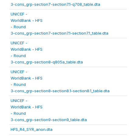
3-cons_grp-section7-section7.1-q708_table.dta
UNICEF -
WorldBank - HFS
- Round
3-cons_grp-section7-section7.1-section7.1_table.dta
UNICEF -
WorldBank - HFS
- Round
3-cons_grp-section8-q805a_table.dta
UNICEF -
WorldBank - HFS
- Round
3-cons_grp-section8-section8.1-section8.1_table.dta
UNICEF -
WorldBank - HFS
- Round
3-cons_grp-section9-section9_table.dta
HFS_R4_SYR_anon.dta