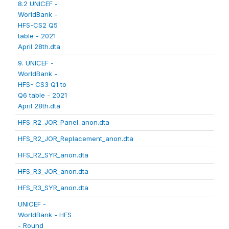
8.2 UNICEF -
WorldBank -
HFS-CS2 Q5
table - 2021
April 28th.dta
9. UNICEF -
WorldBank -
HFS- CS3 Q1 to
Q6 table - 2021
April 28th.dta
HFS_R2_JOR_Panel_anon.dta
HFS_R2_JOR_Replacement_anon.dta
HFS_R2_SYR_anon.dta
HFS_R3_JOR_anon.dta
HFS_R3_SYR_anon.dta
UNICEF -
WorldBank - HFS
- Round