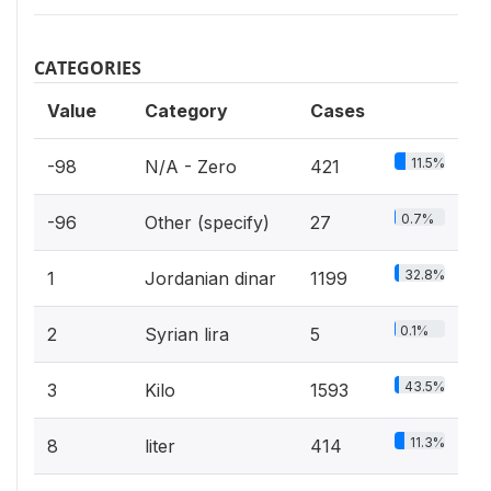
CATEGORIES
Value
Category
Cases
11.5%
-98
N/A - Zero
421
0.7%
-96
Other (specify)
27
32.8%
1
Jordanian dinar
1199
0.1%
2
Syrian lira
5
43.5%
3
Kilo
1593
11.3%
8
liter
414