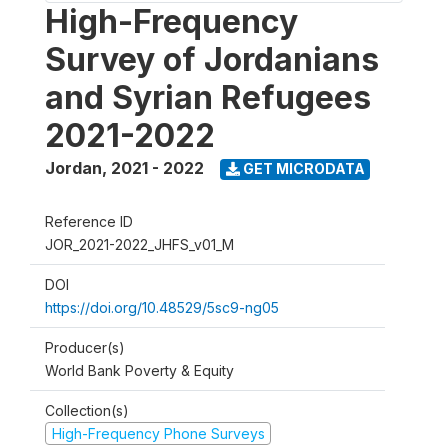
High-Frequency
Survey of Jordanians
and Syrian Refugees
2021-2022
Jordan
,
2021 - 2022
GET MICRODATA
Reference ID
JOR_2021-2022_JHFS_v01_M
DOI
https://doi.org/10.48529/5sc9-ng05
Producer(s)
World Bank Poverty & Equity
Collection(s)
High-Frequency Phone Surveys