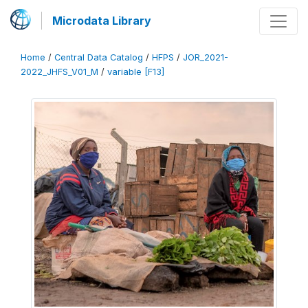
Microdata Library
Home
/
Central Data Catalog
/
HFPS
/
JOR_2021-
2022_JHFS_V01_M
/
variable [F13]