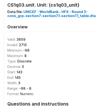
CS1q03.unit. Unit: (cs1q03_unit)
Data file:
UNICEF - WorldBank - HFS - Round 3-
cons_grp-section7-section7.1-section7.1_table.dta
Overview
Valid:
3659
Invalid:
2713
Minimum:
-98
Maximum:
8
Type:
Discrete
Decimal:
0
Start:
143
End:
145
Width:
3
Range:
-98 - 8
Format:
Numeric
Questions and instructions