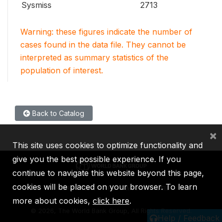
Sysmiss
2713
Warning: these figures indicate the number of
cases found in the data file. They cannot be
interpreted as summary statistics of the
population of interest.
Back to Catalog
×
This site uses cookies to optimize functionality and
give you the best possible experience. If you
continue to navigate this website beyond this page,
cookies will be placed on your browser. To learn
IBRD
IDA
IFC
MIGA
ICSID
more about cookies,
click here
.
©
2026, The World Bank Group, All Rights Reserved.
Help / Feedback