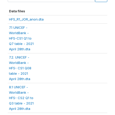
Data files
HFS_R1_JOR_anon.dta
7.1 UNICEF -
WorldBank -
HFS-CS1 Q1 to
Q7 table - 2021
April 28th.dta
7.2. UNICEF -
WorldBank -
HFS- CS1 Q08
table - 2021
April 28th.dta
8.1 UNICEF -
WorldBank -
HFS- CS2 Q1 to
Q3 table - 2021
April 28th.dta