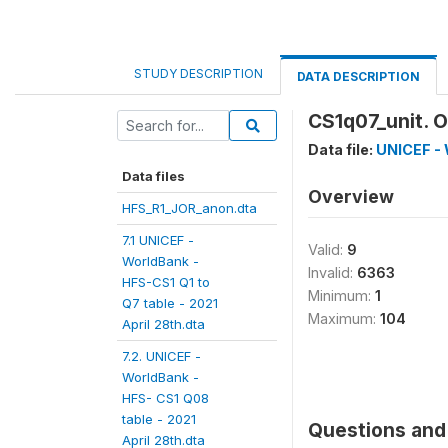
STUDY DESCRIPTION
DATA DESCRIPTION
CS1q07_unit. O
Data file:
UNICEF - 
Data files
Overview
HFS_R1_JOR_anon.dta
7.1 UNICEF -
Valid:
9
WorldBank -
Invalid:
6363
HFS-CS1 Q1 to
Minimum:
1
Q7 table - 2021
Maximum:
104
April 28th.dta
7.2. UNICEF -
WorldBank -
HFS- CS1 Q08
table - 2021
Questions and 
April 28th.dta