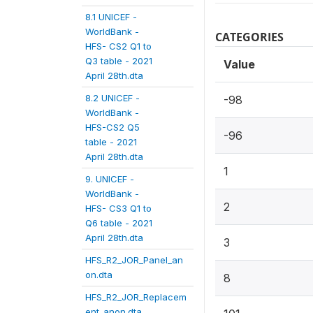
8.1 UNICEF -
WorldBank -
CATEGORIES
HFS- CS2 Q1 to
Q3 table - 2021
Value
April 28th.dta
8.2 UNICEF -
-98
WorldBank -
HFS-CS2 Q5
-96
table - 2021
April 28th.dta
1
9. UNICEF -
WorldBank -
2
HFS- CS3 Q1 to
Q6 table - 2021
April 28th.dta
3
HFS_R2_JOR_Panel_an
on.dta
8
HFS_R2_JOR_Replacem
ent_anon.dta