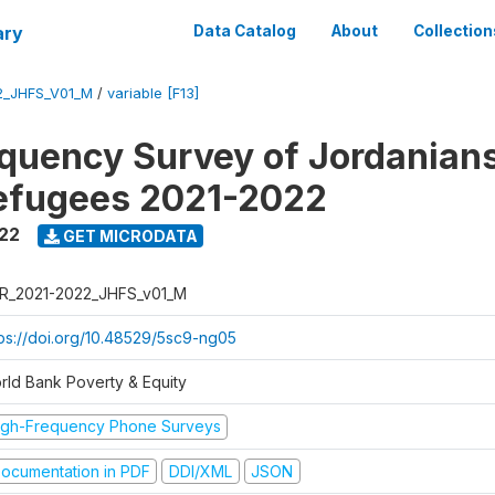
ary
Data Catalog
About
Collection
2_JHFS_V01_M
/
variable [F13]
quency Survey of Jordanian
efugees 2021-2022
022
GET MICRODATA
R_2021-2022_JHFS_v01_M
tps://doi.org/10.48529/5sc9-ng05
rld Bank Poverty & Equity
igh-Frequency Phone Surveys
ocumentation in PDF
DDI/XML
JSON