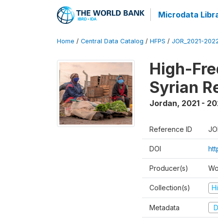
Microdata Libr
Home
/
Central Data Catalog
/
HFPS
/
JOR_2021-202
High-Fre
Syrian R
Jordan
,
2021 - 2
Reference ID
JO
DOI
ht
Producer(s)
Wo
Collection(s)
H
Metadata
D