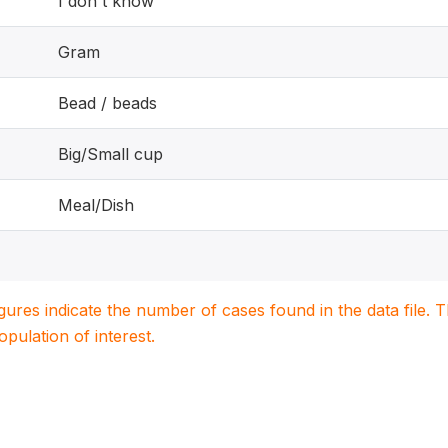
I don't know
Gram
Bead / beads
Big/Small cup
Meal/Dish
igures indicate the number of cases found in the data file
population of interest.