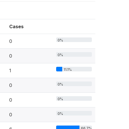
Cases
0%
0
0%
0
11.1%
1
0%
0
0%
0
0%
0
66.7%