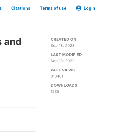
s
Citations
Terms of use
Login
s and
CREATED ON
Sep 18, 2023
LAST MODIFIED
Sep 18, 2023
PAGE VIEWS
310461
DOWNLOADS
1235