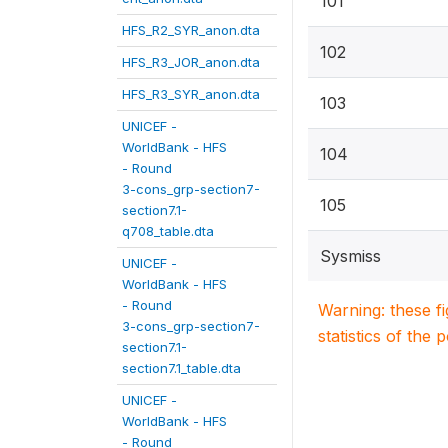
101
HFS_R2_SYR_anon.dta
102
HFS_R3_JOR_anon.dta
HFS_R3_SYR_anon.dta
103
UNICEF -
WorldBank - HFS
104
- Round
3-cons_grp-section7-
105
section7.1-
q708_table.dta
Sysmiss
UNICEF -
WorldBank - HFS
- Round
Warning: these f
3-cons_grp-section7-
statistics of the 
section7.1-
section7.1_table.dta
UNICEF -
WorldBank - HFS
- Round