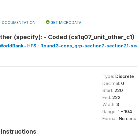
DOCUMENTATION
GET MICRODATA
ther (specify): - Coded (cs1q07_unit_other_c1)
WorldBank - HFS - Round 3-cons_grp-section7-section7.1-sec
Type:
Discrete
Decimal:
0
Start:
220
End:
222
Width:
3
Range:
1 - 104
Format:
Numeric
instructions