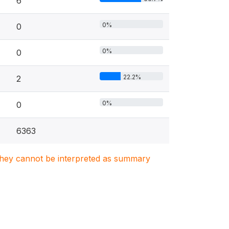
6
0%
0
0%
0
22.2%
2
0%
0
6363
. They cannot be interpreted as summary