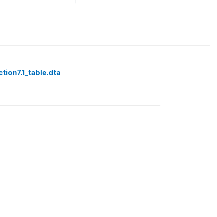
tion7.1_table.dta