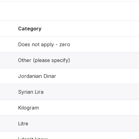
Category
Does not apply - zero
Other (please specify)
Jordanian Dinar
Syrian Lira
Kilogram
Litre