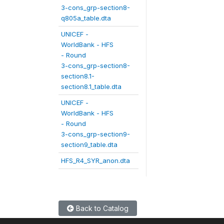
3-cons_grp-section8-
q805a_table.dta
UNICEF -
WorldBank - HFS
- Round
3-cons_grp-section8-
section8.1-
section8.1_table.dta
UNICEF -
WorldBank - HFS
- Round
3-cons_grp-section9-
section9_table.dta
HFS_R4_SYR_anon.dta
Back to Catalog