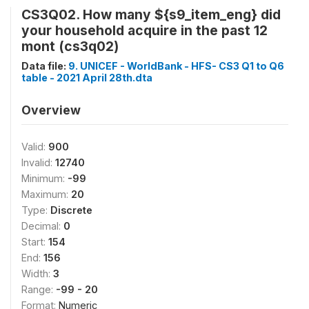
CS3Q02. How many ${s9_item_eng} did
your household acquire in the past 12
mont (cs3q02)
Data file:
9. UNICEF - WorldBank - HFS- CS3 Q1 to Q6
table - 2021 April 28th.dta
Overview
Valid:
900
Invalid:
12740
Minimum:
-99
Maximum:
20
Type:
Discrete
Decimal:
0
Start:
154
End:
156
Width:
3
Range:
-99 - 20
Format:
Numeric