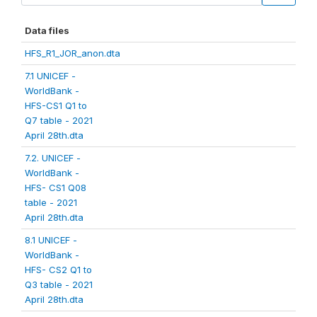
Data files
HFS_R1_JOR_anon.dta
7.1 UNICEF -
WorldBank -
HFS-CS1 Q1 to
Q7 table - 2021
April 28th.dta
7.2. UNICEF -
WorldBank -
HFS- CS1 Q08
table - 2021
April 28th.dta
8.1 UNICEF -
WorldBank -
HFS- CS2 Q1 to
Q3 table - 2021
April 28th.dta