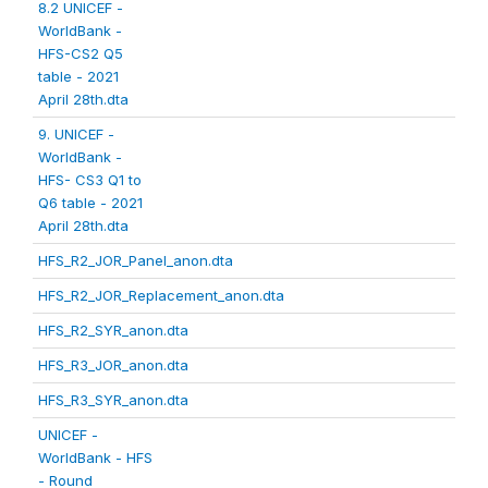
8.2 UNICEF -
WorldBank -
HFS-CS2 Q5
table - 2021
April 28th.dta
9. UNICEF -
WorldBank -
HFS- CS3 Q1 to
Q6 table - 2021
April 28th.dta
HFS_R2_JOR_Panel_anon.dta
HFS_R2_JOR_Replacement_anon.dta
HFS_R2_SYR_anon.dta
HFS_R3_JOR_anon.dta
HFS_R3_SYR_anon.dta
UNICEF -
WorldBank - HFS
- Round