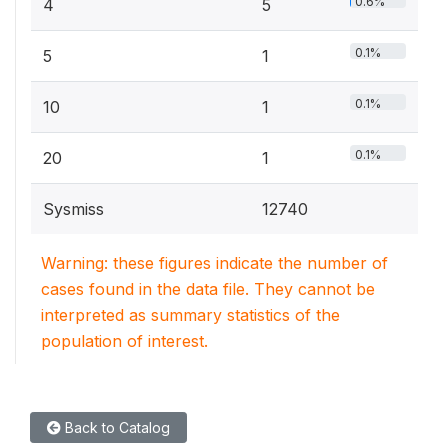
0.6%
4
5
0.1%
5
1
0.1%
10
1
0.1%
20
1
Sysmiss
12740
Warning: these figures indicate the number of
cases found in the data file. They cannot be
interpreted as summary statistics of the
population of interest.
Back to Catalog