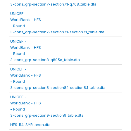
3-cons_grp-section7-section7.1-q708_table.dta
UNICEF -
WorldBank - HFS
- Round
3-cons_grp-section7-section7.1-section7.1_table.dta
UNICEF -
WorldBank - HFS
- Round
3-cons_grp-section8-q805a_table.dta
UNICEF -
WorldBank - HFS
- Round
3-cons_grp-section8-section8.1-section8.1_table.dta
UNICEF -
WorldBank - HFS
- Round
3-cons_grp-section9-section9_table.dta
HFS_R4_SYR_anon.dta