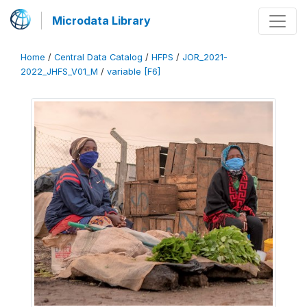
Microdata Library
Home
/
Central Data Catalog
/
HFPS
/
JOR_2021-
2022_JHFS_V01_M
/
variable [F6]