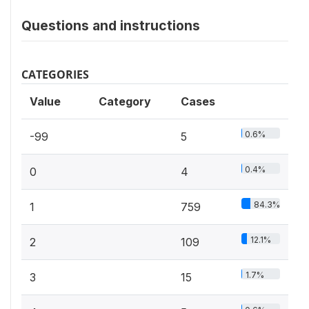
Questions and instructions
CATEGORIES
Value
Category
Cases
0.6%
-99
5
0.4%
0
4
84.3%
1
759
12.1%
2
109
1.7%
3
15