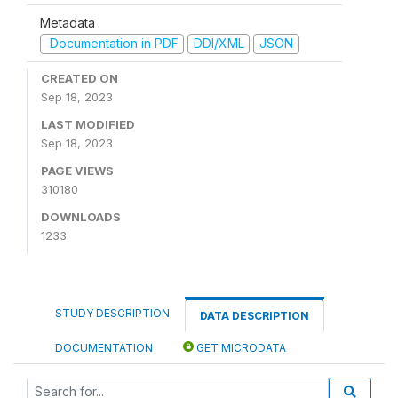
Metadata
Documentation in PDF
DDI/XML
JSON
CREATED ON
Sep 18, 2023
LAST MODIFIED
Sep 18, 2023
PAGE VIEWS
310180
DOWNLOADS
1233
STUDY DESCRIPTION
DATA DESCRIPTION
DOCUMENTATION
GET MICRODATA