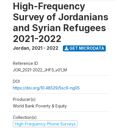
High-Frequency
Survey of Jordanians
and Syrian Refugees
2021-2022
Jordan
,
2021 - 2022
GET MICRODATA
Reference ID
JOR_2021-2022_JHFS_v01_M
DOI
https://doi.org/10.48529/5sc9-ng05
Producer(s)
World Bank Poverty & Equity
Collection(s)
High-Frequency Phone Surveys