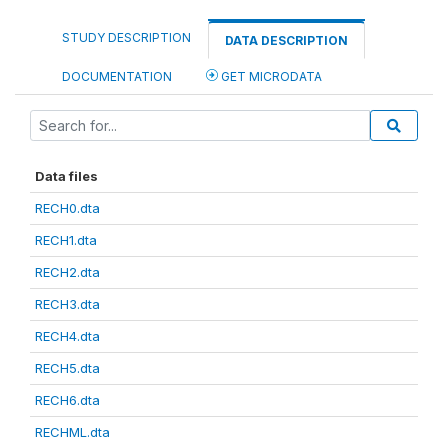
STUDY DESCRIPTION
DATA DESCRIPTION
DOCUMENTATION
GET MICRODATA
Data files
RECH0.dta
RECH1.dta
RECH2.dta
RECH3.dta
RECH4.dta
RECH5.dta
RECH6.dta
RECHML.dta