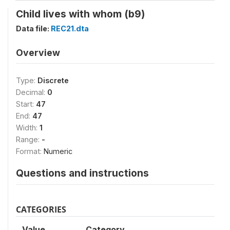
Child lives with whom (b9)
Data file:
REC21.dta
Overview
Type:
Discrete
Decimal:
0
Start:
47
End:
47
Width:
1
Range:
-
Format:
Numeric
Questions and instructions
CATEGORIES
Value
Category