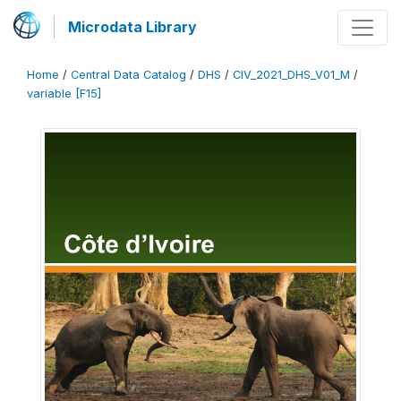
Microdata Library
Home
/
Central Data Catalog
/
DHS
/
CIV_2021_DHS_V01_M
/
variable [F15]