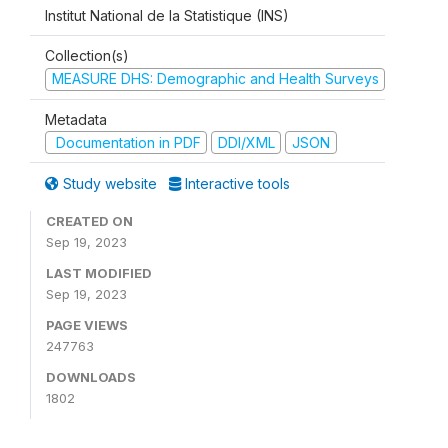
Institut National de la Statistique (INS)
Collection(s)
MEASURE DHS: Demographic and Health Surveys
Metadata
Documentation in PDF
DDI/XML
JSON
Study website
Interactive tools
CREATED ON
Sep 19, 2023
LAST MODIFIED
Sep 19, 2023
PAGE VIEWS
247763
DOWNLOADS
1802