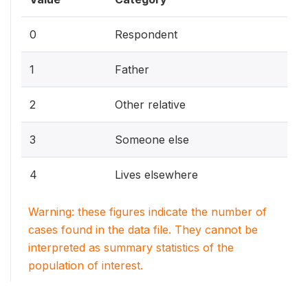
0
Respondent
1
Father
2
Other relative
3
Someone else
4
Lives elsewhere
Warning: these figures indicate the number of
cases found in the data file. They cannot be
interpreted as summary statistics of the
population of interest.