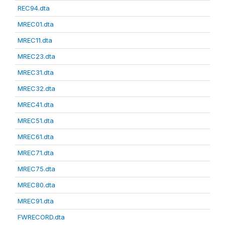
REC94.dta
MREC01.dta
MREC11.dta
MREC23.dta
MREC31.dta
MREC32.dta
MREC41.dta
MREC51.dta
MREC61.dta
MREC71.dta
MREC75.dta
MREC80.dta
MREC91.dta
FWRECORD.dta