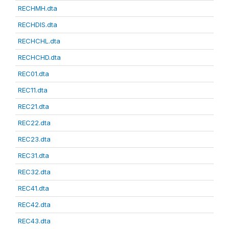
RECHMH.dta
RECHDIS.dta
RECHCHL.dta
RECHCHD.dta
REC01.dta
REC11.dta
REC21.dta
REC22.dta
REC23.dta
REC31.dta
REC32.dta
REC41.dta
REC42.dta
REC43.dta