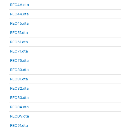
REC4A.dta
REC44.dta
REC45.dta
REC51.dta
REC61.dta
REC71.dta
REC75.dta
REC80.dta
REC81.dta
REC82.dta
REC83.dta
REC84.dta
RECDV.dta
REC91.dta