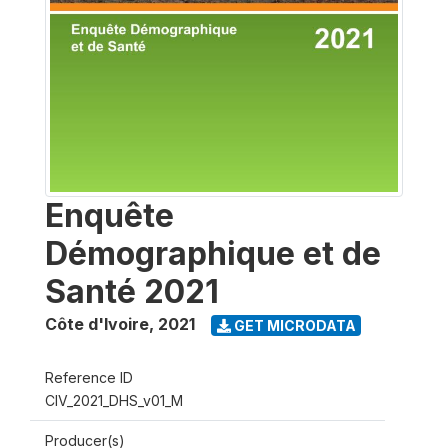
Enquête
Démographique et de
Santé 2021
Côte d'Ivoire
,
2021
GET MICRODATA
Reference ID
CIV_2021_DHS_v01_M
Producer(s)