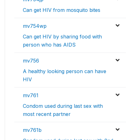
Can get HIV from mosquito bites
mv754wp
Can get HIV by sharing food with
person who has AIDS
mv756
A healthy looking person can have
HIV
mv761
Condom used during last sex with
most recent partner
mv761b