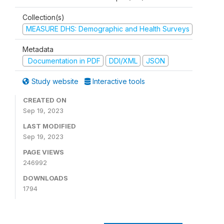
Collection(s)
MEASURE DHS: Demographic and Health Surveys
Metadata
Documentation in PDF
DDI/XML
JSON
Study website
Interactive tools
CREATED ON
Sep 19, 2023
LAST MODIFIED
Sep 19, 2023
PAGE VIEWS
246992
DOWNLOADS
1794