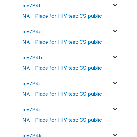
mv784f
NA - Place for HIV test: CS public
mv784g
NA - Place for HIV test: CS public
mv784h
NA - Place for HIV test: CS public
mv784i
NA - Place for HIV test: CS public
mv784j
NA - Place for HIV test: CS public
mv784k