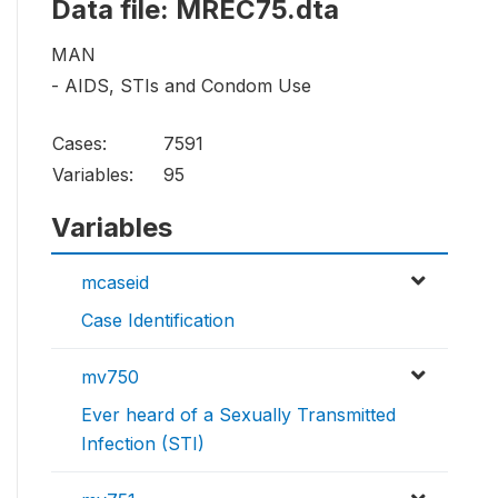
Data file: MREC75.dta
MAN
- AIDS, STIs and Condom Use
Cases:
7591
Variables:
95
Variables
mcaseid
Case Identification
mv750
Ever heard of a Sexually Transmitted
Infection (STI)