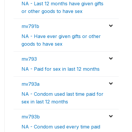
NA - Last 12 months have given gifts
or other goods to have sex
mv791b
NA - Have ever given gifts or other
goods to have sex
mv793
NA - Paid for sex in last 12 months
mv793a
NA - Condom used last time paid for
sex in last 12 months
mv793b
NA - Condom used every time paid