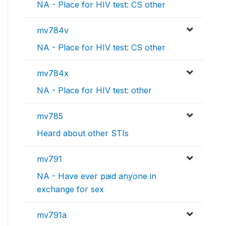
NA - Place for HIV test: CS other
mv784v
NA - Place for HIV test: CS other
mv784x
NA - Place for HIV test: other
mv785
Heard about other STIs
mv791
NA - Have ever paid anyone in
exchange for sex
mv791a