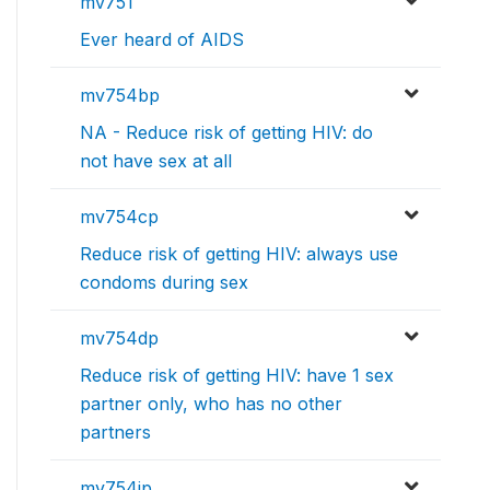
mv751
Ever heard of AIDS
mv754bp
NA - Reduce risk of getting HIV: do
not have sex at all
mv754cp
Reduce risk of getting HIV: always use
condoms during sex
mv754dp
Reduce risk of getting HIV: have 1 sex
partner only, who has no other
partners
mv754jp