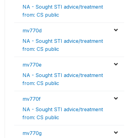
NA - Sought STI advice/treatment
from: CS public
mv770d
NA - Sought STI advice/treatment
from: CS public
mv770e
NA - Sought STI advice/treatment
from: CS public
mv770f
NA - Sought STI advice/treatment
from: CS public
mv770g