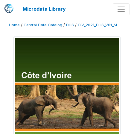
Microdata Library
Home
/
Central Data Catalog
/
DHS
/
CIV_2021_DHS_V01_M