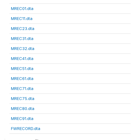
MREC01.dta
MREC11.dta
MREC23.dta
MREC31.dta
MREC32.dta
MREC41.dta
MREC51.dta
MREC61.dta
MREC71.dta
MREC75.dta
MREC80.dta
MREC91.dta
FWRECORD.dta