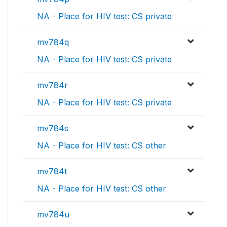
NA - Place for HIV test: CS private
mv784q
NA - Place for HIV test: CS private
mv784r
NA - Place for HIV test: CS private
mv784s
NA - Place for HIV test: CS other
mv784t
NA - Place for HIV test: CS other
mv784u