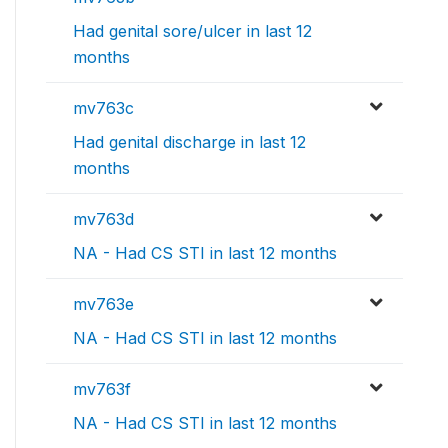
Had genital sore/ulcer in last 12
months
mv763c
Had genital discharge in last 12
months
mv763d
NA - Had CS STI in last 12 months
mv763e
NA - Had CS STI in last 12 months
mv763f
NA - Had CS STI in last 12 months