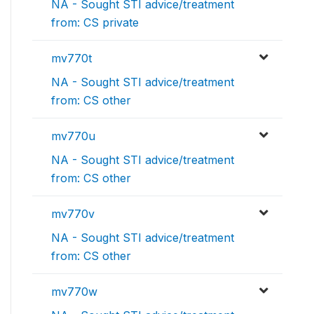
NA - Sought STI advice/treatment
from: CS private
mv770t
NA - Sought STI advice/treatment
from: CS other
mv770u
NA - Sought STI advice/treatment
from: CS other
mv770v
NA - Sought STI advice/treatment
from: CS other
mv770w