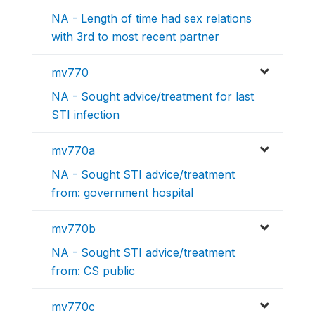
NA - Length of time had sex relations
with 3rd to most recent partner
mv770
NA - Sought advice/treatment for last
STI infection
mv770a
NA - Sought STI advice/treatment
from: government hospital
mv770b
NA - Sought STI advice/treatment
from: CS public
mv770c