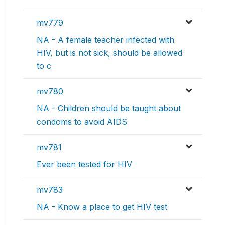
mv779
NA - A female teacher infected with
HIV, but is not sick, should be allowed
to c
mv780
NA - Children should be taught about
condoms to avoid AIDS
mv781
Ever been tested for HIV
mv783
NA - Know a place to get HIV test