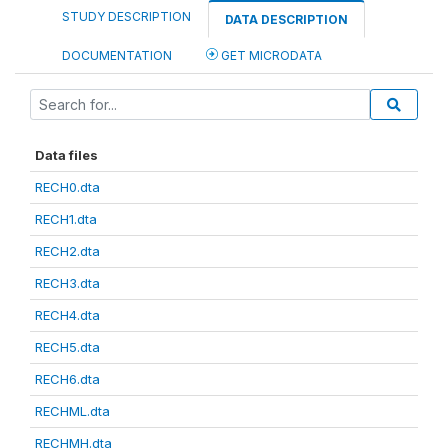
STUDY DESCRIPTION
DATA DESCRIPTION
DOCUMENTATION
GET MICRODATA
Data files
RECH0.dta
RECH1.dta
RECH2.dta
RECH3.dta
RECH4.dta
RECH5.dta
RECH6.dta
RECHML.dta
RECHMH.dta