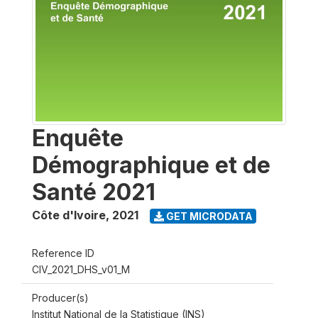
Enquête
Démographique et de
Santé 2021
Côte d'Ivoire
,
2021
GET MICRODATA
Reference ID
CIV_2021_DHS_v01_M
Producer(s)
Institut National de la Statistique (INS)