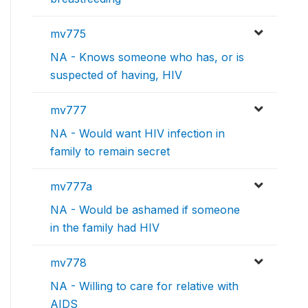
mv775
NA - Knows someone who has, or is
suspected of having, HIV
mv777
NA - Would want HIV infection in
family to remain secret
mv777a
NA - Would be ashamed if someone
in the family had HIV
mv778
NA - Willing to care for relative with
AIDS