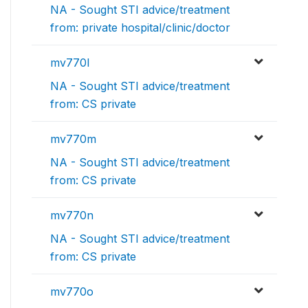
NA - Sought STI advice/treatment
from: private hospital/clinic/doctor
mv770l
NA - Sought STI advice/treatment
from: CS private
mv770m
NA - Sought STI advice/treatment
from: CS private
mv770n
NA - Sought STI advice/treatment
from: CS private
mv770o