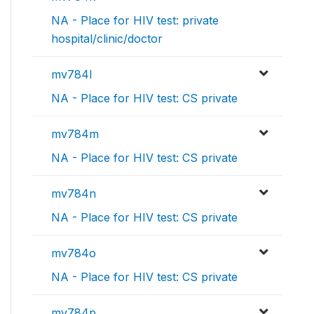
NA - Place for HIV test: private
hospital/clinic/doctor
mv784l
NA - Place for HIV test: CS private
mv784m
NA - Place for HIV test: CS private
mv784n
NA - Place for HIV test: CS private
mv784o
NA - Place for HIV test: CS private
mv784p