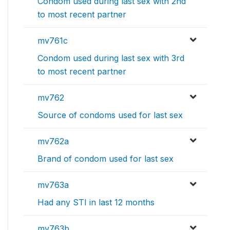
Condom used during last sex with 2nd
to most recent partner
mv761c
Condom used during last sex with 3rd
to most recent partner
mv762
Source of condoms used for last sex
mv762a
Brand of condom used for last sex
mv763a
Had any STI in last 12 months
mv763b