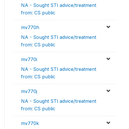
NA - Sought STI advice/treatment
from: CS public
mv770h
NA - Sought STI advice/treatment
from: CS public
mv770i
NA - Sought STI advice/treatment
from: CS public
mv770j
NA - Sought STI advice/treatment
from: CS public
mv770k