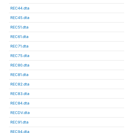
REC44.dta
REC45.dta
REC51.dta
REC61.dta
REC71.dta
REC75.dta
REC80.dta
REC81.dta
REC82.dta
REC83.dta
REC84.dta
RECDV.dta
REC91.dta
REC94.dta