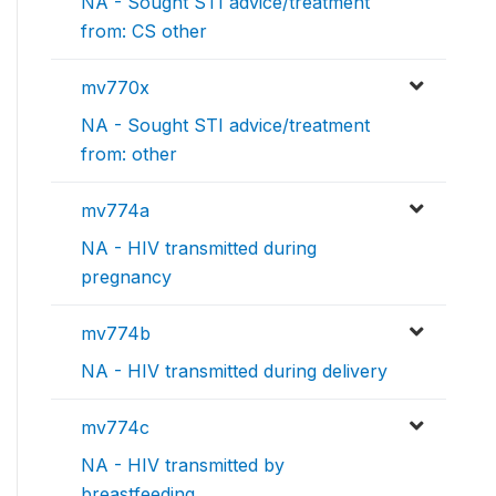
NA - Sought STI advice/treatment
from: CS other
mv770x
NA - Sought STI advice/treatment
from: other
mv774a
NA - HIV transmitted during
pregnancy
mv774b
NA - HIV transmitted during delivery
mv774c
NA - HIV transmitted by
breastfeeding