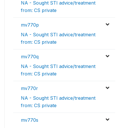
NA - Sought STI advice/treatment
from: CS private
mv770p
NA - Sought STI advice/treatment
from: CS private
mv770q
NA - Sought STI advice/treatment
from: CS private
mv770r
NA - Sought STI advice/treatment
from: CS private
mv770s