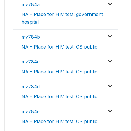
mv784a
NA - Place for HIV test: government
hospital
mv784b
NA - Place for HIV test: CS public
mv784c
NA - Place for HIV test: CS public
mv784d
NA - Place for HIV test: CS public
mv784e
NA - Place for HIV test: CS public