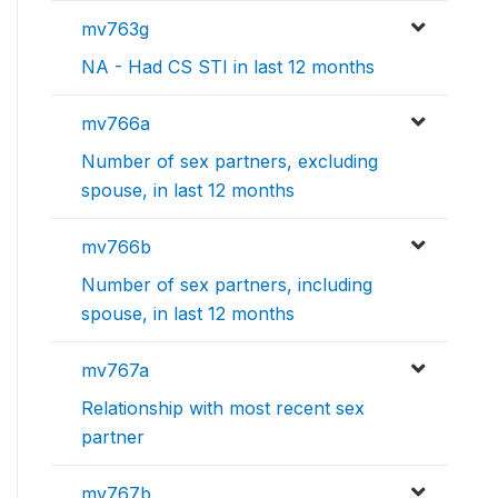
mv763g
NA - Had CS STI in last 12 months
mv766a
Number of sex partners, excluding
spouse, in last 12 months
mv766b
Number of sex partners, including
spouse, in last 12 months
mv767a
Relationship with most recent sex
partner
mv767b