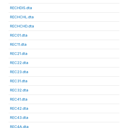
RECHDIS.dta
RECHCHL.dta
RECHCHD.dta
REC01.dta
REC11.dta
REC21.dta
REC22.dta
REC23.dta
REC31.dta
REC32.dta
REC41.dta
REC42.dta
REC43.dta
REC4A.dta