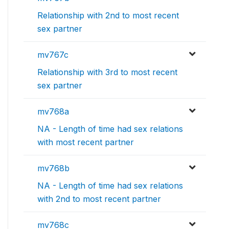
Relationship with 2nd to most recent
sex partner
mv767c
Relationship with 3rd to most recent
sex partner
mv768a
NA - Length of time had sex relations
with most recent partner
mv768b
NA - Length of time had sex relations
with 2nd to most recent partner
mv768c