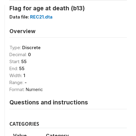
Flag for age at death (b13)
Data file:
REC21.dta
Overview
Type:
Discrete
Decimal:
0
Start:
55
End:
55
Width:
1
Range:
-
Format:
Numeric
Questions and instructions
CATEGORIES
Value
Category