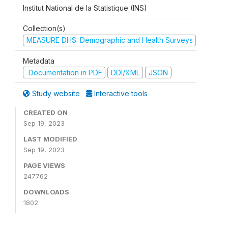
Institut National de la Statistique (INS)
Collection(s)
MEASURE DHS: Demographic and Health Surveys
Metadata
Documentation in PDF
DDI/XML
JSON
Study website
Interactive tools
CREATED ON
Sep 19, 2023
LAST MODIFIED
Sep 19, 2023
PAGE VIEWS
247762
DOWNLOADS
1802