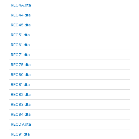
REC4A.dta
REC44.dta
REC45.dta
REC51.dta
REC61.dta
REC71.dta
REC75.dta
REC80.dta
REC81.dta
REC82.dta
REC83.dta
REC84.dta
RECDV.dta
REC91.dta