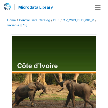
Microdata Library
Home
/
Central Data Catalog
/
DHS
/
CIV_2021_DHS_V01_M
/
variable [F15]