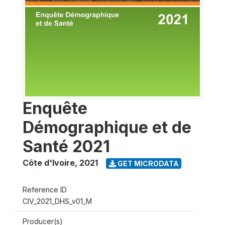
Enquête
Démographique et de
Santé 2021
Côte d'Ivoire
,
2021
GET MICRODATA
Reference ID
CIV_2021_DHS_v01_M
Producer(s)