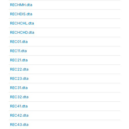
RECHMH.dta
RECHDIS.dta
RECHCHL.dta
RECHCHD.dta
REC01.dta
REC11.dta
REC21.dta
REC22.dta
REC23.dta
REC31.dta
REC32.dta
REC41.dta
REC42.dta
REC43.dta