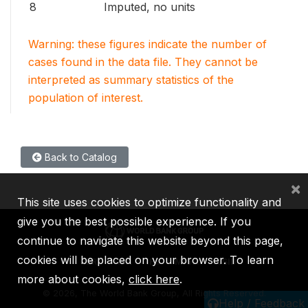
8
Imputed, no units
Warning: these figures indicate the number of
cases found in the data file. They cannot be
interpreted as summary statistics of the
population of interest.
Back to Catalog
×
This site uses cookies to optimize functionality and
give you the best possible experience. If you
continue to navigate this website beyond this page,
cookies will be placed on your browser. To learn
IBRD
IDA
IFC
MIGA
ICSID
more about cookies,
click here
.
©
2026, The World Bank Group, All Rights Reserved.
Help / Feedback