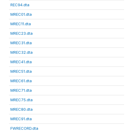
REC94.dta
MREC01.dta
MREC11.dta
MREC23.dta
MREC31.dta
MREC32.dta
MREC41.dta
MREC51.dta
MREC61.dta
MREC71.dta
MREC75.dta
MREC80.dta
MREC91.dta
FWRECORD.dta