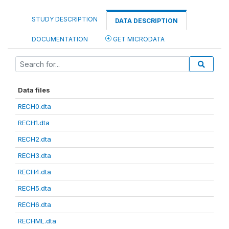
STUDY DESCRIPTION
DATA DESCRIPTION
DOCUMENTATION
GET MICRODATA
Data files
RECH0.dta
RECH1.dta
RECH2.dta
RECH3.dta
RECH4.dta
RECH5.dta
RECH6.dta
RECHML.dta