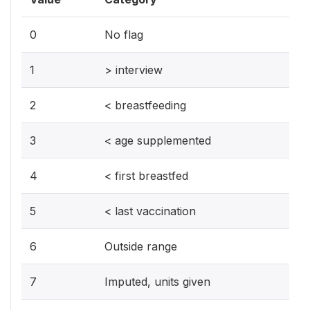
0
No flag
1
> interview
2
< breastfeeding
3
< age supplemented
4
< first breastfed
5
< last vaccination
6
Outside range
7
Imputed, units given