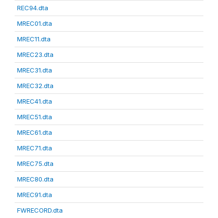
REC94.dta
MREC01.dta
MREC11.dta
MREC23.dta
MREC31.dta
MREC32.dta
MREC41.dta
MREC51.dta
MREC61.dta
MREC71.dta
MREC75.dta
MREC80.dta
MREC91.dta
FWRECORD.dta