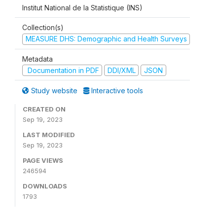
Institut National de la Statistique (INS)
Collection(s)
MEASURE DHS: Demographic and Health Surveys
Metadata
Documentation in PDF
DDI/XML
JSON
Study website
Interactive tools
CREATED ON
Sep 19, 2023
LAST MODIFIED
Sep 19, 2023
PAGE VIEWS
246594
DOWNLOADS
1793