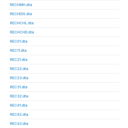
RECHMH.dta
RECHDIS.dta
RECHCHL.dta
RECHCHD.dta
REC01.dta
REC11.dta
REC21.dta
REC22.dta
REC23.dta
REC31.dta
REC32.dta
REC41.dta
REC42.dta
REC43.dta