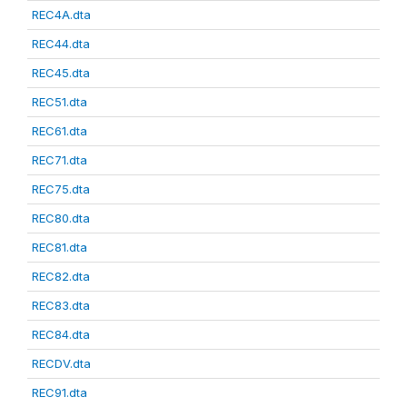
REC4A.dta
REC44.dta
REC45.dta
REC51.dta
REC61.dta
REC71.dta
REC75.dta
REC80.dta
REC81.dta
REC82.dta
REC83.dta
REC84.dta
RECDV.dta
REC91.dta