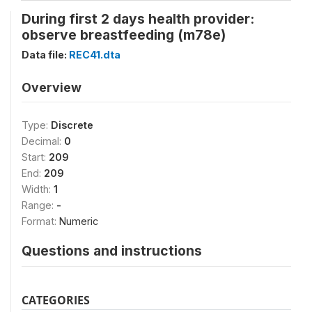
During first 2 days health provider:
observe breastfeeding (m78e)
Data file:
REC41.dta
Overview
Type:
Discrete
Decimal:
0
Start:
209
End:
209
Width:
1
Range:
-
Format:
Numeric
Questions and instructions
CATEGORIES