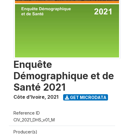
Enquête
Démographique et de
Santé 2021
Côte d'Ivoire
,
2021
GET MICRODATA
Reference ID
CIV_2021_DHS_v01_M
Producer(s)