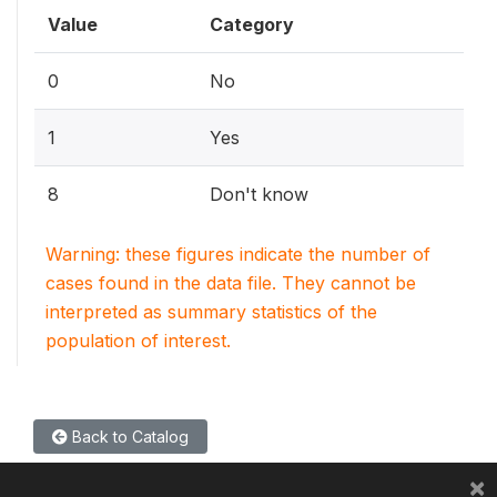
Value
Category
0
No
1
Yes
8
Don't know
Warning: these figures indicate the number of
cases found in the data file. They cannot be
interpreted as summary statistics of the
population of interest.
Back to Catalog
×