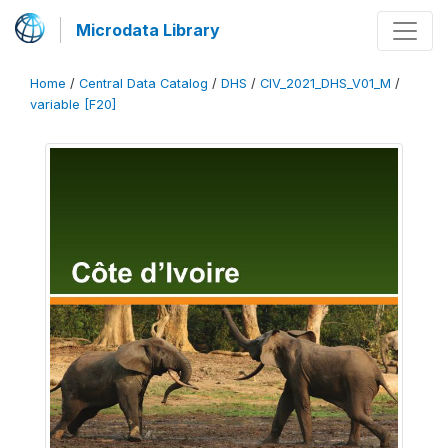
Microdata Library
Home
/
Central Data Catalog
/
DHS
/
CIV_2021_DHS_V01_M
/
variable [F20]