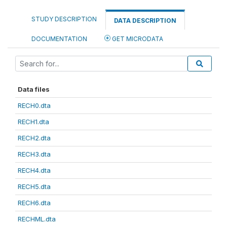
STUDY DESCRIPTION
DATA DESCRIPTION
DOCUMENTATION
GET MICRODATA
Data files
RECH0.dta
RECH1.dta
RECH2.dta
RECH3.dta
RECH4.dta
RECH5.dta
RECH6.dta
RECHML.dta