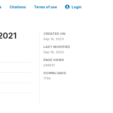
s
Citations
Terms of use
Login
2021
CREATED ON
Sep 19, 2023
LAST MODIFIED
Sep 19, 2023
PAGE VIEWS
246931
DOWNLOADS
1794