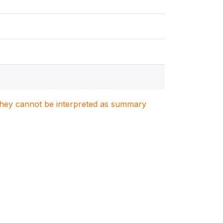
. They cannot be interpreted as summary