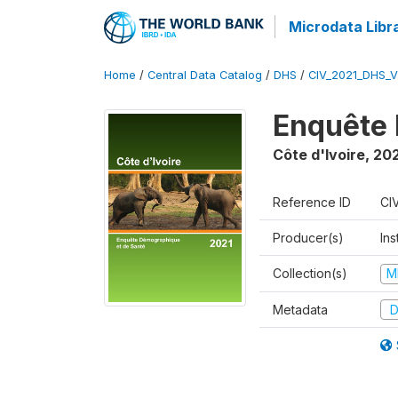
Microdata Libr
Home
/
Central Data Catalog
/
DHS
/
CIV_2021_DHS_
Enquête 
Côte d'Ivoire
,
202
Reference ID
CI
Producer(s)
Ins
Collection(s)
M
Metadata
D