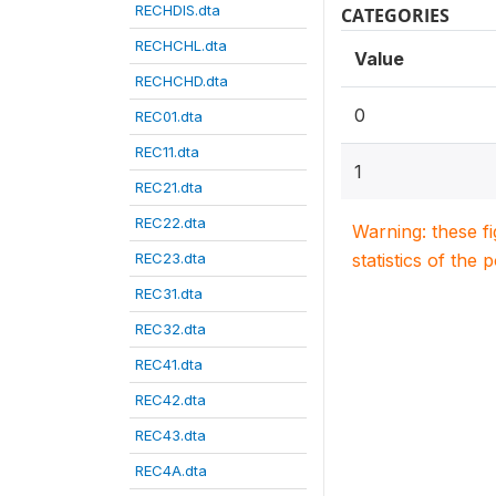
RECHDIS.dta
CATEGORIES
RECHCHL.dta
Value
RECHCHD.dta
0
REC01.dta
REC11.dta
1
REC21.dta
REC22.dta
Warning: these f
REC23.dta
statistics of the 
REC31.dta
REC32.dta
REC41.dta
REC42.dta
REC43.dta
REC4A.dta