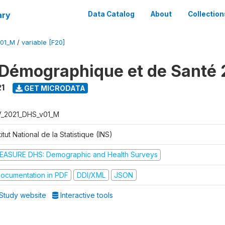
ary
Data Catalog
About
Collection
V01_M
/
variable [F20]
Démographique et de Santé 
1
GET MICRODATA
V_2021_DHS_v01_M
titut National de la Statistique (INS)
EASURE DHS: Demographic and Health Surveys
ocumentation in PDF
DDI/XML
JSON
Study website
Interactive tools