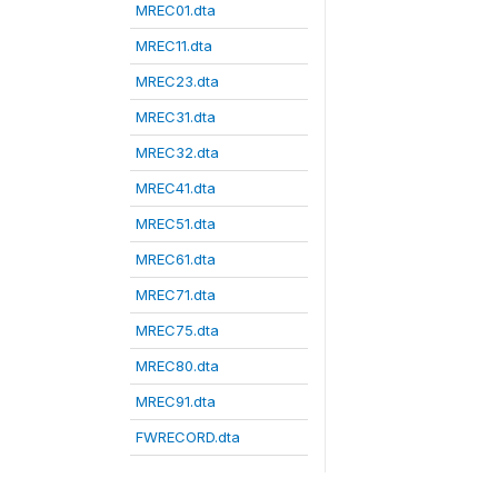
MREC01.dta
MREC11.dta
MREC23.dta
MREC31.dta
MREC32.dta
MREC41.dta
MREC51.dta
MREC61.dta
MREC71.dta
MREC75.dta
MREC80.dta
MREC91.dta
FWRECORD.dta