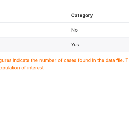
Category
No
Yes
igures indicate the number of cases found in the data file
population of interest.