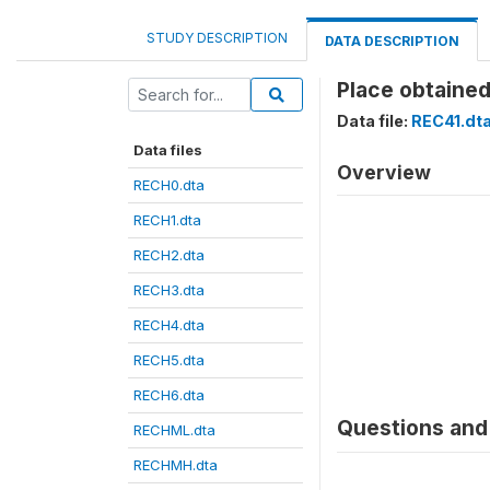
STUDY DESCRIPTION
DATA DESCRIPTION
Place obtained
Data file:
REC41.dt
Data files
Overview
RECH0.dta
RECH1.dta
RECH2.dta
RECH3.dta
RECH4.dta
RECH5.dta
RECH6.dta
Questions and 
RECHML.dta
RECHMH.dta