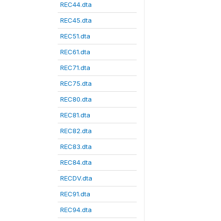
REC44.dta
REC45.dta
REC51.dta
REC61.dta
REC71.dta
REC75.dta
REC80.dta
REC81.dta
REC82.dta
REC83.dta
REC84.dta
RECDV.dta
REC91.dta
REC94.dta