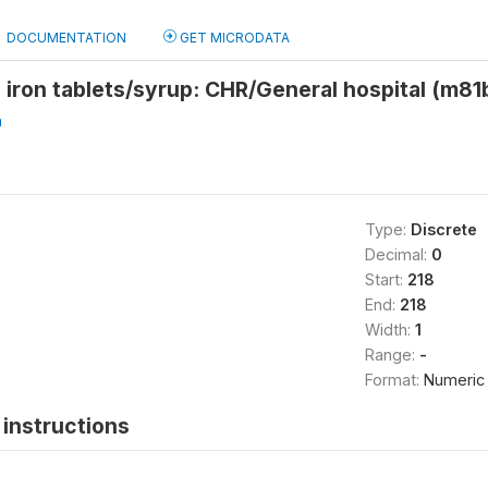
DOCUMENTATION
GET MICRODATA
 iron tablets/syrup: CHR/General hospital (m81
a
Type:
Discrete
Decimal:
0
Start:
218
End:
218
Width:
1
Range:
-
Format:
Numeric
instructions