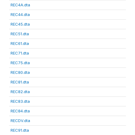
REC4A.dta
REC44.dta
REC45.dta
REC51.dta
REC61.dta
REC71.dta
REC75.dta
REC80.dta
REC81.dta
REC82.dta
REC83.dta
REC84.dta
RECDV.dta
REC91.dta