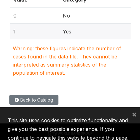
0
No
1
Yes
Warning: these figures indicate the number of
cases found in the data file. They cannot be
interpreted as summary statistics of the
population of interest.
Back to Catalog
×
This site uses cookies to optimize functionality and
give you the best possible experience. If you
continue to navigate this website beyond this page,