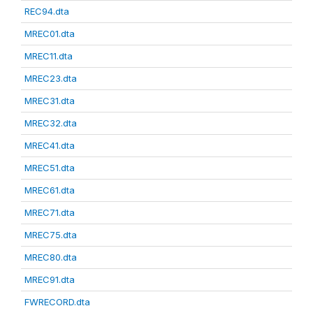
REC94.dta
MREC01.dta
MREC11.dta
MREC23.dta
MREC31.dta
MREC32.dta
MREC41.dta
MREC51.dta
MREC61.dta
MREC71.dta
MREC75.dta
MREC80.dta
MREC91.dta
FWRECORD.dta