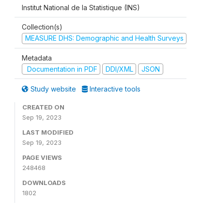
Institut National de la Statistique (INS)
Collection(s)
MEASURE DHS: Demographic and Health Surveys
Metadata
Documentation in PDF
DDI/XML
JSON
Study website
Interactive tools
CREATED ON
Sep 19, 2023
LAST MODIFIED
Sep 19, 2023
PAGE VIEWS
248468
DOWNLOADS
1802