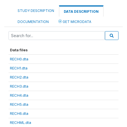
STUDY DESCRIPTION
DATA DESCRIPTION
DOCUMENTATION
GET MICRODATA
Data files
RECH0.dta
RECH1.dta
RECH2.dta
RECH3.dta
RECH4.dta
RECH5.dta
RECH6.dta
RECHML.dta