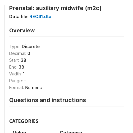
Prenatal: auxiliary midwife (m2c)
Data file:
REC41.dta
Overview
Type:
Discrete
Decimal:
0
Start:
38
End:
38
Width:
1
Range:
-
Format:
Numeric
Questions and instructions
CATEGORIES
Value
Category