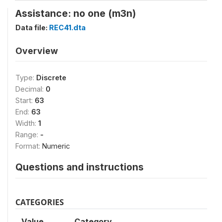
Assistance: no one (m3n)
Data file:
REC41.dta
Overview
Type:
Discrete
Decimal:
0
Start:
63
End:
63
Width:
1
Range:
-
Format:
Numeric
Questions and instructions
CATEGORIES
Value
Category