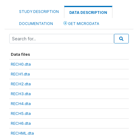
STUDY DESCRIPTION
DATA DESCRIPTION
DOCUMENTATION
GET MICRODATA
Data files
RECH0.dta
RECH1.dta
RECH2.dta
RECH3.dta
RECH4.dta
RECH5.dta
RECH6.dta
RECHML.dta