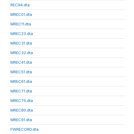
REC94.dta
MREC01.dta
MREC11.dta
MREC23.dta
MREC31.dta
MREC32.dta
MREC41.dta
MREC51.dta
MREC61.dta
MREC71.dta
MREC75.dta
MREC80.dta
MREC91.dta
FWRECORD.dta