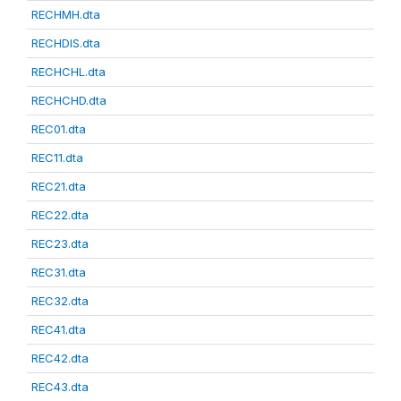
RECHMH.dta
RECHDIS.dta
RECHCHL.dta
RECHCHD.dta
REC01.dta
REC11.dta
REC21.dta
REC22.dta
REC23.dta
REC31.dta
REC32.dta
REC41.dta
REC42.dta
REC43.dta