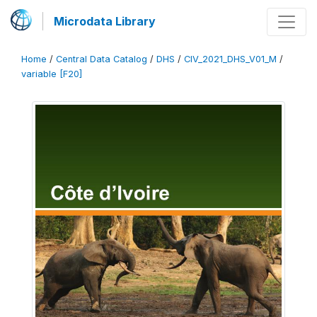
Microdata Library
Home
/
Central Data Catalog
/
DHS
/
CIV_2021_DHS_V01_M
/
variable [F20]