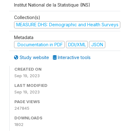
Institut National de la Statistique (INS)
Collection(s)
MEASURE DHS: Demographic and Health Surveys
Metadata
Documentation in PDF
DDI/XML
JSON
Study website
Interactive tools
CREATED ON
Sep 19, 2023
LAST MODIFIED
Sep 19, 2023
PAGE VIEWS
247845
DOWNLOADS
1802