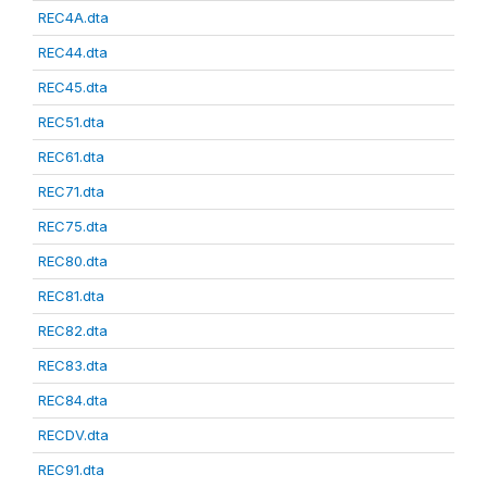
REC4A.dta
REC44.dta
REC45.dta
REC51.dta
REC61.dta
REC71.dta
REC75.dta
REC80.dta
REC81.dta
REC82.dta
REC83.dta
REC84.dta
RECDV.dta
REC91.dta