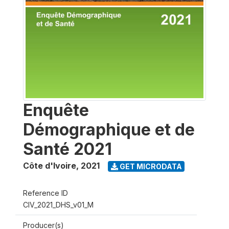
Enquête
Démographique et de
Santé 2021
Côte d'Ivoire
,
2021
GET MICRODATA
Reference ID
CIV_2021_DHS_v01_M
Producer(s)