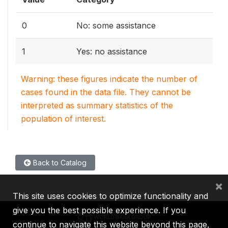
0
No: some assistance
1
Yes: no assistance
Warning: these figures indicate the number of
cases found in the data file. They cannot be
interpreted as summary statistics of the
population of interest.
Back to Catalog
×
This site uses cookies to optimize functionality and
give you the best possible experience. If you
continue to navigate this website beyond this page,