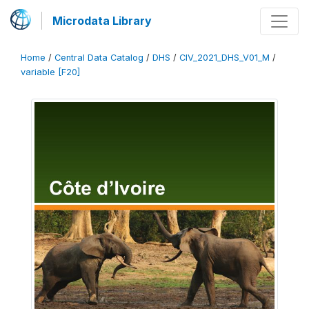
Microdata Library
Home
/
Central Data Catalog
/
DHS
/
CIV_2021_DHS_V01_M
/
variable [F20]