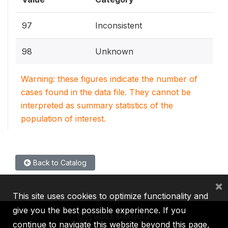
97
Inconsistent
98
Unknown
Warning: these figures indicate the number of
cases found in the data file. They cannot be
interpreted as summary statistics of the
population of interest.
Back to Catalog
×
This site uses cookies to optimize functionality and
give you the best possible experience. If you
continue to navigate this website beyond this page,