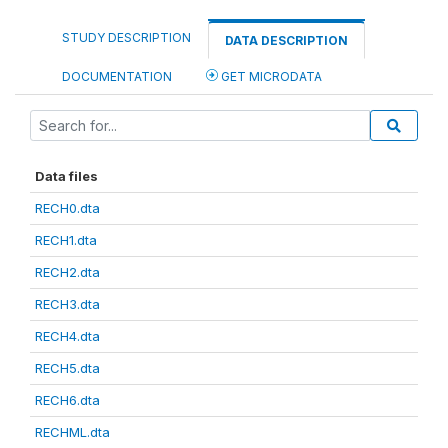
STUDY DESCRIPTION
DATA DESCRIPTION
DOCUMENTATION
GET MICRODATA
Data files
RECH0.dta
RECH1.dta
RECH2.dta
RECH3.dta
RECH4.dta
RECH5.dta
RECH6.dta
RECHML.dta