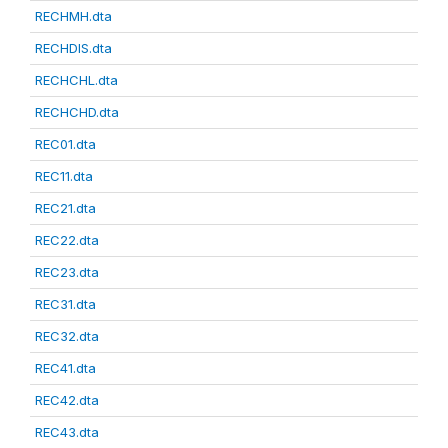
RECHMH.dta
RECHDIS.dta
RECHCHL.dta
RECHCHD.dta
REC01.dta
REC11.dta
REC21.dta
REC22.dta
REC23.dta
REC31.dta
REC32.dta
REC41.dta
REC42.dta
REC43.dta