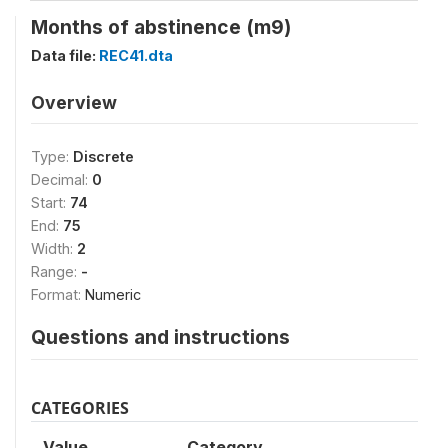
Months of abstinence (m9)
Data file:
REC41.dta
Overview
Type:
Discrete
Decimal:
0
Start:
74
End:
75
Width:
2
Range:
-
Format:
Numeric
Questions and instructions
CATEGORIES
Value
Category