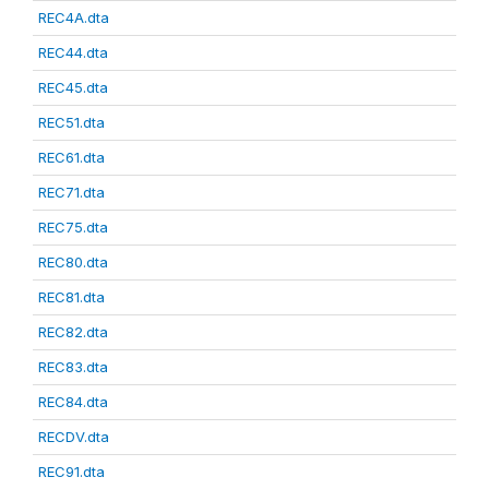
REC4A.dta
REC44.dta
REC45.dta
REC51.dta
REC61.dta
REC71.dta
REC75.dta
REC80.dta
REC81.dta
REC82.dta
REC83.dta
REC84.dta
RECDV.dta
REC91.dta