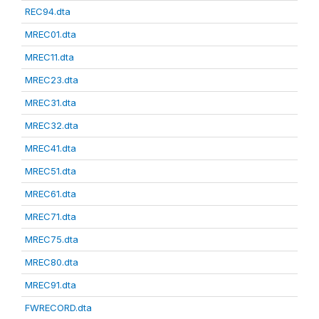
REC94.dta
MREC01.dta
MREC11.dta
MREC23.dta
MREC31.dta
MREC32.dta
MREC41.dta
MREC51.dta
MREC61.dta
MREC71.dta
MREC75.dta
MREC80.dta
MREC91.dta
FWRECORD.dta