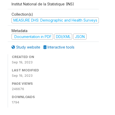
Institut National de la Statistique (INS)
Collection(s)
MEASURE DHS: Demographic and Health Surveys
Metadata
Documentation in PDF
DDI/XML
JSON
Study website
Interactive tools
CREATED ON
Sep 19, 2023
LAST MODIFIED
Sep 19, 2023
PAGE VIEWS
246676
DOWNLOADS
1794