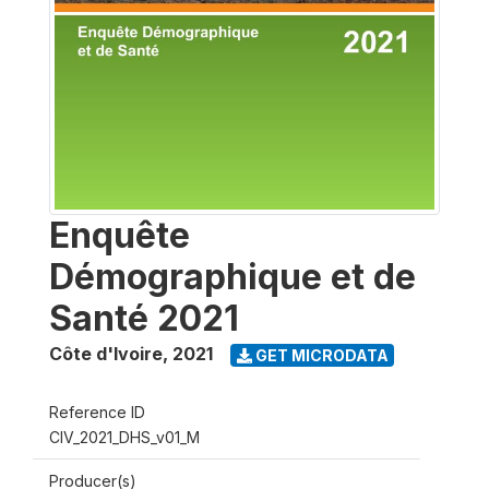
Enquête
Démographique et de
Santé 2021
Côte d'Ivoire
,
2021
GET MICRODATA
Reference ID
CIV_2021_DHS_v01_M
Producer(s)