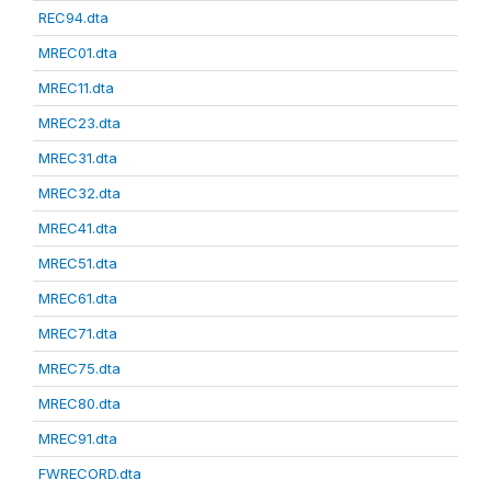
REC94.dta
MREC01.dta
MREC11.dta
MREC23.dta
MREC31.dta
MREC32.dta
MREC41.dta
MREC51.dta
MREC61.dta
MREC71.dta
MREC75.dta
MREC80.dta
MREC91.dta
FWRECORD.dta