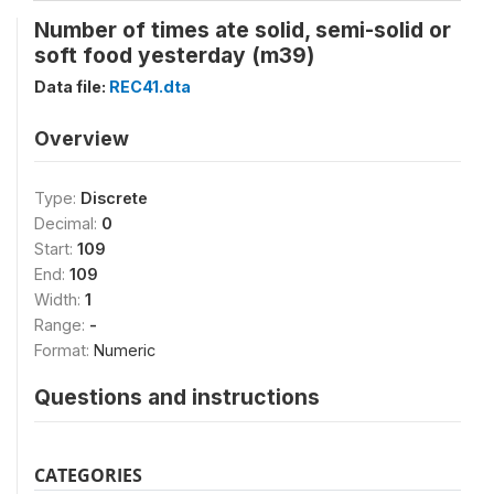
Number of times ate solid, semi-solid or
soft food yesterday (m39)
Data file:
REC41.dta
Overview
Type:
Discrete
Decimal:
0
Start:
109
End:
109
Width:
1
Range:
-
Format:
Numeric
Questions and instructions
CATEGORIES