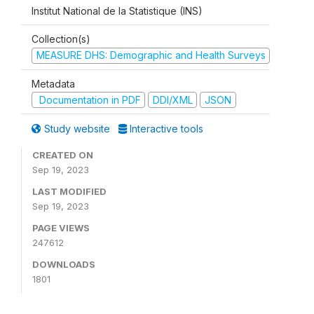
Institut National de la Statistique (INS)
Collection(s)
MEASURE DHS: Demographic and Health Surveys
Metadata
Documentation in PDF
DDI/XML
JSON
Study website
Interactive tools
CREATED ON
Sep 19, 2023
LAST MODIFIED
Sep 19, 2023
PAGE VIEWS
247612
DOWNLOADS
1801