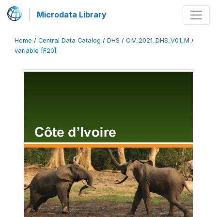
Microdata Library
Home
/
Central Data Catalog
/
DHS
/
CIV_2021_DHS_V01_M
/
variable [F20]