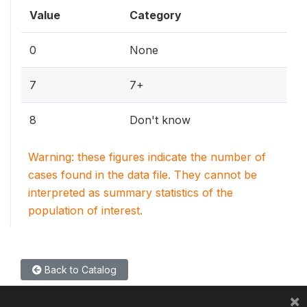
Value
Category
0
None
7
7+
8
Don't know
Warning: these figures indicate the number of
cases found in the data file. They cannot be
interpreted as summary statistics of the
population of interest.
Back to Catalog
×