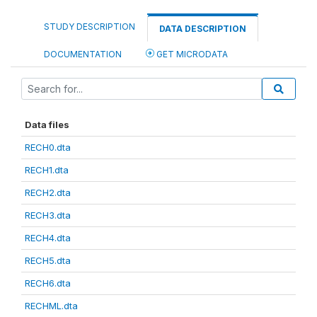
STUDY DESCRIPTION
DATA DESCRIPTION
DOCUMENTATION
GET MICRODATA
Data files
RECH0.dta
RECH1.dta
RECH2.dta
RECH3.dta
RECH4.dta
RECH5.dta
RECH6.dta
RECHML.dta