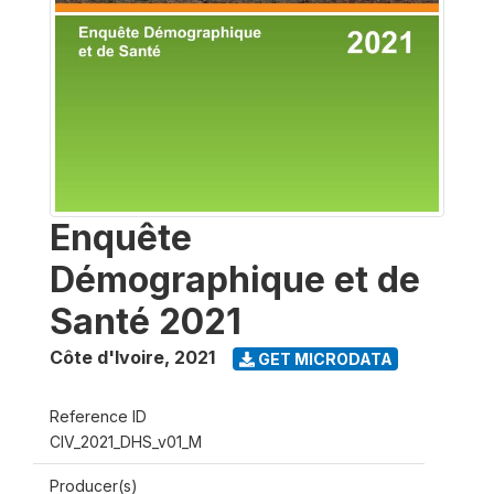
Enquête
Démographique et de
Santé 2021
Côte d'Ivoire
,
2021
GET MICRODATA
Reference ID
CIV_2021_DHS_v01_M
Producer(s)