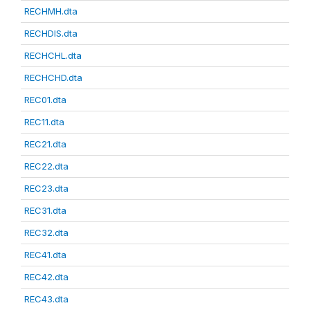
RECHMH.dta
RECHDIS.dta
RECHCHL.dta
RECHCHD.dta
REC01.dta
REC11.dta
REC21.dta
REC22.dta
REC23.dta
REC31.dta
REC32.dta
REC41.dta
REC42.dta
REC43.dta