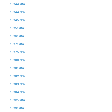
REC4A.dta
REC44.dta
REC45.dta
REC51.dta
REC61.dta
REC71.dta
REC75.dta
REC80.dta
REC81.dta
REC82.dta
REC83.dta
REC84.dta
RECDV.dta
REC91.dta