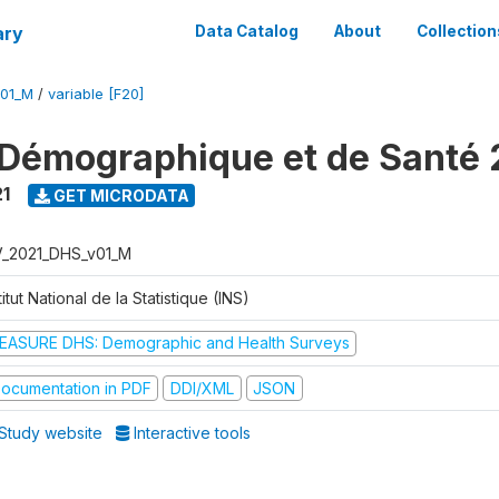
ary
Data Catalog
About
Collection
V01_M
/
variable [F20]
Démographique et de Santé 
1
GET MICRODATA
V_2021_DHS_v01_M
titut National de la Statistique (INS)
EASURE DHS: Demographic and Health Surveys
ocumentation in PDF
DDI/XML
JSON
Study website
Interactive tools