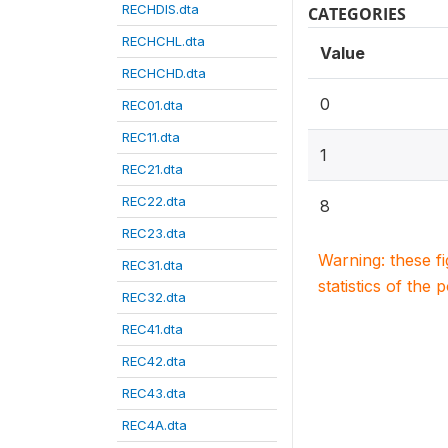
RECHDIS.dta
CATEGORIES
RECHCHL.dta
Value
RECHCHD.dta
0
REC01.dta
REC11.dta
1
REC21.dta
REC22.dta
8
REC23.dta
Warning: these f
REC31.dta
statistics of the 
REC32.dta
REC41.dta
REC42.dta
REC43.dta
REC4A.dta