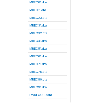
MREC01.dta
MREC11.dta
MREC23.dta
MREC31.dta
MREC32.dta
MREC41.dta
MREC51.dta
MREC61.dta
MREC71.dta
MREC75.dta
MREC80.dta
MREC91.dta
FWRECORD.dta