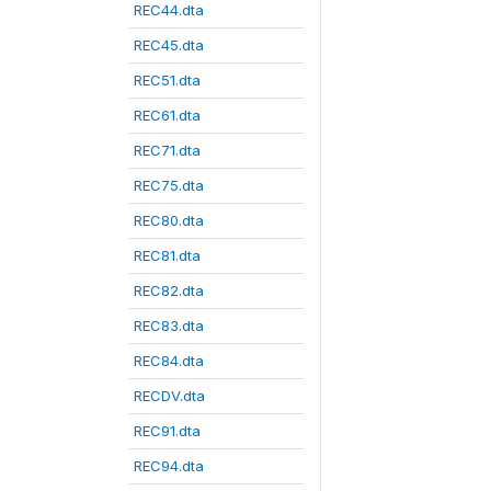
REC44.dta
REC45.dta
REC51.dta
REC61.dta
REC71.dta
REC75.dta
REC80.dta
REC81.dta
REC82.dta
REC83.dta
REC84.dta
RECDV.dta
REC91.dta
REC94.dta