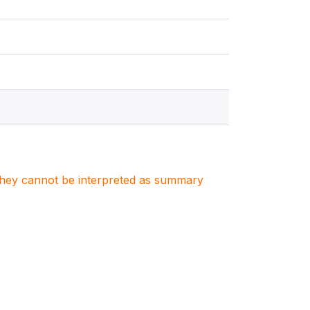
. They cannot be interpreted as summary