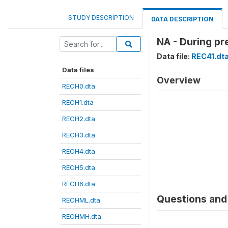
STUDY DESCRIPTION
DATA DESCRIPTION
NA - During pr
Data file:
REC41.dt
Data files
Overview
RECH0.dta
RECH1.dta
RECH2.dta
RECH3.dta
RECH4.dta
RECH5.dta
RECH6.dta
Questions and 
RECHML.dta
RECHMH.dta