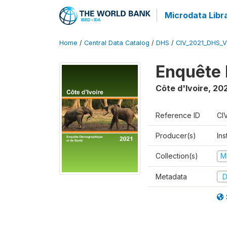
Microdata Libr
Home
/
Central Data Catalog
/
DHS
/
CIV_2021_DHS_
Enquête 
Côte d'Ivoire
,
202
Reference ID
CI
Producer(s)
Ins
Collection(s)
M
Metadata
D