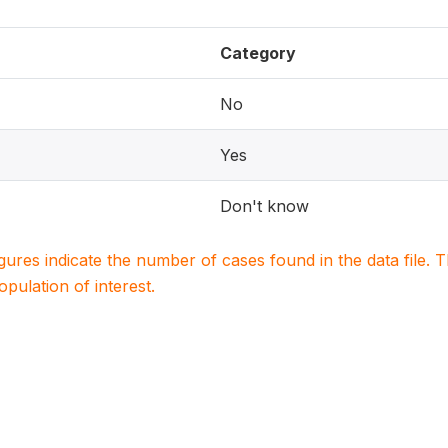
Category
No
Yes
Don't know
igures indicate the number of cases found in the data file
population of interest.