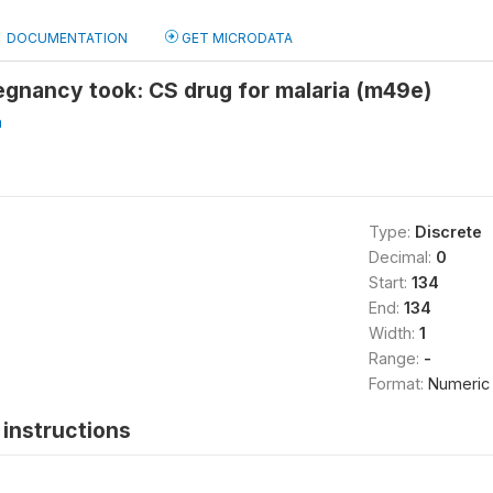
DOCUMENTATION
GET MICRODATA
egnancy took: CS drug for malaria (m49e)
a
Type:
Discrete
Decimal:
0
Start:
134
End:
134
Width:
1
Range:
-
Format:
Numeric
instructions