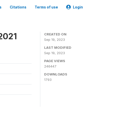
s
Citations
Terms of use
Login
2021
CREATED ON
Sep 19, 2023
LAST MODIFIED
Sep 19, 2023
PAGE VIEWS
246447
DOWNLOADS
1793