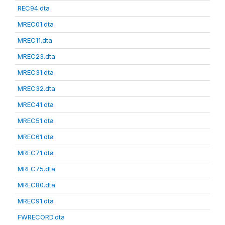
REC94.dta
MREC01.dta
MREC11.dta
MREC23.dta
MREC31.dta
MREC32.dta
MREC41.dta
MREC51.dta
MREC61.dta
MREC71.dta
MREC75.dta
MREC80.dta
MREC91.dta
FWRECORD.dta