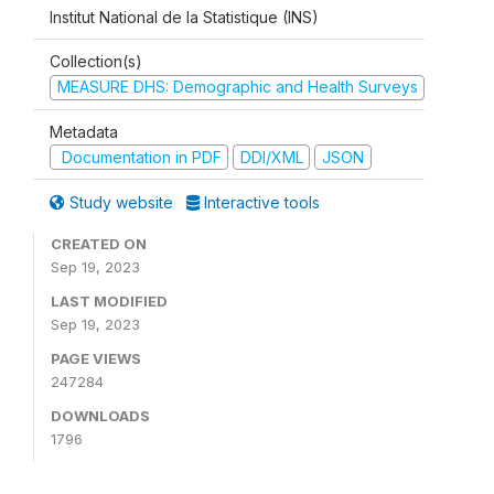
Institut National de la Statistique (INS)
Collection(s)
MEASURE DHS: Demographic and Health Surveys
Metadata
Documentation in PDF
DDI/XML
JSON
Study website
Interactive tools
CREATED ON
Sep 19, 2023
LAST MODIFIED
Sep 19, 2023
PAGE VIEWS
247284
DOWNLOADS
1796