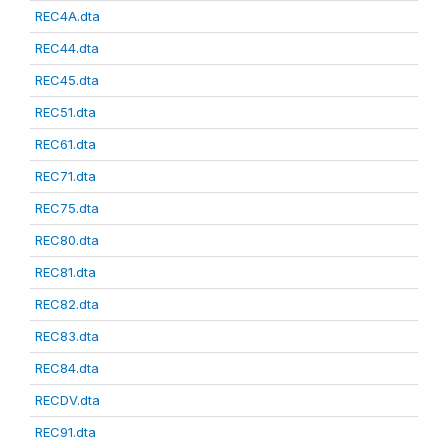
REC4A.dta
REC44.dta
REC45.dta
REC51.dta
REC61.dta
REC71.dta
REC75.dta
REC80.dta
REC81.dta
REC82.dta
REC83.dta
REC84.dta
RECDV.dta
REC91.dta