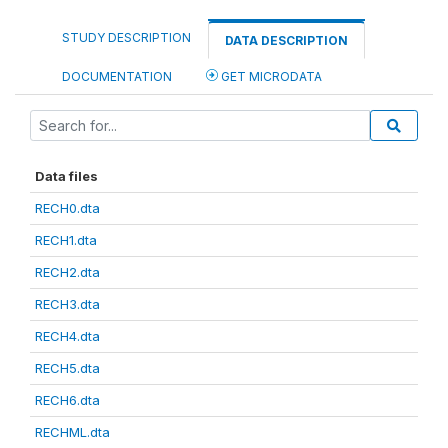
STUDY DESCRIPTION
DATA DESCRIPTION
DOCUMENTATION
GET MICRODATA
Data files
RECH0.dta
RECH1.dta
RECH2.dta
RECH3.dta
RECH4.dta
RECH5.dta
RECH6.dta
RECHML.dta