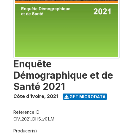
Enquête
Démographique et de
Santé 2021
Côte d'Ivoire
,
2021
GET MICRODATA
Reference ID
CIV_2021_DHS_v01_M
Producer(s)