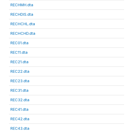
RECHMH.dta
RECHDIS.dta
RECHCHL.dta
RECHCHD.dta
REC01.dta
REC11.dta
REC21.dta
REC22.dta
REC23.dta
REC31.dta
REC32.dta
REC41.dta
REC42.dta
REC43.dta