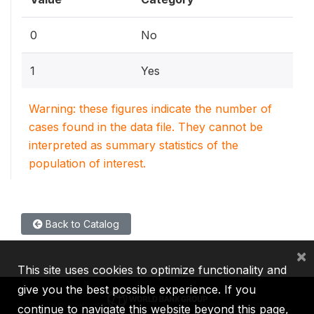
0
No
1
Yes
Warning: these figures indicate the number of
cases found in the data file. They cannot be
interpreted as summary statistics of the
population of interest.
Back to Catalog
×
This site uses cookies to optimize functionality and
give you the best possible experience. If you
continue to navigate this website beyond this page,