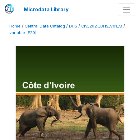
Microdata Library
Home
/
Central Data Catalog
/
DHS
/
CIV_2021_DHS_V01_M
/
variable [F20]