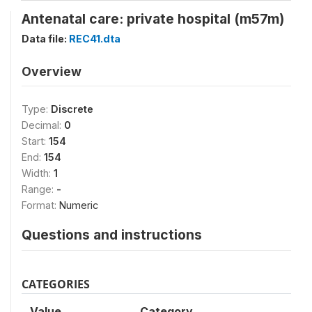
Antenatal care: private hospital (m57m)
Data file:
REC41.dta
Overview
Type:
Discrete
Decimal:
0
Start:
154
End:
154
Width:
1
Range:
-
Format:
Numeric
Questions and instructions
CATEGORIES
Value
Category