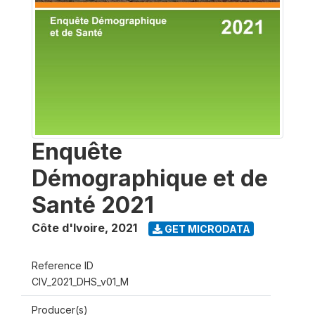
Enquête
Démographique et de
Santé 2021
Côte d'Ivoire
,
2021
GET MICRODATA
Reference ID
CIV_2021_DHS_v01_M
Producer(s)