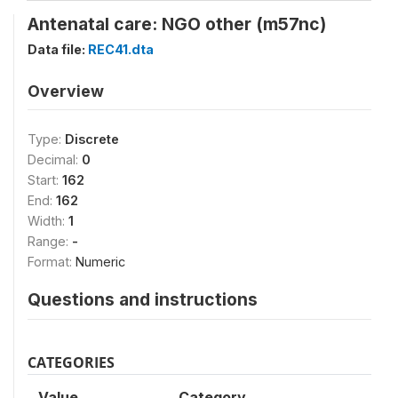
Antenatal care: NGO other (m57nc)
Data file:
REC41.dta
Overview
Type:
Discrete
Decimal:
0
Start:
162
End:
162
Width:
1
Range:
-
Format:
Numeric
Questions and instructions
CATEGORIES
Value
Category