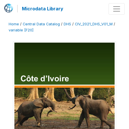
Microdata Library
Home
/
Central Data Catalog
/
DHS
/
CIV_2021_DHS_V01_M
/
variable [F20]