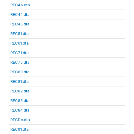
REC4A.dta
REC44.dta
REC45.dta
REC51.dta
REC61.dta
REC71.dta
REC75.dta
REC80.dta
REC81.dta
REC82.dta
REC83.dta
REC84.dta
RECDV.dta
REC91.dta