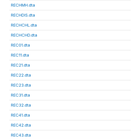
RECHMH.dta
RECHDIS.dta
RECHCHL.dta
RECHCHD.dta
REC01.dta
REC11.dta
REC21.dta
REC22.dta
REC23.dta
REC31.dta
REC32.dta
REC41.dta
REC42.dta
REC43.dta