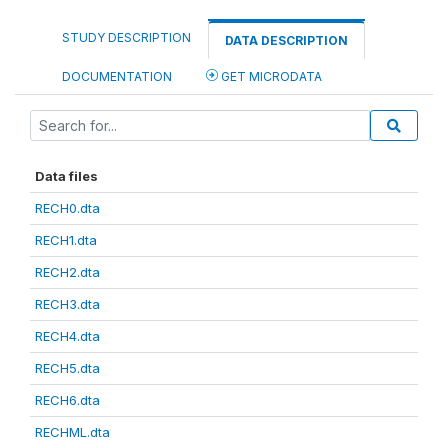
STUDY DESCRIPTION
DATA DESCRIPTION
DOCUMENTATION
GET MICRODATA
Data files
RECH0.dta
RECH1.dta
RECH2.dta
RECH3.dta
RECH4.dta
RECH5.dta
RECH6.dta
RECHML.dta