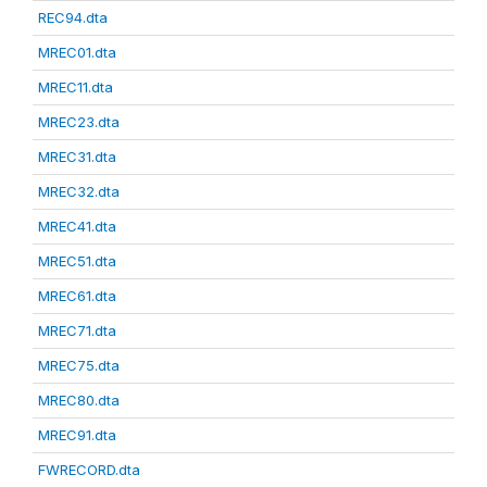
REC94.dta
MREC01.dta
MREC11.dta
MREC23.dta
MREC31.dta
MREC32.dta
MREC41.dta
MREC51.dta
MREC61.dta
MREC71.dta
MREC75.dta
MREC80.dta
MREC91.dta
FWRECORD.dta