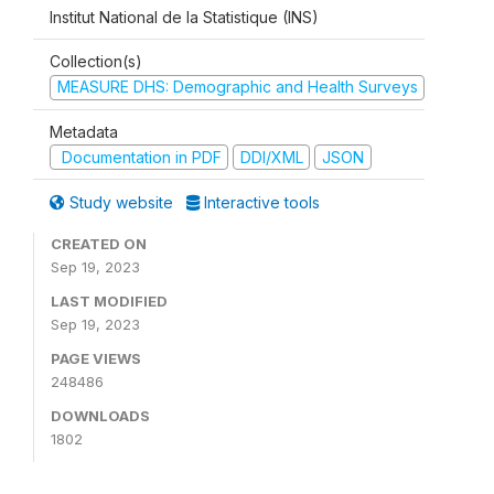
Institut National de la Statistique (INS)
Collection(s)
MEASURE DHS: Demographic and Health Surveys
Metadata
Documentation in PDF
DDI/XML
JSON
Study website
Interactive tools
CREATED ON
Sep 19, 2023
LAST MODIFIED
Sep 19, 2023
PAGE VIEWS
248486
DOWNLOADS
1802