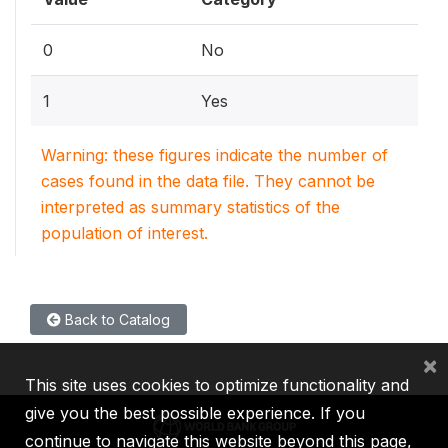
0
No
1
Yes
Warning: these figures indicate the number of
cases found in the data file. They cannot be
interpreted as summary statistics of the
population of interest.
Back to Catalog
×
This site uses cookies to optimize functionality and
give you the best possible experience. If you
continue to navigate this website beyond this page,