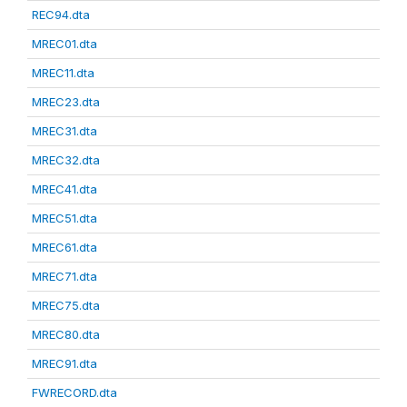
REC94.dta
MREC01.dta
MREC11.dta
MREC23.dta
MREC31.dta
MREC32.dta
MREC41.dta
MREC51.dta
MREC61.dta
MREC71.dta
MREC75.dta
MREC80.dta
MREC91.dta
FWRECORD.dta