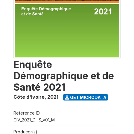
Enquête
Démographique et de
Santé 2021
Côte d'Ivoire
,
2021
GET MICRODATA
Reference ID
CIV_2021_DHS_v01_M
Producer(s)