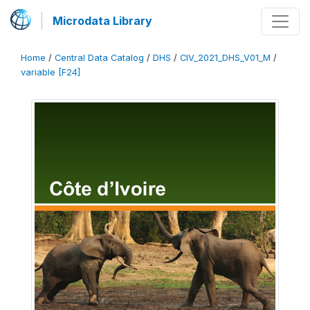
Microdata Library
Home
/
Central Data Catalog
/
DHS
/
CIV_2021_DHS_V01_M
/
variable [F24]