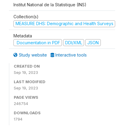
Institut National de la Statistique (INS)
Collection(s)
MEASURE DHS: Demographic and Health Surveys
Metadata
Documentation in PDF
DDI/XML
JSON
Study website
Interactive tools
CREATED ON
Sep 19, 2023
LAST MODIFIED
Sep 19, 2023
PAGE VIEWS
246754
DOWNLOADS
1794