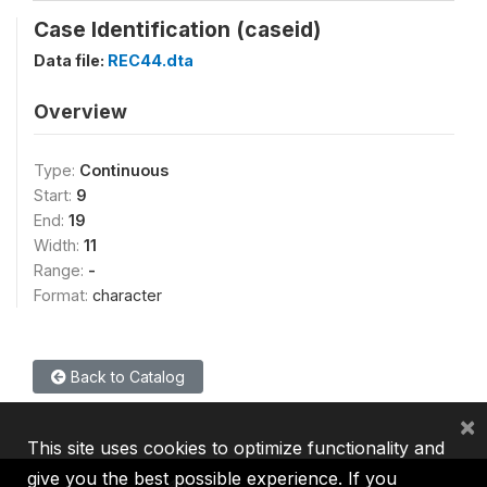
Case Identification (caseid)
Data file:
REC44.dta
Overview
Type:
Continuous
Start:
9
End:
19
Width:
11
Range:
-
Format:
character
Back to Catalog
×
This site uses cookies to optimize functionality and
give you the best possible experience. If you