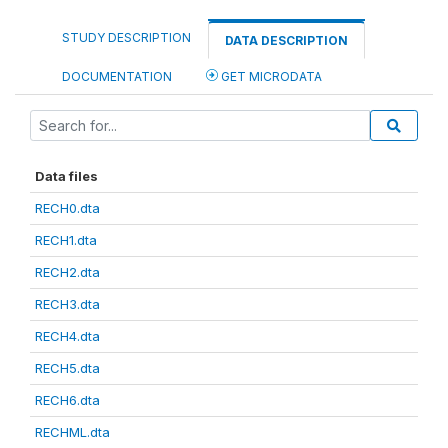
STUDY DESCRIPTION
DATA DESCRIPTION
DOCUMENTATION
GET MICRODATA
Data files
RECH0.dta
RECH1.dta
RECH2.dta
RECH3.dta
RECH4.dta
RECH5.dta
RECH6.dta
RECHML.dta