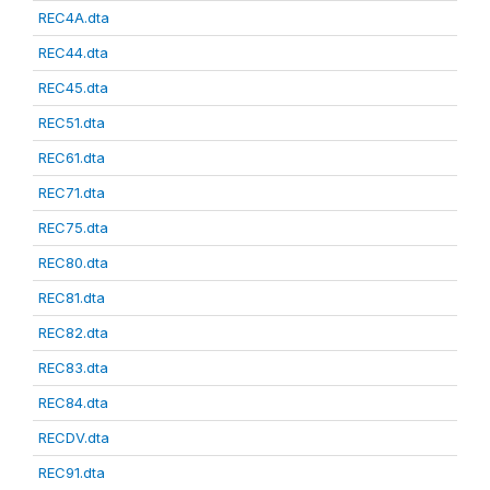
REC4A.dta
REC44.dta
REC45.dta
REC51.dta
REC61.dta
REC71.dta
REC75.dta
REC80.dta
REC81.dta
REC82.dta
REC83.dta
REC84.dta
RECDV.dta
REC91.dta