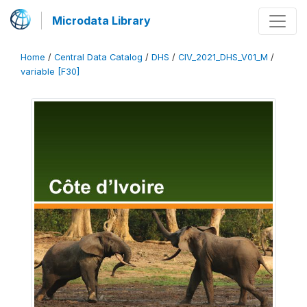
Microdata Library
Home
/
Central Data Catalog
/
DHS
/
CIV_2021_DHS_V01_M
/
variable [F30]