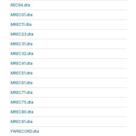
REC94.dta
MREC01.dta
MREC11.dta
MREC23.dta
MREC31.dta
MREC32.dta
MREC41.dta
MREC51.dta
MREC61.dta
MREC71.dta
MREC75.dta
MREC80.dta
MREC91.dta
FWRECORD.dta