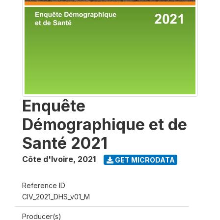
Enquête
Démographique et de
Santé 2021
Côte d'Ivoire
,
2021
GET MICRODATA
Reference ID
CIV_2021_DHS_v01_M
Producer(s)