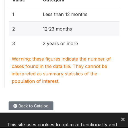
1
Less than 12 months
2
12-23 months
3
2 years or more
Warning: these figures indicate the number of
cases found in the data file. They cannot be
interpreted as summary statistics of the
population of interest.
Back to Catalog
×
This site uses cookies to optimize functionality and