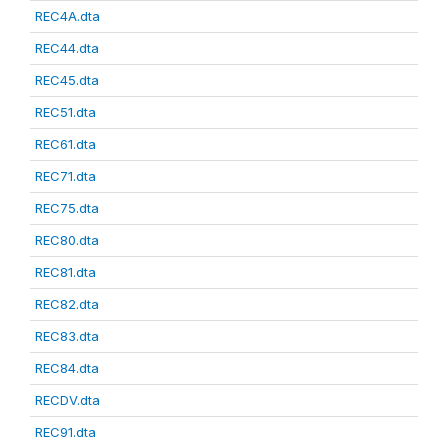
REC4A.dta
REC44.dta
REC45.dta
REC51.dta
REC61.dta
REC71.dta
REC75.dta
REC80.dta
REC81.dta
REC82.dta
REC83.dta
REC84.dta
RECDV.dta
REC91.dta