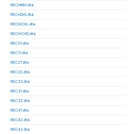
RECHMH.dta
RECHDIS.dta
RECHCHL.dta
RECHCHD.dta
REC01.dta
REC11.dta
REC21.dta
REC22.dta
REC23.dta
REC31.dta
REC32.dta
REC41.dta
REC42.dta
REC43.dta