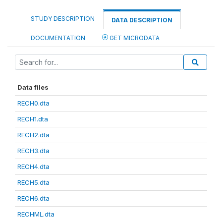
STUDY DESCRIPTION
DATA DESCRIPTION
DOCUMENTATION
GET MICRODATA
Data files
RECH0.dta
RECH1.dta
RECH2.dta
RECH3.dta
RECH4.dta
RECH5.dta
RECH6.dta
RECHML.dta