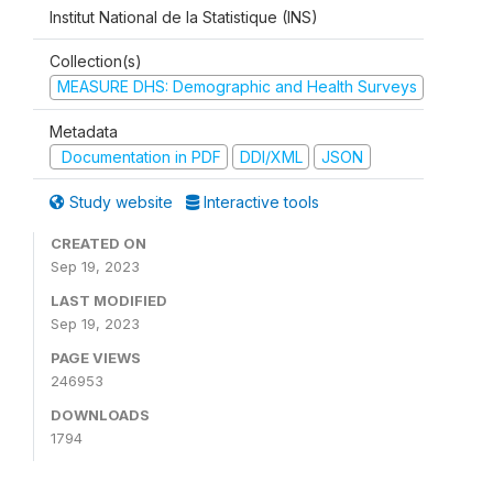
Institut National de la Statistique (INS)
Collection(s)
MEASURE DHS: Demographic and Health Surveys
Metadata
Documentation in PDF
DDI/XML
JSON
Study website
Interactive tools
CREATED ON
Sep 19, 2023
LAST MODIFIED
Sep 19, 2023
PAGE VIEWS
246953
DOWNLOADS
1794