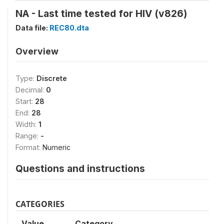
NA - Last time tested for HIV (v826)
Data file:
REC80.dta
Overview
Type:
Discrete
Decimal:
0
Start:
28
End:
28
Width:
1
Range:
-
Format:
Numeric
Questions and instructions
CATEGORIES
Value
Category