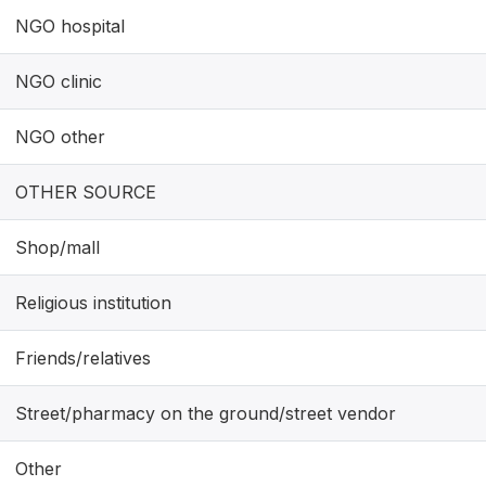
NGO hospital
NGO clinic
NGO other
OTHER SOURCE
Shop/mall
Religious institution
Friends/relatives
Street/pharmacy on the ground/street vendor
Other