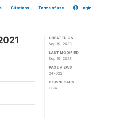
s
Citations
Terms of use
Login
2021
CREATED ON
Sep 19, 2023
LAST MODIFIED
Sep 19, 2023
PAGE VIEWS
247022
DOWNLOADS
1794