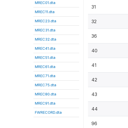
MREC01.dta
31
MREC11.dta
MREC23.dta
32
MREC31.dta
36
MREC32.dta
MREC41.dta
40
MREC51.dta
41
MREC61.dta
MREC71.dta
42
MREC75.dta
43
MREC80.dta
MREC91.dta
44
FWRECORD.dta
96