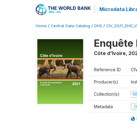
Microdata Libr
Home
/
Central Data Catalog
/
DHS
/
CIV_2021_DHS_
Enquête 
Côte d'Ivoire
,
202
Reference ID
CI
Producer(s)
Ins
Collection(s)
M
Metadata
D