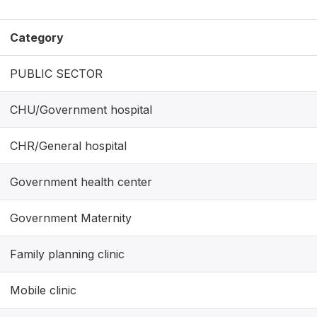
Category
PUBLIC SECTOR
CHU/Government hospital
CHR/General hospital
Government health center
Government Maternity
Family planning clinic
Mobile clinic