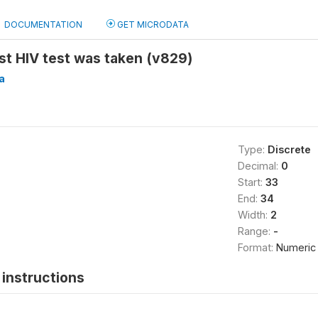
DOCUMENTATION
GET MICRODATA
st HIV test was taken (v829)
a
Type:
Discrete
Decimal:
0
Start:
33
End:
34
Width:
2
Range:
-
Format:
Numeric
instructions