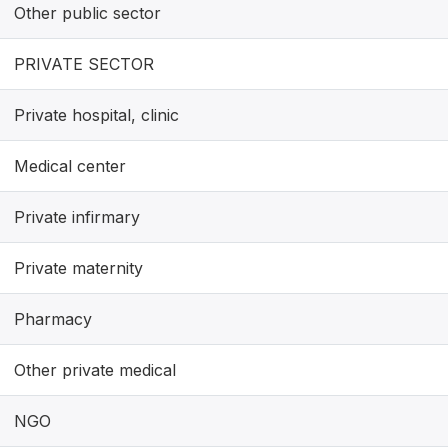
Other public sector
PRIVATE SECTOR
Private hospital, clinic
Medical center
Private infirmary
Private maternity
Pharmacy
Other private medical
NGO