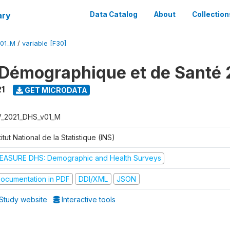
ary
Data Catalog
About
Collection
V01_M
/
variable [F30]
Démographique et de Santé 
1
GET MICRODATA
V_2021_DHS_v01_M
titut National de la Statistique (INS)
EASURE DHS: Demographic and Health Surveys
ocumentation in PDF
DDI/XML
JSON
Study website
Interactive tools