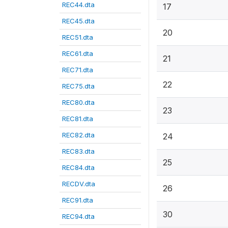
REC44.dta
17
REC45.dta
20
REC51.dta
REC61.dta
21
REC71.dta
22
REC75.dta
REC80.dta
23
REC81.dta
REC82.dta
24
REC83.dta
25
REC84.dta
RECDV.dta
26
REC91.dta
30
REC94.dta