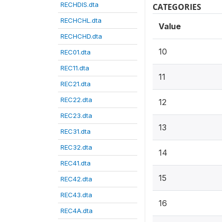
RECHDIS.dta
CATEGORIES
RECHCHL.dta
Value
RECHCHD.dta
10
REC01.dta
REC11.dta
11
REC21.dta
REC22.dta
12
REC23.dta
13
REC31.dta
REC32.dta
14
REC41.dta
15
REC42.dta
REC43.dta
16
REC4A.dta