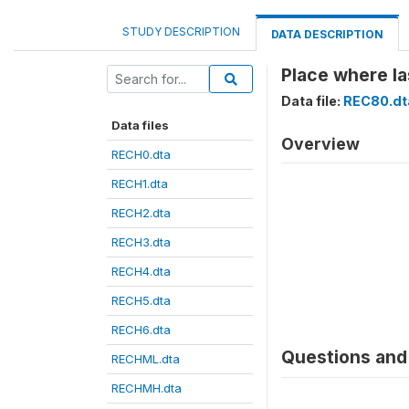
STUDY DESCRIPTION
DATA DESCRIPTION
Place where la
Data file:
REC80.dt
Data files
Overview
RECH0.dta
RECH1.dta
RECH2.dta
RECH3.dta
RECH4.dta
RECH5.dta
RECH6.dta
Questions and 
RECHML.dta
RECHMH.dta