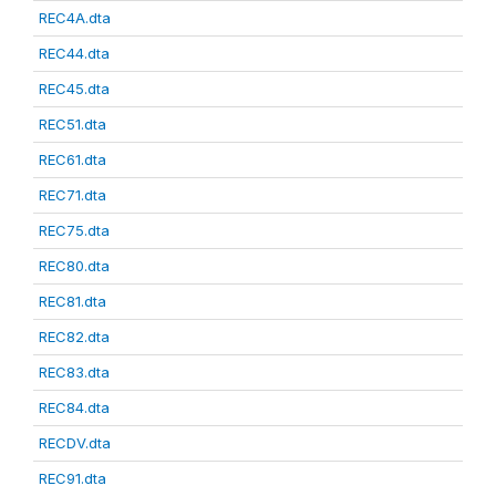
REC4A.dta
REC44.dta
REC45.dta
REC51.dta
REC61.dta
REC71.dta
REC75.dta
REC80.dta
REC81.dta
REC82.dta
REC83.dta
REC84.dta
RECDV.dta
REC91.dta