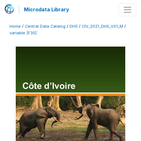
Microdata Library
Home
/
Central Data Catalog
/
DHS
/
CIV_2021_DHS_V01_M
/
variable [F30]