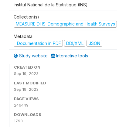
Institut National de la Statistique (INS)
Collection(s)
MEASURE DHS: Demographic and Health Surveys
Metadata
Documentation in PDF
DDI/XML
JSON
Study website
Interactive tools
CREATED ON
Sep 19, 2023
LAST MODIFIED
Sep 19, 2023
PAGE VIEWS
246449
DOWNLOADS
1793