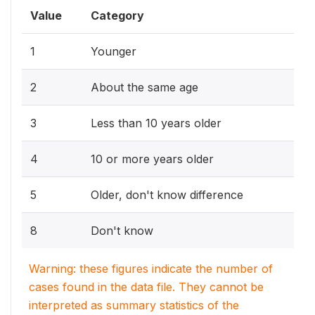
Value
Category
1
Younger
2
About the same age
3
Less than 10 years older
4
10 or more years older
5
Older, don't know difference
8
Don't know
Warning: these figures indicate the number of
cases found in the data file. They cannot be
interpreted as summary statistics of the