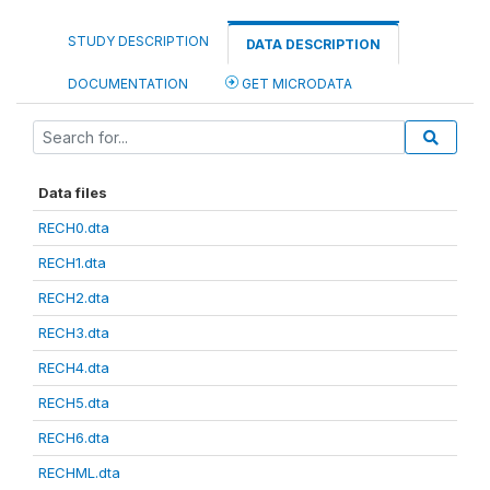
STUDY DESCRIPTION
DATA DESCRIPTION
DOCUMENTATION
GET MICRODATA
Data files
RECH0.dta
RECH1.dta
RECH2.dta
RECH3.dta
RECH4.dta
RECH5.dta
RECH6.dta
RECHML.dta