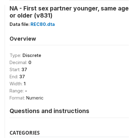
NA - First sex partner younger, same age
or older (v831)
Data file:
REC80.dta
Overview
Type:
Discrete
Decimal:
0
Start:
37
End:
37
Width:
1
Range:
-
Format:
Numeric
Questions and instructions
CATEGORIES