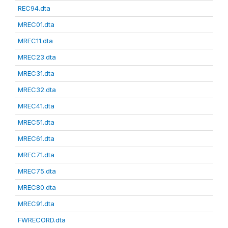
REC94.dta
MREC01.dta
MREC11.dta
MREC23.dta
MREC31.dta
MREC32.dta
MREC41.dta
MREC51.dta
MREC61.dta
MREC71.dta
MREC75.dta
MREC80.dta
MREC91.dta
FWRECORD.dta