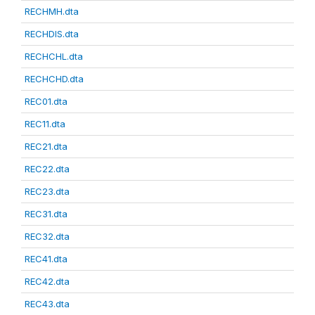
RECHMH.dta
RECHDIS.dta
RECHCHL.dta
RECHCHD.dta
REC01.dta
REC11.dta
REC21.dta
REC22.dta
REC23.dta
REC31.dta
REC32.dta
REC41.dta
REC42.dta
REC43.dta