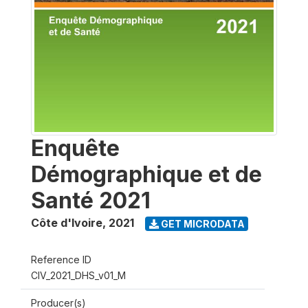
Enquête
Démographique et de
Santé 2021
Côte d'Ivoire
,
2021
GET MICRODATA
Reference ID
CIV_2021_DHS_v01_M
Producer(s)