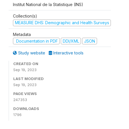
Institut National de la Statistique (INS)
Collection(s)
MEASURE DHS: Demographic and Health Surveys
Metadata
Documentation in PDF
DDI/XML
JSON
Study website
Interactive tools
CREATED ON
Sep 19, 2023
LAST MODIFIED
Sep 19, 2023
PAGE VIEWS
247353
DOWNLOADS
1796