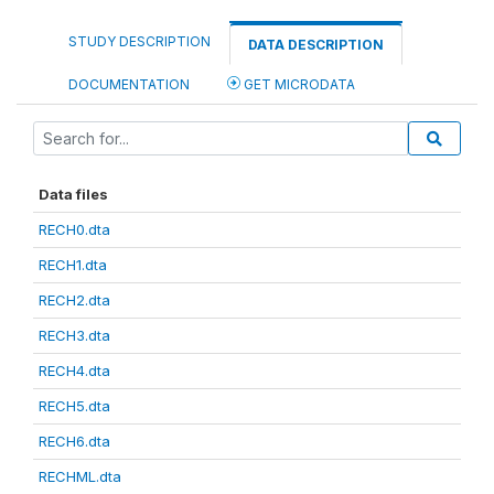
STUDY DESCRIPTION
DATA DESCRIPTION
DOCUMENTATION
GET MICRODATA
Data files
RECH0.dta
RECH1.dta
RECH2.dta
RECH3.dta
RECH4.dta
RECH5.dta
RECH6.dta
RECHML.dta