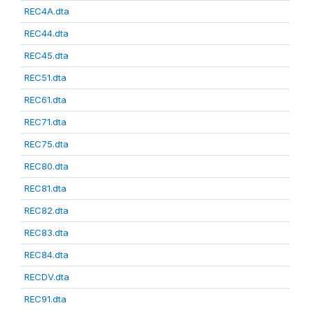
REC4A.dta
REC44.dta
REC45.dta
REC51.dta
REC61.dta
REC71.dta
REC75.dta
REC80.dta
REC81.dta
REC82.dta
REC83.dta
REC84.dta
RECDV.dta
REC91.dta