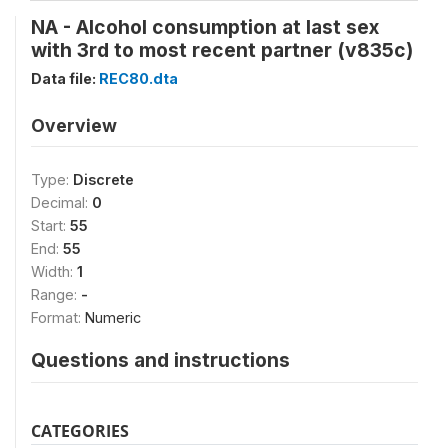
NA - Alcohol consumption at last sex
with 3rd to most recent partner (v835c)
Data file:
REC80.dta
Overview
Type:
Discrete
Decimal:
0
Start:
55
End:
55
Width:
1
Range:
-
Format:
Numeric
Questions and instructions
CATEGORIES