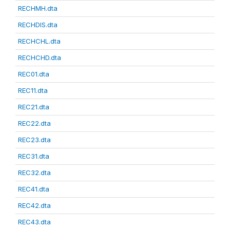
RECHMH.dta
RECHDIS.dta
RECHCHL.dta
RECHCHD.dta
REC01.dta
REC11.dta
REC21.dta
REC22.dta
REC23.dta
REC31.dta
REC32.dta
REC41.dta
REC42.dta
REC43.dta