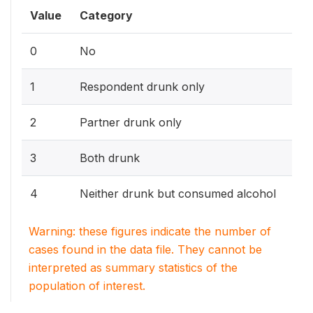
Value
Category
0
No
1
Respondent drunk only
2
Partner drunk only
3
Both drunk
4
Neither drunk but consumed alcohol
Warning: these figures indicate the number of
cases found in the data file. They cannot be
interpreted as summary statistics of the
population of interest.