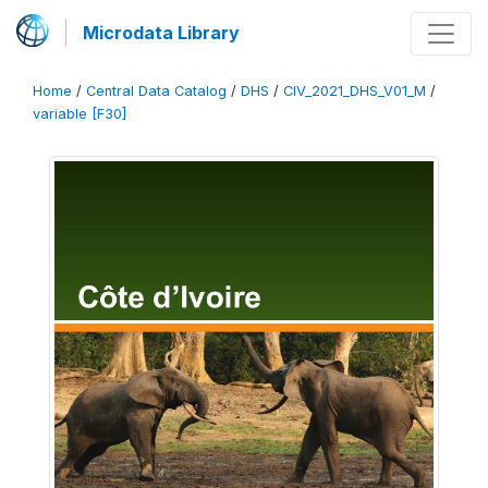
Microdata Library
Home
/
Central Data Catalog
/
DHS
/
CIV_2021_DHS_V01_M
/
variable [F30]