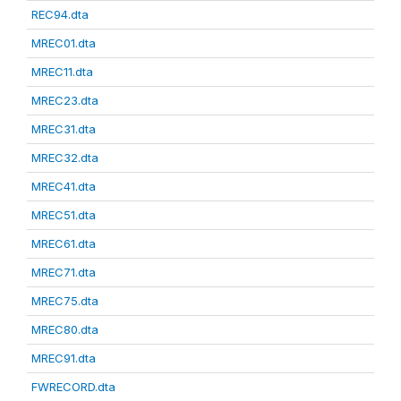
REC94.dta
MREC01.dta
MREC11.dta
MREC23.dta
MREC31.dta
MREC32.dta
MREC41.dta
MREC51.dta
MREC61.dta
MREC71.dta
MREC75.dta
MREC80.dta
MREC91.dta
FWRECORD.dta