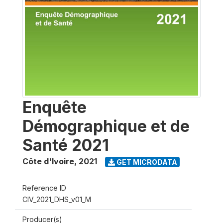
Enquête
Démographique et de
Santé 2021
Côte d'Ivoire
,
2021
GET MICRODATA
Reference ID
CIV_2021_DHS_v01_M
Producer(s)