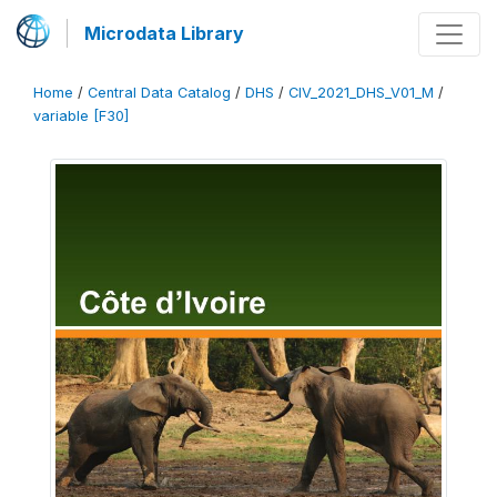
Microdata Library
Home
/
Central Data Catalog
/
DHS
/
CIV_2021_DHS_V01_M
/
variable [F30]