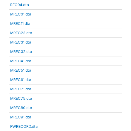
REC94.dta
MREC01.dta
MREC11.dta
MREC23.dta
MREC31.dta
MREC32.dta
MREC41.dta
MREC51.dta
MREC61.dta
MREC71.dta
MREC75.dta
MREC80.dta
MREC91.dta
FWRECORD.dta