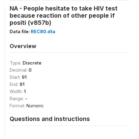
NA - People hesitate to take HIV test
because reaction of other people if
positi (v857b)
Data file:
REC80.dta
Overview
Type:
Discrete
Decimal:
0
Start:
91
End:
91
Width:
1
Range:
-
Format:
Numeric
Questions and instructions