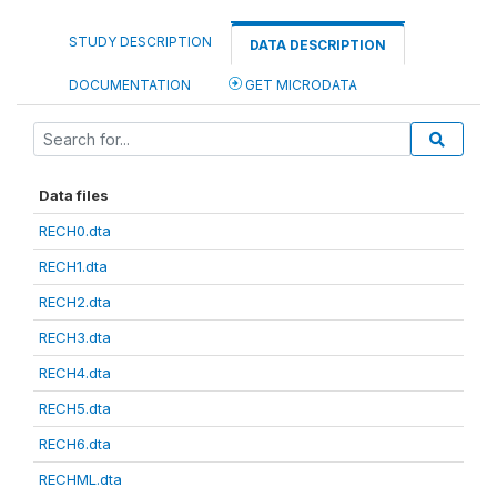
STUDY DESCRIPTION
DATA DESCRIPTION
DOCUMENTATION
GET MICRODATA
Data files
RECH0.dta
RECH1.dta
RECH2.dta
RECH3.dta
RECH4.dta
RECH5.dta
RECH6.dta
RECHML.dta