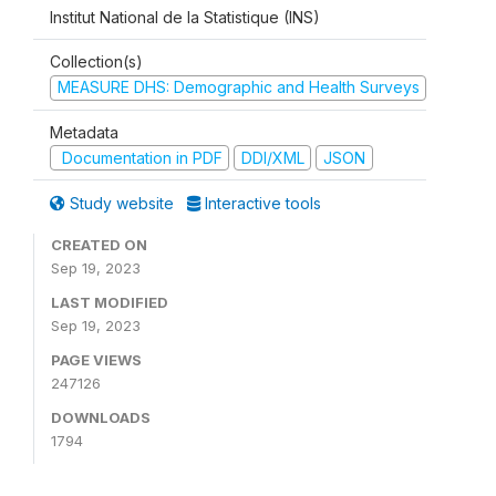
Institut National de la Statistique (INS)
Collection(s)
MEASURE DHS: Demographic and Health Surveys
Metadata
Documentation in PDF
DDI/XML
JSON
Study website
Interactive tools
CREATED ON
Sep 19, 2023
LAST MODIFIED
Sep 19, 2023
PAGE VIEWS
247126
DOWNLOADS
1794