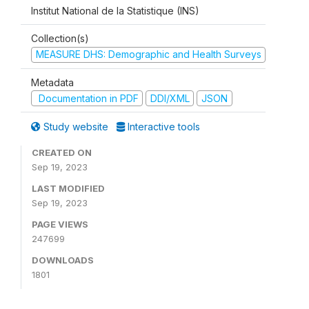
Institut National de la Statistique (INS)
Collection(s)
MEASURE DHS: Demographic and Health Surveys
Metadata
Documentation in PDF
DDI/XML
JSON
Study website
Interactive tools
CREATED ON
Sep 19, 2023
LAST MODIFIED
Sep 19, 2023
PAGE VIEWS
247699
DOWNLOADS
1801