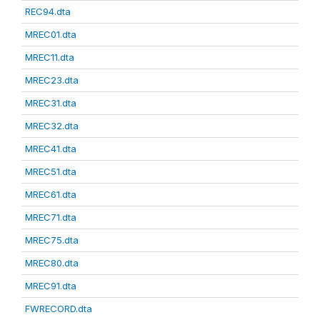
REC94.dta
MREC01.dta
MREC11.dta
MREC23.dta
MREC31.dta
MREC32.dta
MREC41.dta
MREC51.dta
MREC61.dta
MREC71.dta
MREC75.dta
MREC80.dta
MREC91.dta
FWRECORD.dta