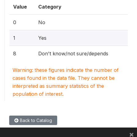
Value
Category
0
No
1
Yes
8
Don't know/not sure/depends
Warning: these figures indicate the number of
cases found in the data file. They cannot be
interpreted as summary statistics of the
population of interest.
Back to Catalog
×