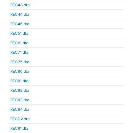
REC4A.dta
REC44.dta
REC45.dta
REC51.dta
REC61.dta
REC71.dta
REC75.dta
REC80.dta
REC81.dta
REC82.dta
REC83.dta
REC84.dta
RECDV.dta
REC91.dta