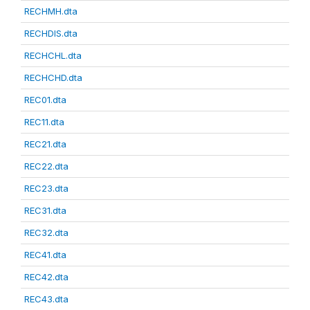
RECHMH.dta
RECHDIS.dta
RECHCHL.dta
RECHCHD.dta
REC01.dta
REC11.dta
REC21.dta
REC22.dta
REC23.dta
REC31.dta
REC32.dta
REC41.dta
REC42.dta
REC43.dta