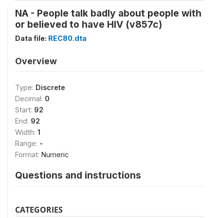
NA - People talk badly about people with
or believed to have HIV (v857c)
Data file:
REC80.dta
Overview
Type:
Discrete
Decimal:
0
Start:
92
End:
92
Width:
1
Range:
-
Format:
Numeric
Questions and instructions
CATEGORIES