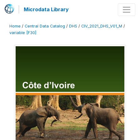
Microdata Library
Home
/
Central Data Catalog
/
DHS
/
CIV_2021_DHS_V01_M
/
variable [F30]