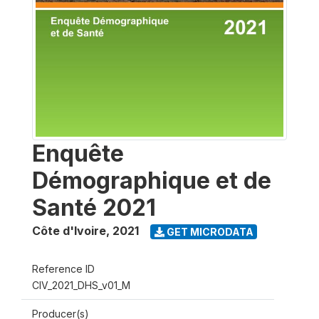
Enquête
Démographique et de
Santé 2021
Côte d'Ivoire
,
2021
GET MICRODATA
Reference ID
CIV_2021_DHS_v01_M
Producer(s)