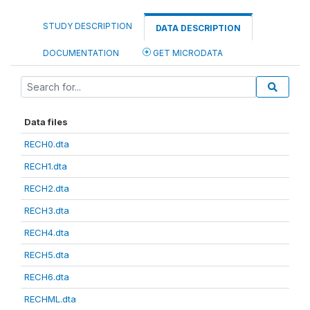
STUDY DESCRIPTION
DATA DESCRIPTION
DOCUMENTATION
GET MICRODATA
Data files
RECH0.dta
RECH1.dta
RECH2.dta
RECH3.dta
RECH4.dta
RECH5.dta
RECH6.dta
RECHML.dta