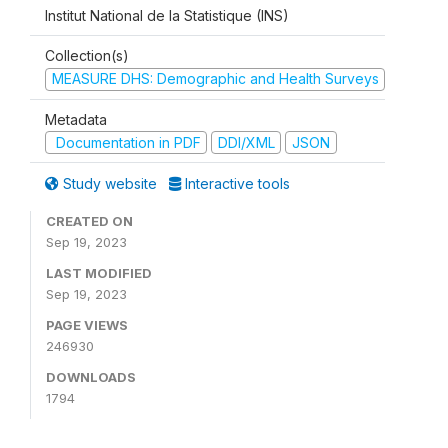
Institut National de la Statistique (INS)
Collection(s)
MEASURE DHS: Demographic and Health Surveys
Metadata
Documentation in PDF
DDI/XML
JSON
Study website
Interactive tools
CREATED ON
Sep 19, 2023
LAST MODIFIED
Sep 19, 2023
PAGE VIEWS
246930
DOWNLOADS
1794