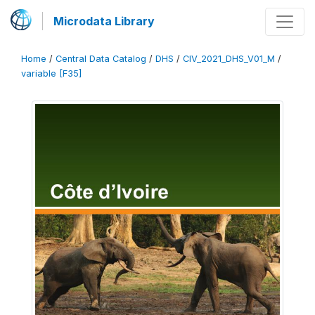
Microdata Library
Home
/
Central Data Catalog
/
DHS
/
CIV_2021_DHS_V01_M
/
variable [F35]