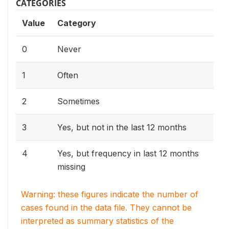
CATEGORIES
Value
Category
0
Never
1
Often
2
Sometimes
3
Yes, but not in the last 12 months
4
Yes, but frequency in last 12 months
missing
Warning: these figures indicate the number of
cases found in the data file. They cannot be
interpreted as summary statistics of the