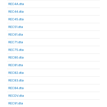
REC4A.dta
REC44.dta
REC45.dta
REC51.dta
REC61.dta
REC71.dta
REC75.dta
REC80.dta
REC81.dta
REC82.dta
REC83.dta
REC84.dta
RECDV.dta
REC91.dta