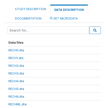
STUDY DESCRIPTION
DATA DESCRIPTION
DOCUMENTATION
GET MICRODATA
Data files
RECH0.dta
RECH1.dta
RECH2.dta
RECH3.dta
RECH4.dta
RECH5.dta
RECH6.dta
RECHML.dta