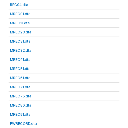
REC94.dta
MREC01.dta
MREC11.dta
MREC23.dta
MREC31.dta
MREC32.dta
MREC41.dta
MREC51.dta
MREC61.dta
MREC71.dta
MREC75.dta
MREC80.dta
MREC91.dta
FWRECORD.dta