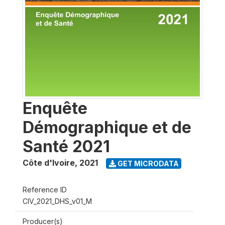
Enquête
Démographique et de
Santé 2021
Côte d'Ivoire
,
2021
GET MICRODATA
Reference ID
CIV_2021_DHS_v01_M
Producer(s)