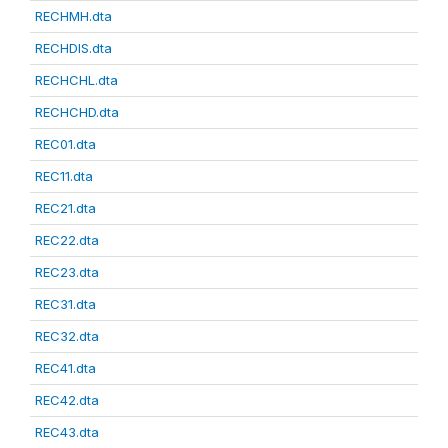
RECHMH.dta
RECHDIS.dta
RECHCHL.dta
RECHCHD.dta
REC01.dta
REC11.dta
REC21.dta
REC22.dta
REC23.dta
REC31.dta
REC32.dta
REC41.dta
REC42.dta
REC43.dta