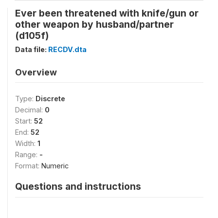
Ever been threatened with knife/gun or
other weapon by husband/partner
(d105f)
Data file:
RECDV.dta
Overview
Type:
Discrete
Decimal:
0
Start:
52
End:
52
Width:
1
Range:
-
Format:
Numeric
Questions and instructions