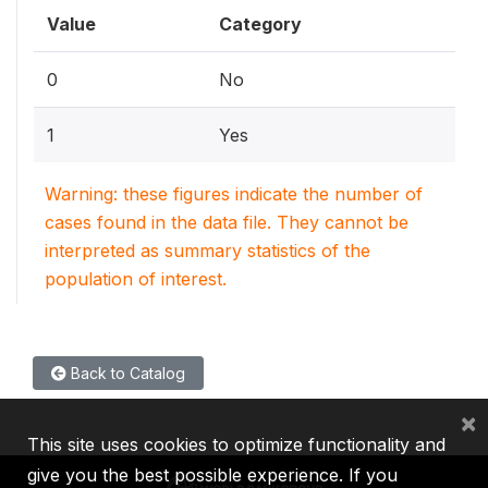
Value
Category
0
No
1
Yes
Warning: these figures indicate the number of
cases found in the data file. They cannot be
interpreted as summary statistics of the
population of interest.
Back to Catalog
×
This site uses cookies to optimize functionality and
give you the best possible experience. If you