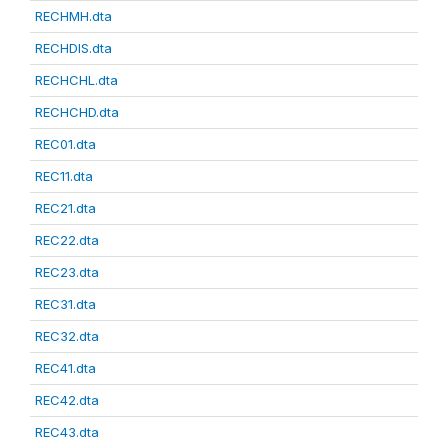
RECHMH.dta
RECHDIS.dta
RECHCHL.dta
RECHCHD.dta
REC01.dta
REC11.dta
REC21.dta
REC22.dta
REC23.dta
REC31.dta
REC32.dta
REC41.dta
REC42.dta
REC43.dta