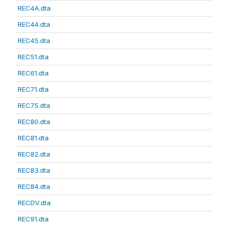
REC4A.dta
REC44.dta
REC45.dta
REC51.dta
REC61.dta
REC71.dta
REC75.dta
REC80.dta
REC81.dta
REC82.dta
REC83.dta
REC84.dta
RECDV.dta
REC91.dta