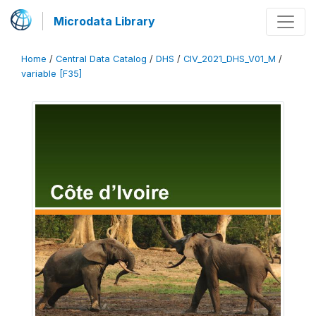
Microdata Library
Home
/
Central Data Catalog
/
DHS
/
CIV_2021_DHS_V01_M
/
variable [F35]