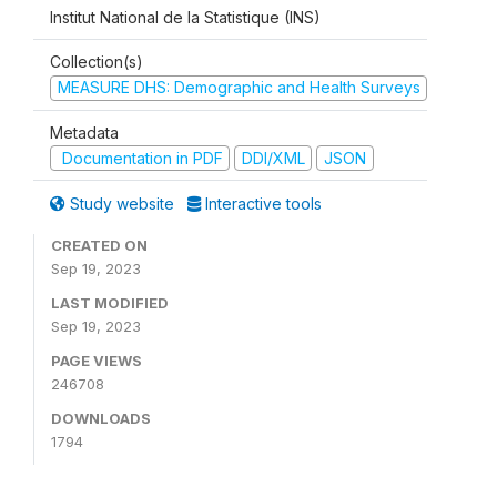
Institut National de la Statistique (INS)
Collection(s)
MEASURE DHS: Demographic and Health Surveys
Metadata
Documentation in PDF
DDI/XML
JSON
Study website
Interactive tools
CREATED ON
Sep 19, 2023
LAST MODIFIED
Sep 19, 2023
PAGE VIEWS
246708
DOWNLOADS
1794