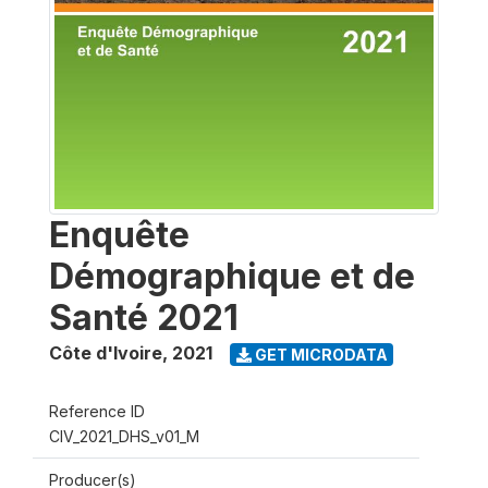
Enquête
Démographique et de
Santé 2021
Côte d'Ivoire
,
2021
GET MICRODATA
Reference ID
CIV_2021_DHS_v01_M
Producer(s)