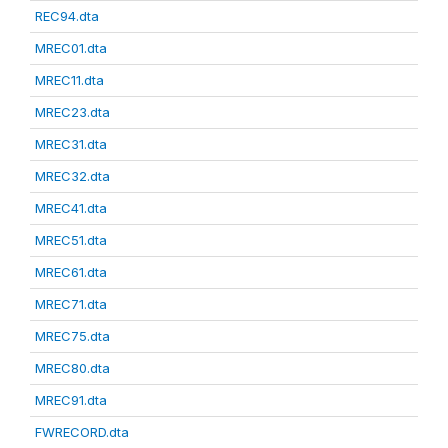
REC94.dta
MREC01.dta
MREC11.dta
MREC23.dta
MREC31.dta
MREC32.dta
MREC41.dta
MREC51.dta
MREC61.dta
MREC71.dta
MREC75.dta
MREC80.dta
MREC91.dta
FWRECORD.dta