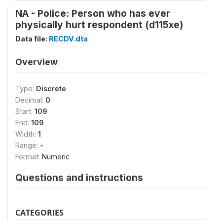
NA - Police: Person who has ever
physically hurt respondent (d115xe)
Data file:
RECDV.dta
Overview
Type:
Discrete
Decimal:
0
Start:
109
End:
109
Width:
1
Range:
-
Format:
Numeric
Questions and instructions
CATEGORIES