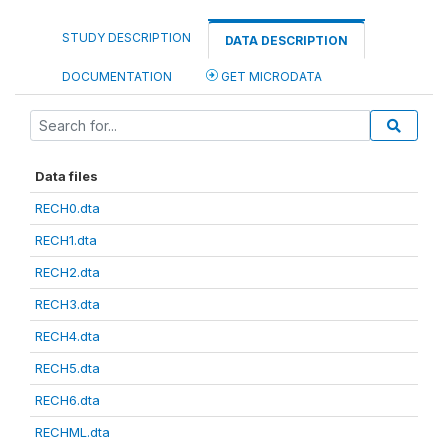
STUDY DESCRIPTION
DATA DESCRIPTION
DOCUMENTATION
GET MICRODATA
Data files
RECH0.dta
RECH1.dta
RECH2.dta
RECH3.dta
RECH4.dta
RECH5.dta
RECH6.dta
RECHML.dta