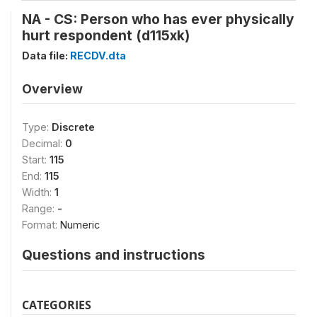
NA - CS: Person who has ever physically
hurt respondent (d115xk)
Data file:
RECDV.dta
Overview
Type:
Discrete
Decimal:
0
Start:
115
End:
115
Width:
1
Range:
-
Format:
Numeric
Questions and instructions
CATEGORIES