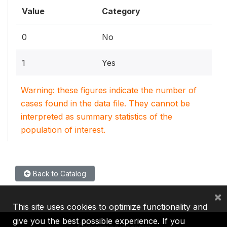
Value
Category
0
No
1
Yes
Warning: these figures indicate the number of
cases found in the data file. They cannot be
interpreted as summary statistics of the
population of interest.
Back to Catalog
×
This site uses cookies to optimize functionality and
give you the best possible experience. If you