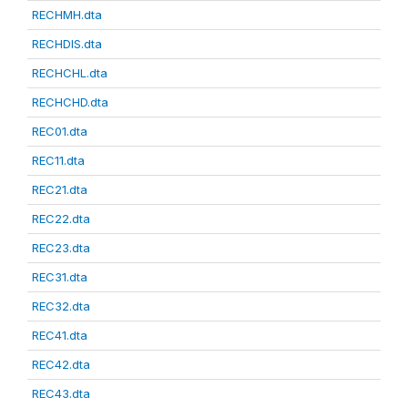
RECHMH.dta
RECHDIS.dta
RECHCHL.dta
RECHCHD.dta
REC01.dta
REC11.dta
REC21.dta
REC22.dta
REC23.dta
REC31.dta
REC32.dta
REC41.dta
REC42.dta
REC43.dta