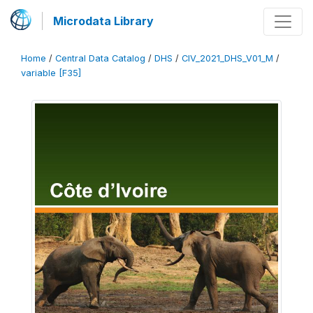
Microdata Library
Home
/
Central Data Catalog
/
DHS
/
CIV_2021_DHS_V01_M
/
variable [F35]