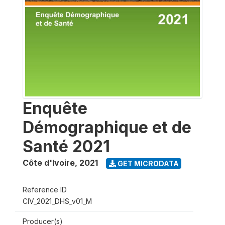
Enquête
Démographique et de
Santé 2021
Côte d'Ivoire
,
2021
GET MICRODATA
Reference ID
CIV_2021_DHS_v01_M
Producer(s)