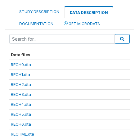
STUDY DESCRIPTION
DATA DESCRIPTION
DOCUMENTATION
GET MICRODATA
Data files
RECH0.dta
RECH1.dta
RECH2.dta
RECH3.dta
RECH4.dta
RECH5.dta
RECH6.dta
RECHML.dta