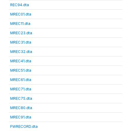
REC94.dta
MREC01.dta
MREC11.dta
MREC23.dta
MREC31.dta
MREC32.dta
MREC41.dta
MREC51.dta
MREC61.dta
MREC71.dta
MREC75.dta
MREC80.dta
MREC91.dta
FWRECORD.dta