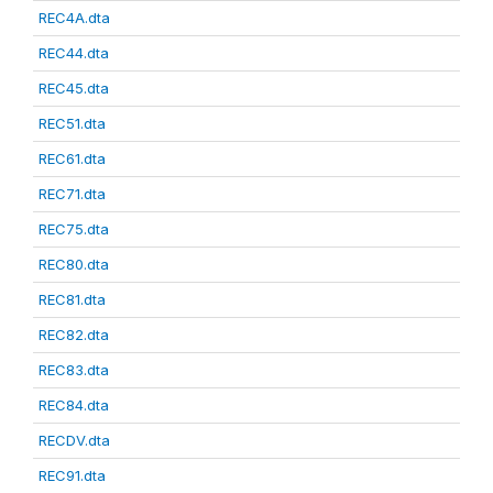
REC4A.dta
REC44.dta
REC45.dta
REC51.dta
REC61.dta
REC71.dta
REC75.dta
REC80.dta
REC81.dta
REC82.dta
REC83.dta
REC84.dta
RECDV.dta
REC91.dta