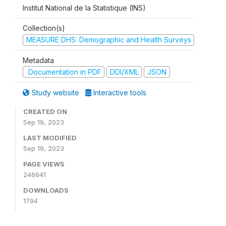
Institut National de la Statistique (INS)
Collection(s)
MEASURE DHS: Demographic and Health Surveys
Metadata
Documentation in PDF
DDI/XML
JSON
Study website
Interactive tools
CREATED ON
Sep 19, 2023
LAST MODIFIED
Sep 19, 2023
PAGE VIEWS
246641
DOWNLOADS
1794