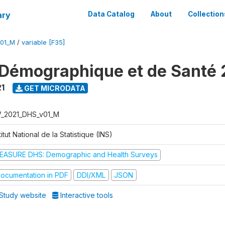
ary
Data Catalog
About
Collection
V01_M
/
variable [F35]
Démographique et de Santé 
1
GET MICRODATA
V_2021_DHS_v01_M
titut National de la Statistique (INS)
EASURE DHS: Demographic and Health Surveys
ocumentation in PDF
DDI/XML
JSON
Study website
Interactive tools