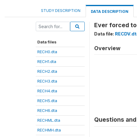
STUDY DESCRIPTION
DATA DESCRIPTION
Ever forced to
Data file:
RECDV.dt
Data files
Overview
RECH0.dta
RECH1.dta
RECH2.dta
RECH3.dta
RECH4.dta
RECH5.dta
RECH6.dta
Questions and 
RECHML.dta
RECHMH.dta