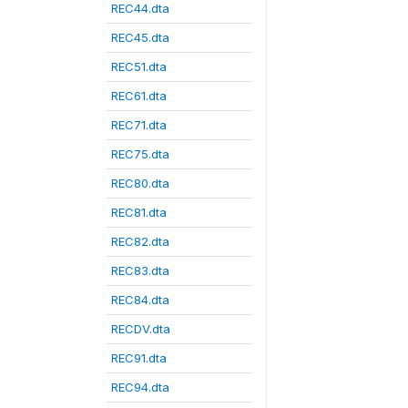
REC44.dta
REC45.dta
REC51.dta
REC61.dta
REC71.dta
REC75.dta
REC80.dta
REC81.dta
REC82.dta
REC83.dta
REC84.dta
RECDV.dta
REC91.dta
REC94.dta