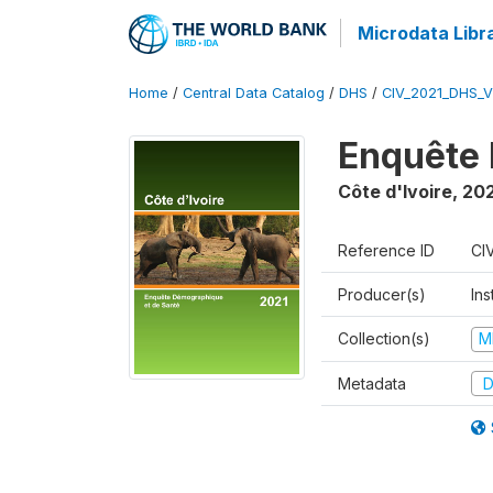
Microdata Libr
Home
/
Central Data Catalog
/
DHS
/
CIV_2021_DHS_
Enquête 
Côte d'Ivoire
,
202
Reference ID
CI
Producer(s)
Ins
Collection(s)
M
Metadata
D