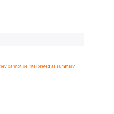
. They cannot be interpreted as summary