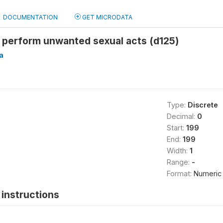
DOCUMENTATION
GET MICRODATA
 perform unwanted sexual acts (d125)
a
Type:
Discrete
Decimal:
0
Start:
199
End:
199
Width:
1
Range:
-
Format:
Numeric
instructions