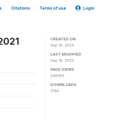
s
Citations
Terms of use
Login
2021
CREATED ON
Sep 19, 2023
LAST MODIFIED
Sep 19, 2023
PAGE VIEWS
246693
DOWNLOADS
1794