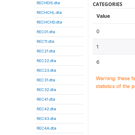
RECHDIS.dta
CATEGORIES
RECHCHL.dta
Value
RECHCHD.dta
0
REC01.dta
REC11.dta
1
REC21.dta
REC22.dta
6
REC23.dta
Warning: these f
REC31.dta
statistics of the 
REC32.dta
REC41.dta
REC42.dta
REC43.dta
REC4A.dta