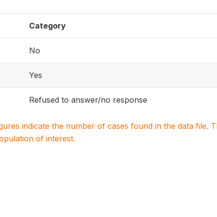
Category
No
Yes
Refused to answer/no response
igures indicate the number of cases found in the data file
population of interest.