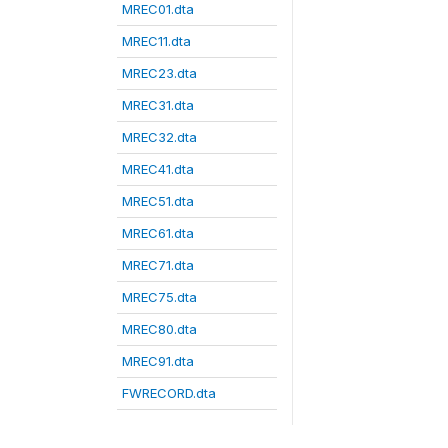
MREC01.dta
MREC11.dta
MREC23.dta
MREC31.dta
MREC32.dta
MREC41.dta
MREC51.dta
MREC61.dta
MREC71.dta
MREC75.dta
MREC80.dta
MREC91.dta
FWRECORD.dta