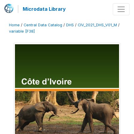
Microdata Library
Home
/
Central Data Catalog
/
DHS
/
CIV_2021_DHS_V01_M
/
variable [F38]