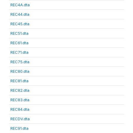
REC4A.dta
REC44.dta
REC45.dta
REC51.dta
REC61.dta
REC71.dta
REC75.dta
REC80.dta
REC81.dta
REC82.dta
REC83.dta
REC84.dta
RECDV.dta
REC91.dta