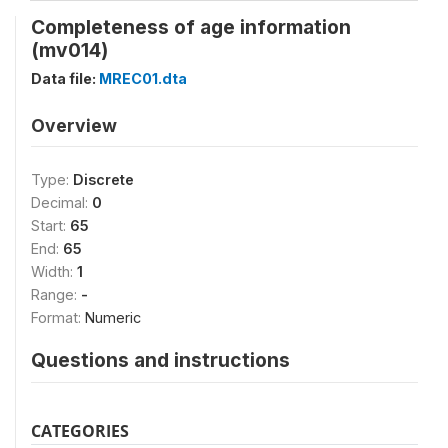
Completeness of age information
(mv014)
Data file:
MREC01.dta
Overview
Type:
Discrete
Decimal:
0
Start:
65
End:
65
Width:
1
Range:
-
Format:
Numeric
Questions and instructions
CATEGORIES