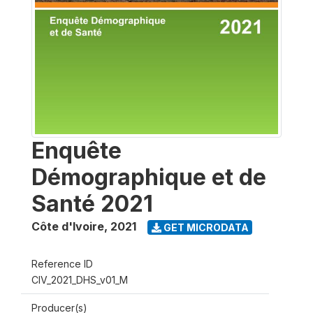
Enquête
Démographique et de
Santé 2021
Côte d'Ivoire
,
2021
GET MICRODATA
Reference ID
CIV_2021_DHS_v01_M
Producer(s)