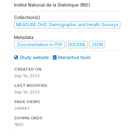
Institut National de la Statistique (INS)
Collection(s)
MEASURE DHS: Demographic and Health Surveys
Metadata
Documentation in PDF
DDI/XML
JSON
Study website
Interactive tools
CREATED ON
Sep 19, 2023
LAST MODIFIED
Sep 19, 2023
PAGE VIEWS
248487
DOWNLOADS
1802