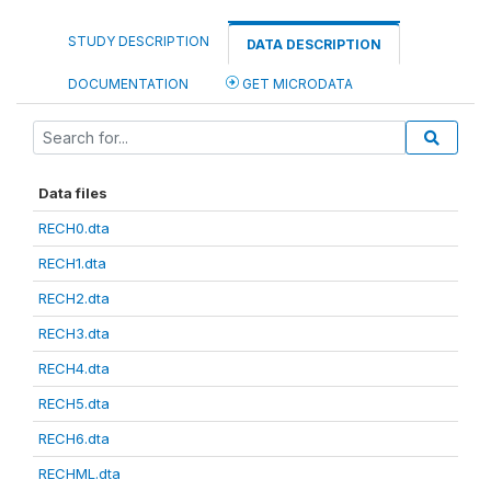
STUDY DESCRIPTION
DATA DESCRIPTION
DOCUMENTATION
GET MICRODATA
Data files
RECH0.dta
RECH1.dta
RECH2.dta
RECH3.dta
RECH4.dta
RECH5.dta
RECH6.dta
RECHML.dta