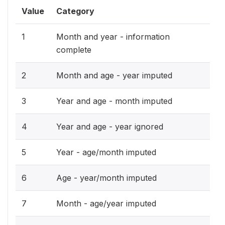
Value
Category
1
Month and year - information
complete
2
Month and age - year imputed
3
Year and age - month imputed
4
Year and age - year ignored
5
Year - age/month imputed
6
Age - year/month imputed
7
Month - age/year imputed