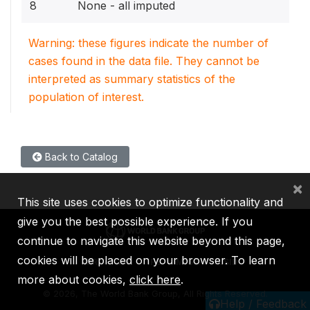
8
None - all imputed
Warning: these figures indicate the number of
cases found in the data file. They cannot be
interpreted as summary statistics of the
population of interest.
Back to Catalog
×
This site uses cookies to optimize functionality and
give you the best possible experience. If you
continue to navigate this website beyond this page,
cookies will be placed on your browser. To learn
IBRD
IDA
IFC
MIGA
ICSID
more about cookies,
click here
.
©
2026, The World Bank Group, All Rights Reserved.
Help / Feedback