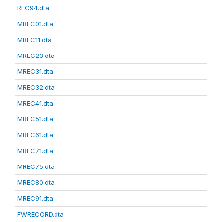
REC94.dta
MREC01.dta
MREC11.dta
MREC23.dta
MREC31.dta
MREC32.dta
MREC41.dta
MREC51.dta
MREC61.dta
MREC71.dta
MREC75.dta
MREC80.dta
MREC91.dta
FWRECORD.dta