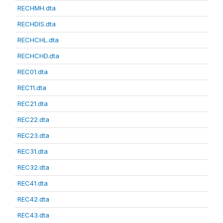
RECHMH.dta
RECHDIS.dta
RECHCHL.dta
RECHCHD.dta
REC01.dta
REC11.dta
REC21.dta
REC22.dta
REC23.dta
REC31.dta
REC32.dta
REC41.dta
REC42.dta
REC43.dta