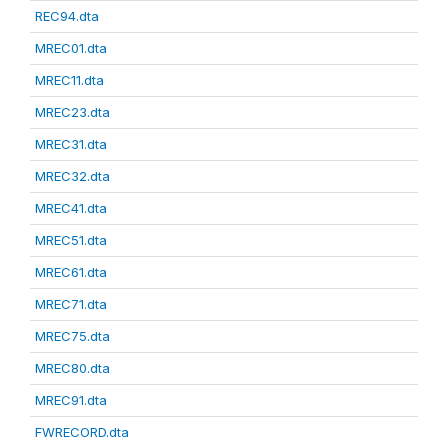
REC94.dta
MREC01.dta
MREC11.dta
MREC23.dta
MREC31.dta
MREC32.dta
MREC41.dta
MREC51.dta
MREC61.dta
MREC71.dta
MREC75.dta
MREC80.dta
MREC91.dta
FWRECORD.dta