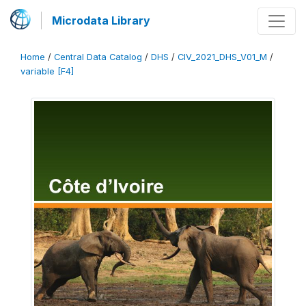
Microdata Library
Home
/
Central Data Catalog
/
DHS
/
CIV_2021_DHS_V01_M
/
variable [F4]