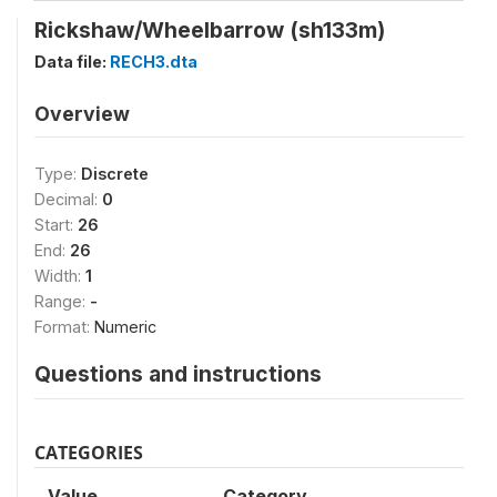
Rickshaw/Wheelbarrow (sh133m)
Data file:
RECH3.dta
Overview
Type:
Discrete
Decimal:
0
Start:
26
End:
26
Width:
1
Range:
-
Format:
Numeric
Questions and instructions
CATEGORIES
Value
Category