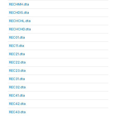
RECHMH.dta
RECHDIS.dta
RECHCHL.dta
RECHCHD.dta
REC01.dta
REC11.dta
REC21.dta
REC22.dta
REC23.dta
REC31.dta
REC32.dta
REC41.dta
REC42.dta
REC43.dta