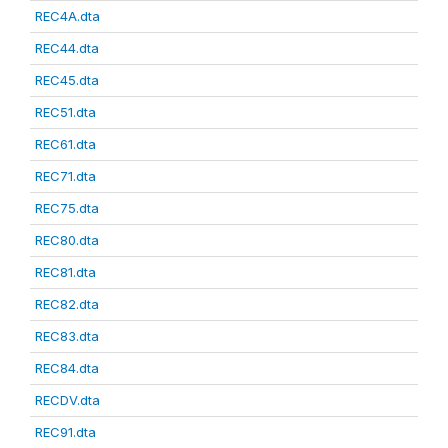
REC4A.dta
REC44.dta
REC45.dta
REC51.dta
REC61.dta
REC71.dta
REC75.dta
REC80.dta
REC81.dta
REC82.dta
REC83.dta
REC84.dta
RECDV.dta
REC91.dta