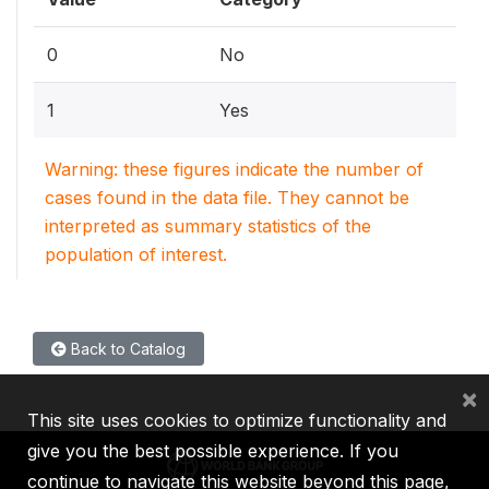
0
No
1
Yes
Warning: these figures indicate the number of
cases found in the data file. They cannot be
interpreted as summary statistics of the
population of interest.
Back to Catalog
×
This site uses cookies to optimize functionality and
give you the best possible experience. If you
continue to navigate this website beyond this page,