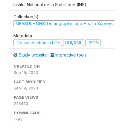
Institut National de la Statistique (INS)
Collection(s)
MEASURE DHS: Demographic and Health Surveys
Metadata
Documentation in PDF
DDI/XML
JSON
Study website
Interactive tools
CREATED ON
Sep 19, 2023
LAST MODIFIED
Sep 19, 2023
PAGE VIEWS
246473
DOWNLOADS
1793