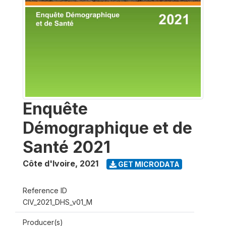
Enquête
Démographique et de
Santé 2021
Côte d'Ivoire
,
2021
GET MICRODATA
Reference ID
CIV_2021_DHS_v01_M
Producer(s)