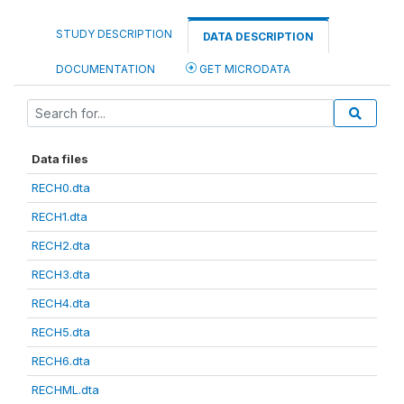
STUDY DESCRIPTION
DATA DESCRIPTION
DOCUMENTATION
GET MICRODATA
Data files
RECH0.dta
RECH1.dta
RECH2.dta
RECH3.dta
RECH4.dta
RECH5.dta
RECH6.dta
RECHML.dta