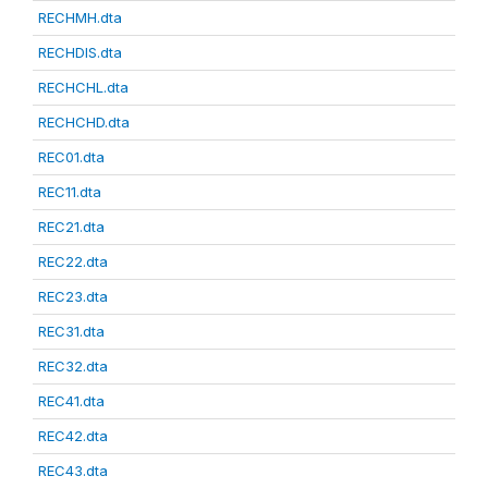
RECHMH.dta
RECHDIS.dta
RECHCHL.dta
RECHCHD.dta
REC01.dta
REC11.dta
REC21.dta
REC22.dta
REC23.dta
REC31.dta
REC32.dta
REC41.dta
REC42.dta
REC43.dta