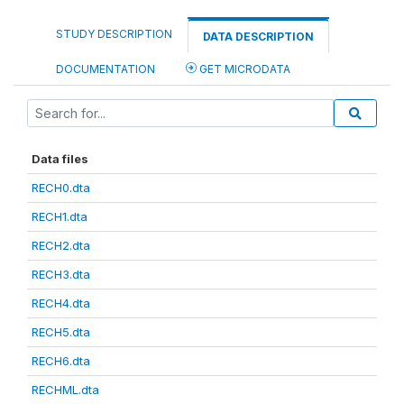
STUDY DESCRIPTION
DATA DESCRIPTION
DOCUMENTATION
GET MICRODATA
Data files
RECH0.dta
RECH1.dta
RECH2.dta
RECH3.dta
RECH4.dta
RECH5.dta
RECH6.dta
RECHML.dta