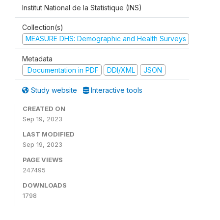
Institut National de la Statistique (INS)
Collection(s)
MEASURE DHS: Demographic and Health Surveys
Metadata
Documentation in PDF
DDI/XML
JSON
Study website
Interactive tools
CREATED ON
Sep 19, 2023
LAST MODIFIED
Sep 19, 2023
PAGE VIEWS
247495
DOWNLOADS
1798