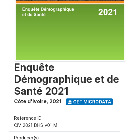
Enquête
Démographique et de
Santé 2021
Côte d'Ivoire
,
2021
GET MICRODATA
Reference ID
CIV_2021_DHS_v01_M
Producer(s)