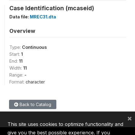
Case Identification (mcaseid)
Data file:
MREC31.dta
Overview
Type:
Continuous
Start:
1
End:
11
Width:
11
Range:
-
Format:
character
Back to Catalog
×
This site uses cookies to optimize functionality and
give you the best possible experience. If you