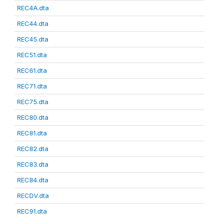
REC4A.dta
REC44.dta
REC45.dta
REC51.dta
REC61.dta
REC71.dta
REC75.dta
REC80.dta
REC81.dta
REC82.dta
REC83.dta
REC84.dta
RECDV.dta
REC91.dta