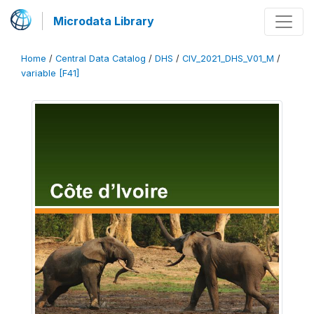
Microdata Library
Home
/
Central Data Catalog
/
DHS
/
CIV_2021_DHS_V01_M
/
variable [F41]