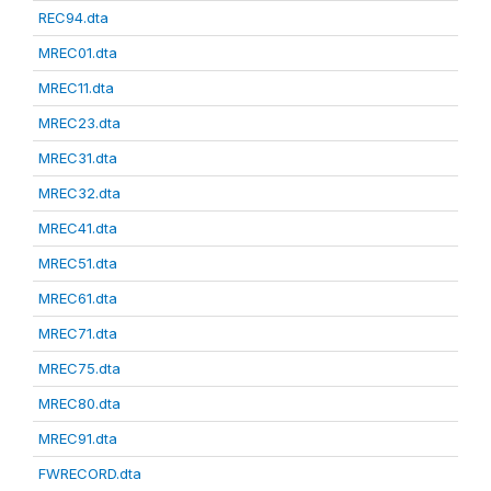
REC94.dta
MREC01.dta
MREC11.dta
MREC23.dta
MREC31.dta
MREC32.dta
MREC41.dta
MREC51.dta
MREC61.dta
MREC71.dta
MREC75.dta
MREC80.dta
MREC91.dta
FWRECORD.dta