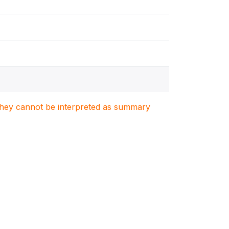
. They cannot be interpreted as summary