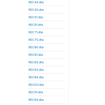
REC44.dta
REC45.dta
REC51.dta
REC61.dta
REC71.dta
REC75.dta
REC80.dta
REC81.dta
REC82.dta
REC83.dta
REC84.dta
RECDV.dta
REC91.dta
REC94.dta