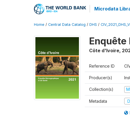
Microdata Libr
Home
/
Central Data Catalog
/
DHS
/
CIV_2021_DHS_
Enquête 
Côte d'Ivoire
,
202
Reference ID
CI
Producer(s)
Ins
Collection(s)
M
Metadata
D