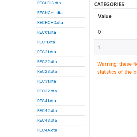
RECHDIS.dta
CATEGORIES
RECHCHL.dta
Value
RECHCHD.dta
0
REC01.dta
REC11.dta
1
REC21.dta
REC22.dta
Warning: these f
REC23.dta
statistics of the 
REC31.dta
REC32.dta
REC41.dta
REC42.dta
REC43.dta
REC4A.dta