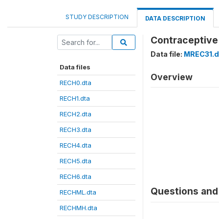
STUDY DESCRIPTION
DATA DESCRIPTION
Contraceptive
Data file:
MREC31.d
Data files
Overview
RECH0.dta
RECH1.dta
RECH2.dta
RECH3.dta
RECH4.dta
RECH5.dta
RECH6.dta
Questions and 
RECHML.dta
RECHMH.dta