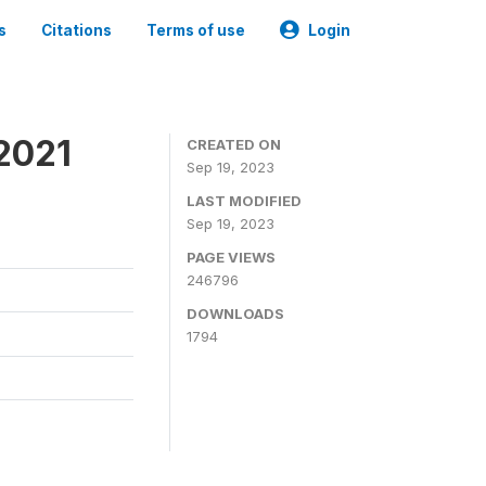
s
Citations
Terms of use
Login
2021
CREATED ON
Sep 19, 2023
LAST MODIFIED
Sep 19, 2023
PAGE VIEWS
246796
DOWNLOADS
1794