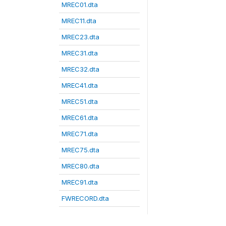
MREC01.dta
MREC11.dta
MREC23.dta
MREC31.dta
MREC32.dta
MREC41.dta
MREC51.dta
MREC61.dta
MREC71.dta
MREC75.dta
MREC80.dta
MREC91.dta
FWRECORD.dta