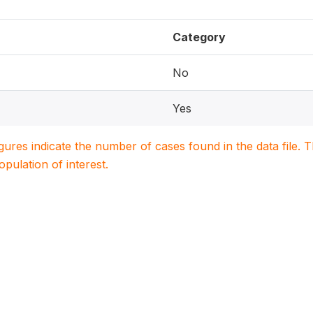
Category
No
Yes
igures indicate the number of cases found in the data file
population of interest.