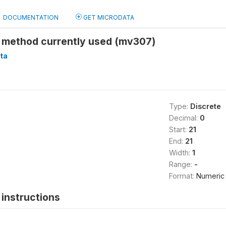
DOCUMENTATION
GET MICRODATA
 method currently used (mv307)
ta
Type:
Discrete
Decimal:
0
Start:
21
End:
21
Width:
1
Range:
-
Format:
Numeric
instructions