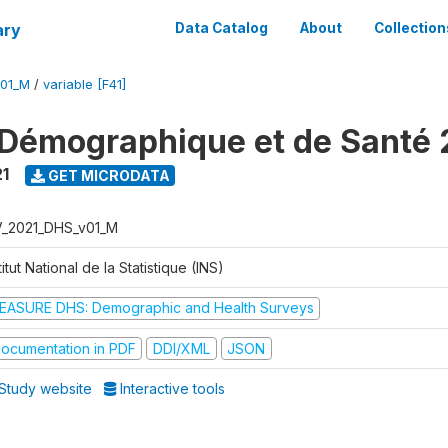
ary
Data Catalog
About
Collection
V01_M
/
variable [F41]
Démographique et de Santé 
1
GET MICRODATA
V_2021_DHS_v01_M
titut National de la Statistique (INS)
EASURE DHS: Demographic and Health Surveys
ocumentation in PDF
DDI/XML
JSON
Study website
Interactive tools