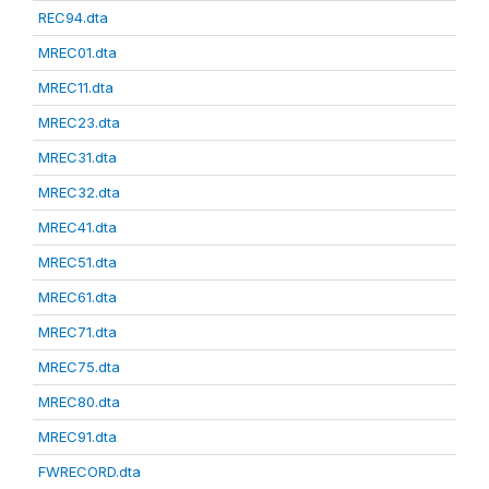
REC94.dta
MREC01.dta
MREC11.dta
MREC23.dta
MREC31.dta
MREC32.dta
MREC41.dta
MREC51.dta
MREC61.dta
MREC71.dta
MREC75.dta
MREC80.dta
MREC91.dta
FWRECORD.dta