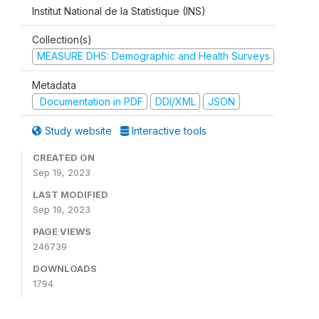
Institut National de la Statistique (INS)
Collection(s)
MEASURE DHS: Demographic and Health Surveys
Metadata
Documentation in PDF
DDI/XML
JSON
Study website
Interactive tools
CREATED ON
Sep 19, 2023
LAST MODIFIED
Sep 19, 2023
PAGE VIEWS
246739
DOWNLOADS
1794