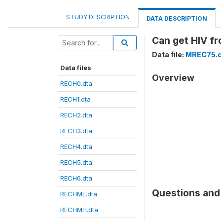
STUDY DESCRIPTION
DATA DESCRIPTION
Can get HIV f
Data file:
MREC75.d
Data files
Overview
RECH0.dta
RECH1.dta
RECH2.dta
RECH3.dta
RECH4.dta
RECH5.dta
RECH6.dta
Questions and 
RECHML.dta
RECHMH.dta