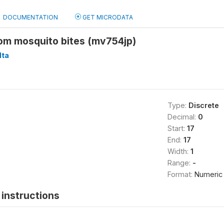
DOCUMENTATION
GET MICRODATA
rom mosquito bites (mv754jp)
ta
Type:
Discrete
Decimal:
0
Start:
17
End:
17
Width:
1
Range:
-
Format:
Numeric
instructions