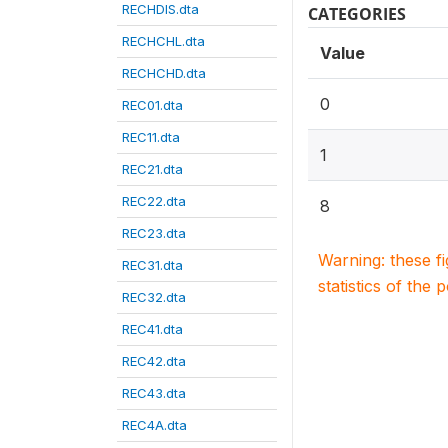
RECHDIS.dta
CATEGORIES
RECHCHL.dta
Value
RECHCHD.dta
0
REC01.dta
REC11.dta
1
REC21.dta
REC22.dta
8
REC23.dta
Warning: these f
REC31.dta
statistics of the 
REC32.dta
REC41.dta
REC42.dta
REC43.dta
REC4A.dta