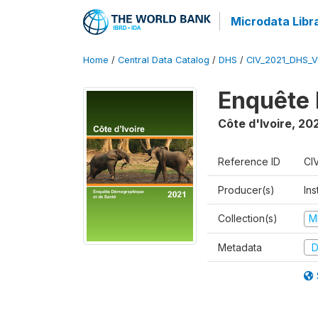
Microdata Libr
Home
/
Central Data Catalog
/
DHS
/
CIV_2021_DHS_
Enquête 
Côte d'Ivoire
,
202
Reference ID
CI
Producer(s)
Ins
Collection(s)
M
Metadata
D