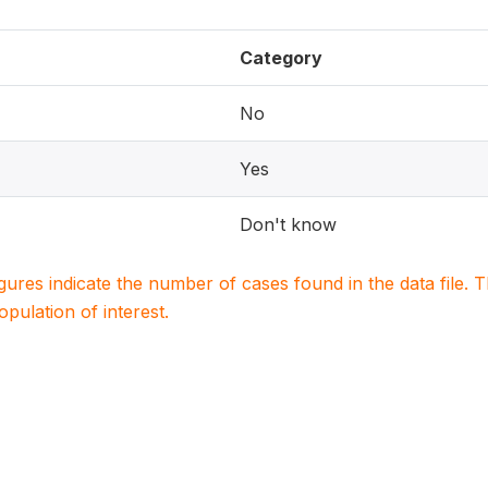
Category
No
Yes
Don't know
igures indicate the number of cases found in the data file
population of interest.