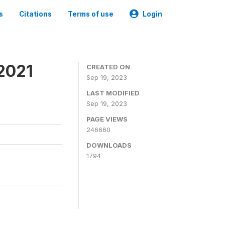
s
Citations
Terms of use
Login
2021
CREATED ON
Sep 19, 2023
LAST MODIFIED
Sep 19, 2023
PAGE VIEWS
246660
DOWNLOADS
1794