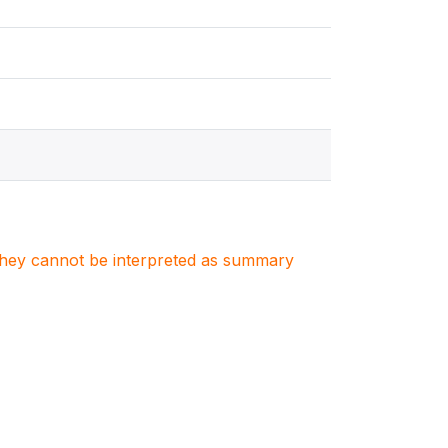
. They cannot be interpreted as summary