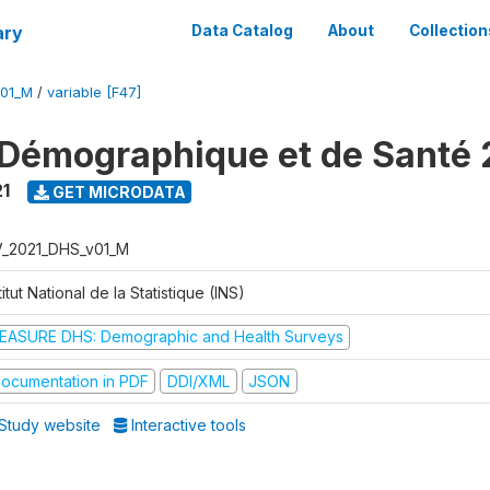
ary
Data Catalog
About
Collection
V01_M
/
variable [F47]
Démographique et de Santé 
1
GET MICRODATA
V_2021_DHS_v01_M
titut National de la Statistique (INS)
EASURE DHS: Demographic and Health Surveys
ocumentation in PDF
DDI/XML
JSON
Study website
Interactive tools