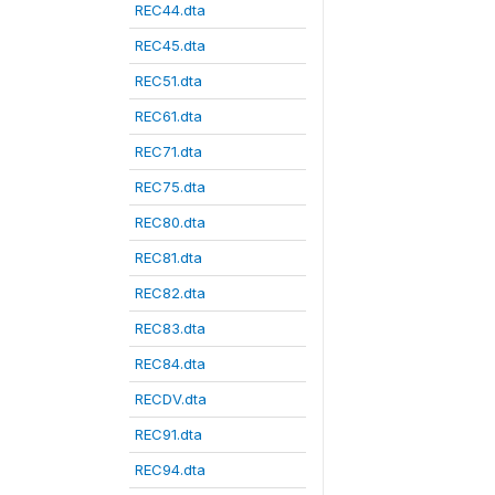
REC44.dta
REC45.dta
REC51.dta
REC61.dta
REC71.dta
REC75.dta
REC80.dta
REC81.dta
REC82.dta
REC83.dta
REC84.dta
RECDV.dta
REC91.dta
REC94.dta