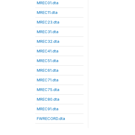
MREC01.dta
MREC11.dta
MREC23.dta
MREC31.dta
MREC32.dta
MREC41.dta
MREC51.dta
MREC61.dta
MREC71.dta
MREC75.dta
MREC80.dta
MREC91.dta
FWRECORD.dta