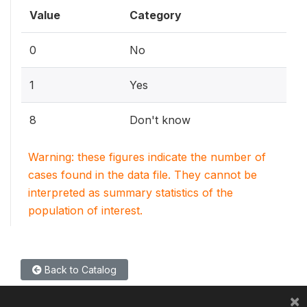
Value
Category
0
No
1
Yes
8
Don't know
Warning: these figures indicate the number of
cases found in the data file. They cannot be
interpreted as summary statistics of the
population of interest.
Back to Catalog
×