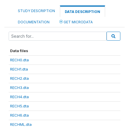
STUDY DESCRIPTION
DATA DESCRIPTION
DOCUMENTATION
GET MICRODATA
Data files
RECH0.dta
RECH1.dta
RECH2.dta
RECH3.dta
RECH4.dta
RECH5.dta
RECH6.dta
RECHML.dta