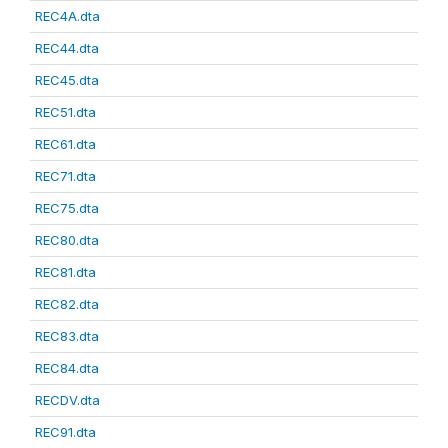
REC4A.dta
REC44.dta
REC45.dta
REC51.dta
REC61.dta
REC71.dta
REC75.dta
REC80.dta
REC81.dta
REC82.dta
REC83.dta
REC84.dta
RECDV.dta
REC91.dta