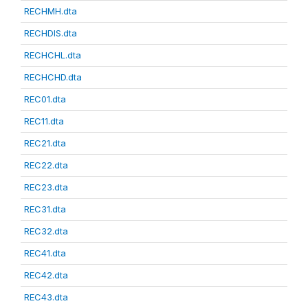
RECHMH.dta
RECHDIS.dta
RECHCHL.dta
RECHCHD.dta
REC01.dta
REC11.dta
REC21.dta
REC22.dta
REC23.dta
REC31.dta
REC32.dta
REC41.dta
REC42.dta
REC43.dta