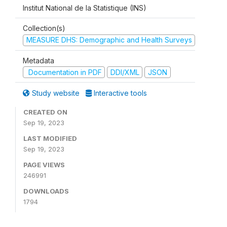
Institut National de la Statistique (INS)
Collection(s)
MEASURE DHS: Demographic and Health Surveys
Metadata
Documentation in PDF
DDI/XML
JSON
Study website
Interactive tools
CREATED ON
Sep 19, 2023
LAST MODIFIED
Sep 19, 2023
PAGE VIEWS
246991
DOWNLOADS
1794