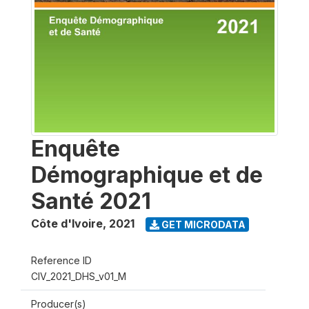
Enquête
Démographique et de
Santé 2021
Côte d'Ivoire
,
2021
GET MICRODATA
Reference ID
CIV_2021_DHS_v01_M
Producer(s)