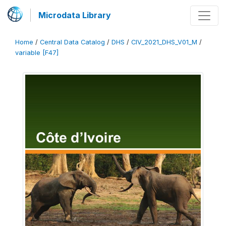
Microdata Library
Home
/
Central Data Catalog
/
DHS
/
CIV_2021_DHS_V01_M
/
variable [F47]