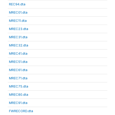
REC94.dta
MREC01.dta
MREC11.dta
MREC23.dta
MREC31.dta
MREC32.dta
MREC41.dta
MREC51.dta
MREC61.dta
MREC71.dta
MREC75.dta
MREC80.dta
MREC91.dta
FWRECORD.dta