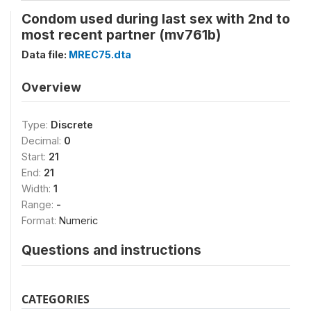
Condom used during last sex with 2nd to
most recent partner (mv761b)
Data file:
MREC75.dta
Overview
Type:
Discrete
Decimal:
0
Start:
21
End:
21
Width:
1
Range:
-
Format:
Numeric
Questions and instructions
CATEGORIES