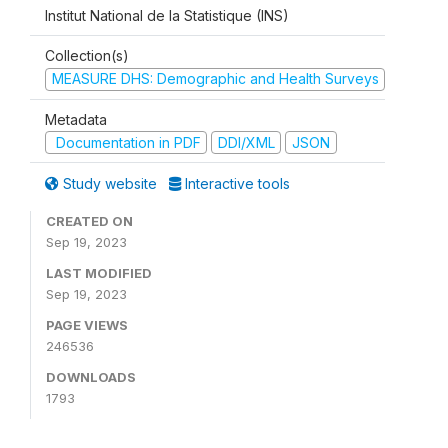
Institut National de la Statistique (INS)
Collection(s)
MEASURE DHS: Demographic and Health Surveys
Metadata
Documentation in PDF
DDI/XML
JSON
Study website
Interactive tools
CREATED ON
Sep 19, 2023
LAST MODIFIED
Sep 19, 2023
PAGE VIEWS
246536
DOWNLOADS
1793