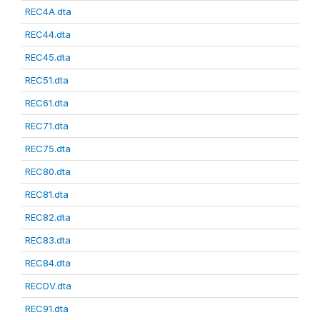
REC4A.dta
REC44.dta
REC45.dta
REC51.dta
REC61.dta
REC71.dta
REC75.dta
REC80.dta
REC81.dta
REC82.dta
REC83.dta
REC84.dta
RECDV.dta
REC91.dta