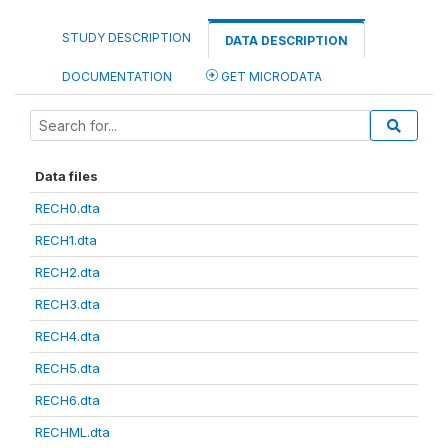
STUDY DESCRIPTION
DATA DESCRIPTION
DOCUMENTATION
GET MICRODATA
Data files
RECH0.dta
RECH1.dta
RECH2.dta
RECH3.dta
RECH4.dta
RECH5.dta
RECH6.dta
RECHML.dta