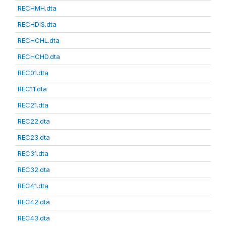
RECHMH.dta
RECHDIS.dta
RECHCHL.dta
RECHCHD.dta
REC01.dta
REC11.dta
REC21.dta
REC22.dta
REC23.dta
REC31.dta
REC32.dta
REC41.dta
REC42.dta
REC43.dta