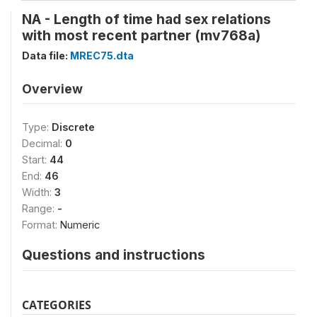
NA - Length of time had sex relations
with most recent partner (mv768a)
Data file:
MREC75.dta
Overview
Type:
Discrete
Decimal:
0
Start:
44
End:
46
Width:
3
Range:
-
Format:
Numeric
Questions and instructions
CATEGORIES