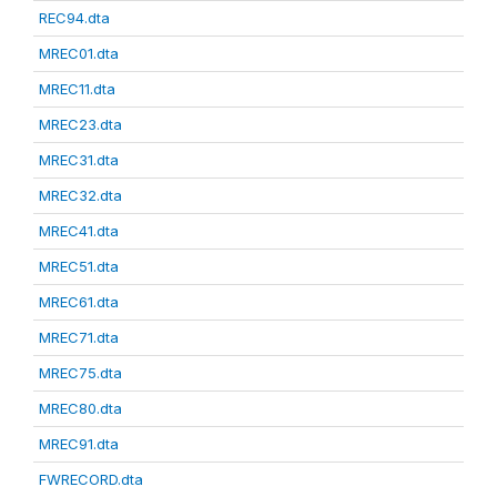
REC94.dta
MREC01.dta
MREC11.dta
MREC23.dta
MREC31.dta
MREC32.dta
MREC41.dta
MREC51.dta
MREC61.dta
MREC71.dta
MREC75.dta
MREC80.dta
MREC91.dta
FWRECORD.dta