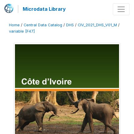
Microdata Library
Home
/
Central Data Catalog
/
DHS
/
CIV_2021_DHS_V01_M
/
variable [F47]