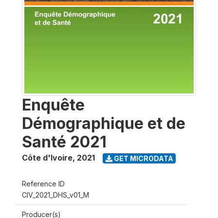
Enquête
Démographique et de
Santé 2021
Côte d'Ivoire
,
2021
GET MICRODATA
Reference ID
CIV_2021_DHS_v01_M
Producer(s)