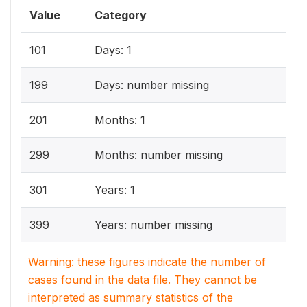
Value
Category
101
Days: 1
199
Days: number missing
201
Months: 1
299
Months: number missing
301
Years: 1
399
Years: number missing
Warning: these figures indicate the number of
cases found in the data file. They cannot be
interpreted as summary statistics of the