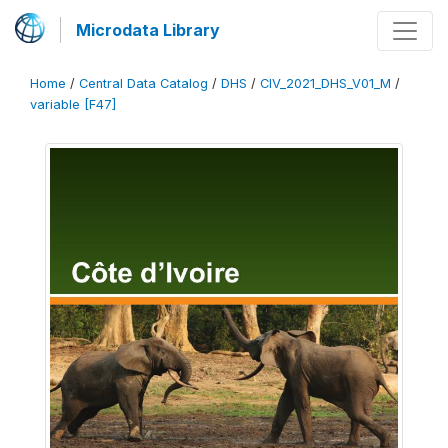
Microdata Library
Home
/
Central Data Catalog
/
DHS
/
CIV_2021_DHS_V01_M
/
variable [F47]