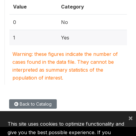
Value
Category
0
No
1
Yes
Warning: these figures indicate the number of
cases found in the data file. They cannot be
interpreted as summary statistics of the
population of interest.
Back to Catalog
×
This site uses cookies to optimize functionality and
give you the best possible experience. If you