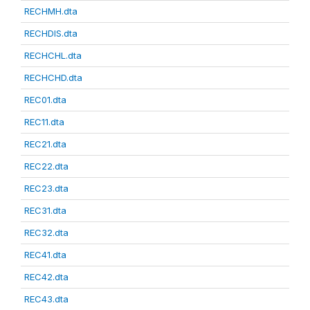
RECHMH.dta
RECHDIS.dta
RECHCHL.dta
RECHCHD.dta
REC01.dta
REC11.dta
REC21.dta
REC22.dta
REC23.dta
REC31.dta
REC32.dta
REC41.dta
REC42.dta
REC43.dta