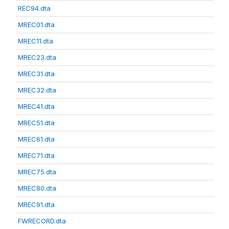
REC94.dta
MREC01.dta
MREC11.dta
MREC23.dta
MREC31.dta
MREC32.dta
MREC41.dta
MREC51.dta
MREC61.dta
MREC71.dta
MREC75.dta
MREC80.dta
MREC91.dta
FWRECORD.dta