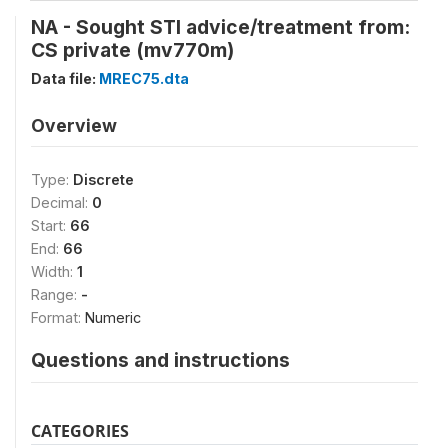
NA - Sought STI advice/treatment from:
CS private (mv770m)
Data file:
MREC75.dta
Overview
Type:
Discrete
Decimal:
0
Start:
66
End:
66
Width:
1
Range:
-
Format:
Numeric
Questions and instructions
CATEGORIES