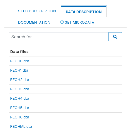
STUDY DESCRIPTION
DATA DESCRIPTION
DOCUMENTATION
GET MICRODATA
Data files
RECH0.dta
RECH1.dta
RECH2.dta
RECH3.dta
RECH4.dta
RECH5.dta
RECH6.dta
RECHML.dta