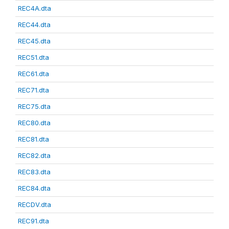
REC4A.dta
REC44.dta
REC45.dta
REC51.dta
REC61.dta
REC71.dta
REC75.dta
REC80.dta
REC81.dta
REC82.dta
REC83.dta
REC84.dta
RECDV.dta
REC91.dta