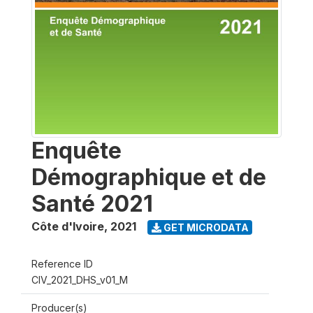
Enquête
Démographique et de
Santé 2021
Côte d'Ivoire
,
2021
GET MICRODATA
Reference ID
CIV_2021_DHS_v01_M
Producer(s)