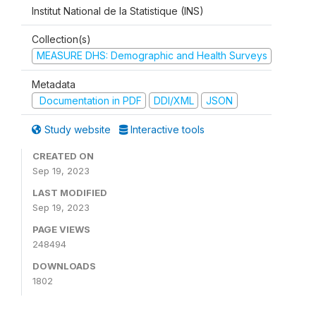
Institut National de la Statistique (INS)
Collection(s)
MEASURE DHS: Demographic and Health Surveys
Metadata
Documentation in PDF
DDI/XML
JSON
Study website
Interactive tools
CREATED ON
Sep 19, 2023
LAST MODIFIED
Sep 19, 2023
PAGE VIEWS
248494
DOWNLOADS
1802