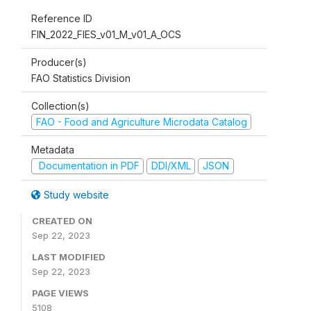
Reference ID
FIN_2022_FIES_v01_M_v01_A_OCS
Producer(s)
FAO Statistics Division
Collection(s)
FAO - Food and Agriculture Microdata Catalog
Metadata
Documentation in PDF
DDI/XML
JSON
Study website
CREATED ON
Sep 22, 2023
LAST MODIFIED
Sep 22, 2023
PAGE VIEWS
5108