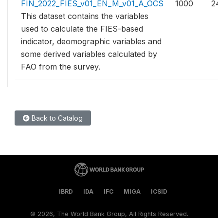
FIN_2022_FIES_v01_EN_M_v01_A_OCS
1000
2
This dataset contains the variables
used to calculate the FIES-based
indicator, deomographic variables and
some derived variables calculated by
FAO from the survey.
Back to Catalog
IBRD
IDA
IFC
MIGA
ICSID
©
2026, The World Bank Group, All Rights Reserved.