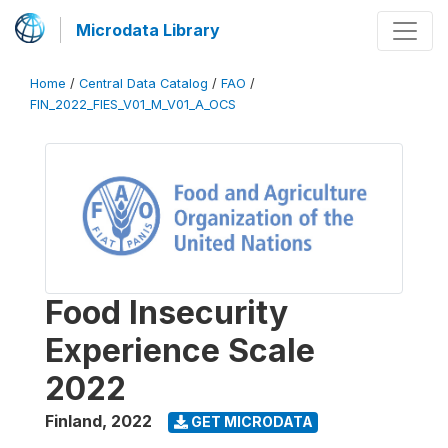
Microdata Library
Home
/
Central Data Catalog
/
FAO
/
FIN_2022_FIES_V01_M_V01_A_OCS
Food Insecurity
Experience Scale
2022
Finland
,
2022
GET MICRODATA