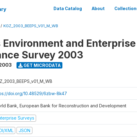
ary
Data Catalog
About
Collection
/
KGZ_2003_BEEPS_V01_M_WB
 Environment and Enterprise
ance Survey 2003
2003
GET MICRODATA
Z_2003_BEEPS_v01_M_WB
tps://doi.org/10.48529/6zbw-8k47
rld Bank, European Bank for Reconstruction and Development
nterprise Surveys
DI/XML
JSON