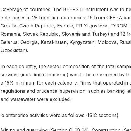
Coverage of countries: The BEEPS II instrument was to be
enterprises in 28 transition economies: 16 from CEE (Alba
Croatia, Czech Republic, Estonia, FR Yugoslavia, FYROM, H
Romania, Slovak Republic, Slovenia and Turkey) and 12 fr
Belarus, Georgia, Kazakhstan, Kyrgyzstan, Moldova, Russia
Uzbekistan).
In each country, the sector composition of the total samp
services (including commerce) was to be determined by the 
a 15% minimum for each category. Firms that operated in 
regulations and prudential supervision, such as banking, el
and wastewater were excluded.
ble enterprise activities were as follows (ISIC sections):
Mining and quarrying (Section C: 10-14), Construction (Sec