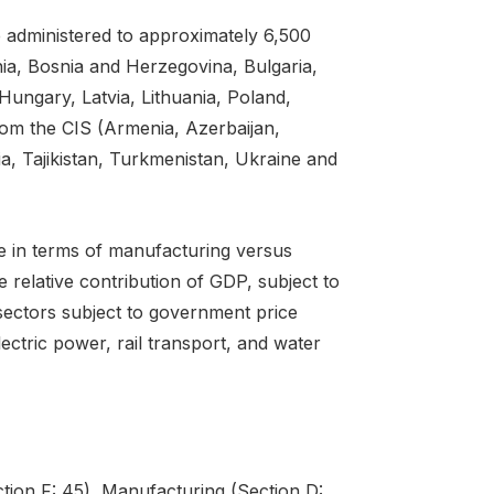
 administered to approximately 6,500
nia, Bosnia and Herzegovina, Bulgaria,
ungary, Latvia, Lithuania, Poland,
om the CIS (Armenia, Azerbaijan,
, Tajikistan, Turkmenistan, Ukraine and
le in terms of manufacturing versus
relative contribution of GDP, subject to
sectors subject to government price
ectric power, rail transport, and water
tion F: 45), Manufacturing (Section D: