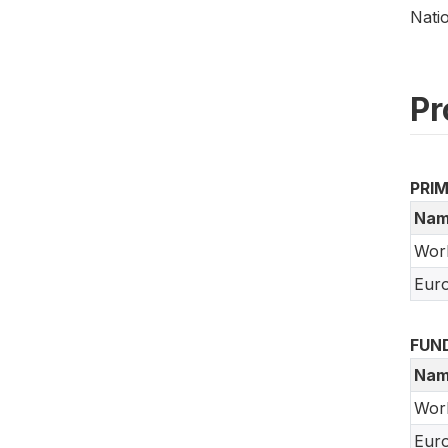
Nati
Pr
PRI
Nam
Wor
Euro
FUN
Nam
Wor
Euro