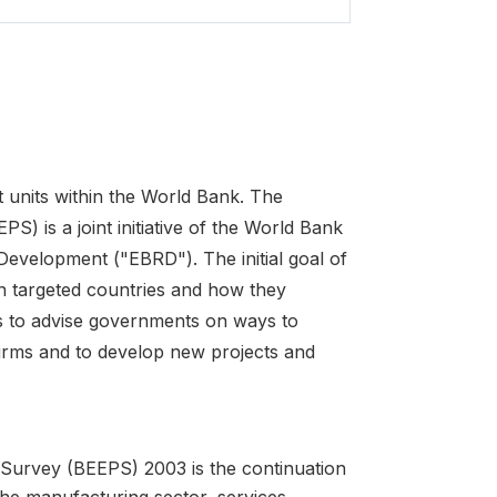
 units within the World Bank. The
 is a joint initiative of the World Bank
velopment ("EBRD"). The initial goal of
in targeted countries and how they
is to advise governments on ways to
firms and to develop new projects and
Survey (BEEPS) 2003 is the continuation
e manufacturing sector, services