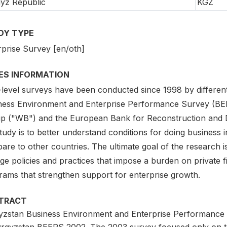
yz Republic
KGZ
DY TYPE
rprise Survey [en/oth]
IES INFORMATION
-level surveys have been conducted since 1998 by different
ness Environment and Enterprise Performance Survey (BEEPS)
p ("WB") and the European Bank for Reconstruction and De
tudy is to better understand conditions for doing business 
are to other countries. The ultimate goal of the research 
ge policies and practices that impose a burden on private 
rams that strengthen support for enterprise growth.
TRACT
yzstan Business Environment and Enterprise Performance 
yrgyzstan BEEPS 2002. The 2003 survey focused only on th