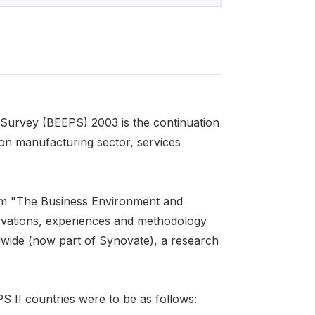
Survey (BEEPS) 2003 is the continuation
n manufacturing sector, services
rom "The Business Environment and
rvations, experiences and methodology
ide (now part of Synovate), a research
PS II countries were to be as follows: