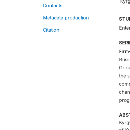
Kyrg
Contacts
Metadata production
STU
Ente
Citation
SER
Firm
Busi
Grou
the s
comp
chan
prog
ABS
Kyrg
of K