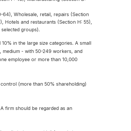
64), Wholesale, retail, repairs (Section
), Hotels and restaurants (Section H: 55),
 selected groups).
 10% in the large size categories. A small
s, medium - with 50-249 workers, and
 one employee or more than 10,000
n control (more than 50% shareholding)
. A firm should be regarded as an