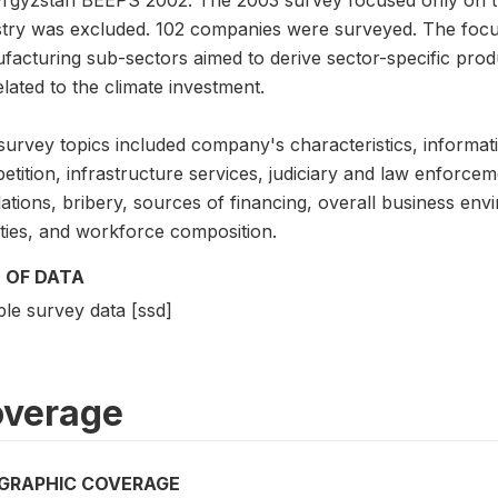
stry was excluded. 102 companies were surveyed. The foc
facturing sub-sectors aimed to derive sector-specific prod
lated to the climate investment.
survey topics included company's characteristics, informati
tition, infrastructure services, judiciary and law enforcem
lations, bribery, sources of financing, overall business e
ities, and workforce composition.
 OF DATA
le survey data [ssd]
verage
GRAPHIC COVERAGE