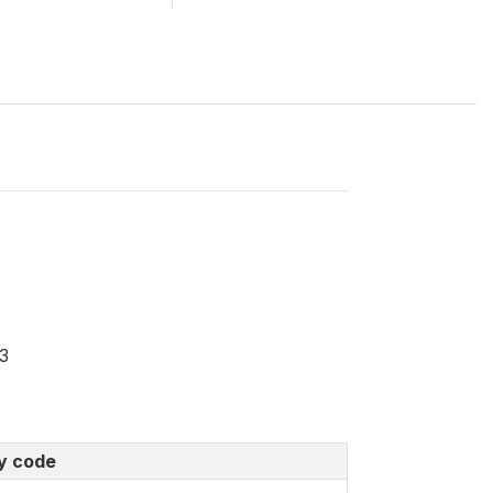
3
y code