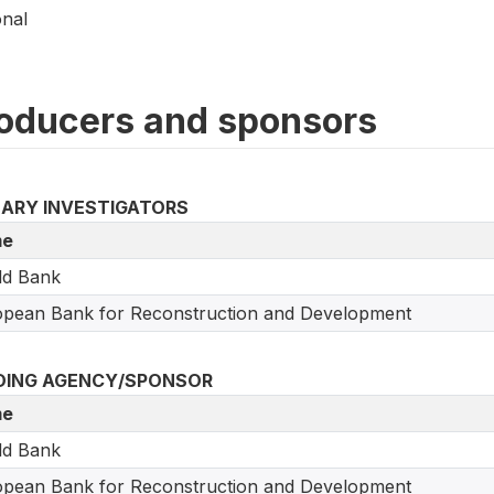
onal
oducers and sponsors
MARY INVESTIGATORS
e
ld Bank
pean Bank for Reconstruction and Development
DING AGENCY/SPONSOR
e
ld Bank
pean Bank for Reconstruction and Development