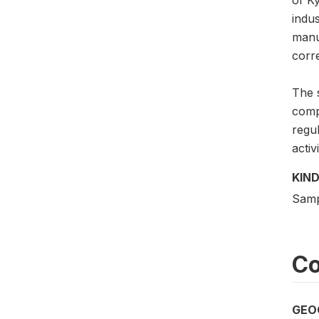
indu
manu
corre
The 
compe
regu
activ
KIND
Samp
Co
GEO