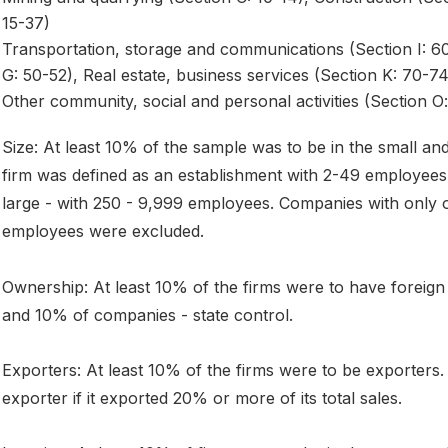
15-37)
Transportation, storage and communications (Section I: 60-
G: 50-52), Real estate, business services (Section K: 70-74
Other community, social and personal activities (Section O:
Size: At least 10% of the sample was to be in the small and
firm was defined as an establishment with 2-49 employee
large - with 250 - 9,999 employees. Companies with only
employees were excluded.
Ownership: At least 10% of the firms were to have foreig
and 10% of companies - state control.
Exporters: At least 10% of the firms were to be exporters
exporter if it exported 20% or more of its total sales.