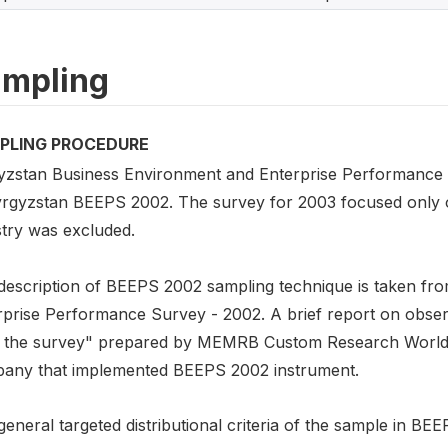
mpling
PLING PROCEDURE
yzstan Business Environment and Enterprise Performance 
yrgyzstan BEEPS 2002. The survey for 2003 focused only o
stry was excluded.
description of BEEPS 2002 sampling technique is taken f
rprise Performance Survey - 2002. A brief report on obse
 the survey" prepared by MEMRB Custom Research Worldw
any that implemented BEEPS 2002 instrument.
eneral targeted distributional criteria of the sample in BEE