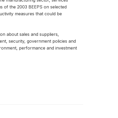
us of the 2003 BEEPS on selected
uctivity measures that could be
on about sales and suppliers,
ent, security, government policies and
nvironment, performance and investment