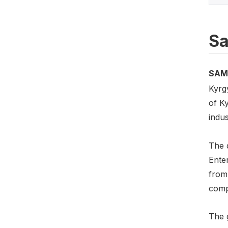
Sa
SAM
Kyrg
of K
indu
The 
Ente
from
comp
The g