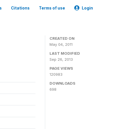
s
Citations
Terms of use
Login
CREATED ON
May 04, 2011
LAST MODIFIED
Sep 26, 2013
PAGE VIEWS
120983
DOWNLOADS
698