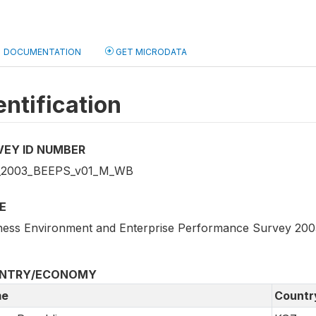
DOCUMENTATION
GET MICRODATA
entification
VEY ID NUMBER
_2003_BEEPS_v01_M_WB
E
ness Environment and Enterprise Performance Survey 200
NTRY/ECONOMY
e
Countr