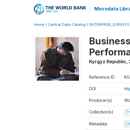
Microdata Libr
Home
/
Central Data Catalog
/
ENTERPRISE_SURVEYS
Business
Perform
Kyrgyz Republic
,
Reference ID
KG
DOI
ht
Producer(s)
Wo
Collection(s)
E
Metadata
D