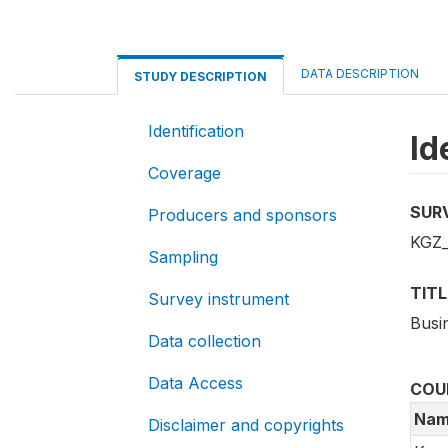
DATA DESCRIPTION
STUDY DESCRIPTION
Identification
Id
Coverage
SUR
Producers and sponsors
KGZ
Sampling
TITL
Survey instrument
Busi
Data collection
Data Access
COU
Nam
Disclaimer and copyrights