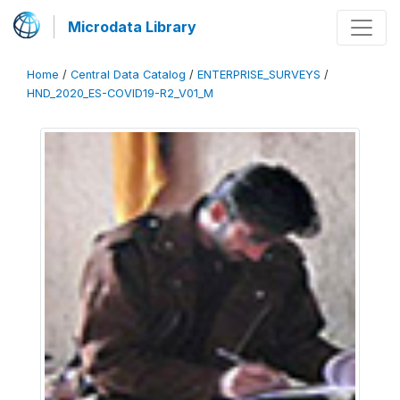
Microdata Library
Home
/
Central Data Catalog
/
ENTERPRISE_SURVEYS
/
HND_2020_ES-COVID19-R2_V01_M