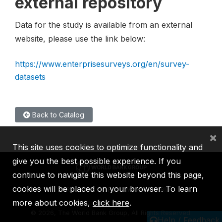
external repository
Data for the study is available from an external
website, please use the link below:
https://www.enterprisesurveys.org/en/survey-
datasets
Back to Catalog
×
This site uses cookies to optimize functionality and
give you the best possible experience. If you
continue to navigate this website beyond this page,
cookies will be placed on your browser. To learn
IBRD
IDA
IFC
MIGA
ICSID
more about cookies,
click here
.
©
2026, The World Bank Group, All Rights Reserved.
Help / Feedback