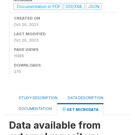
Documentation in PDF
DDI/XML
JSON
CREATED ON
Oct 20, 2023
LAST MODIFIED
Oct 20, 2023
PAGE VIEWS
11395
DOWNLOADS
270
STUDY DESCRIPTION
DATA DESCRIPTION
DOCUMENTATION
GET MICRODATA
Data available from