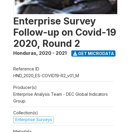
Enterprise Survey
Follow-up on Covid-19
2020, Round 2
Honduras
,
2020 - 2021
GET MICRODATA
Reference ID
HND_2020_ES-COVID19-R2_v01_M
Producer(s)
Enterprise Analysis Team - DEC Global Indicators
Group.
Collection(s)
Enterprise Surveys
Metadata