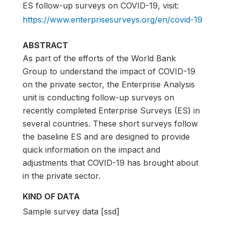
ES follow-up surveys on COVID-19, visit:
https://www.enterprisesurveys.org/en/covid-19
ABSTRACT
As part of the efforts of the World Bank
Group to understand the impact of COVID-19
on the private sector, the Enterprise Analysis
unit is conducting follow-up surveys on
recently completed Enterprise Surveys (ES) in
several countries. These short surveys follow
the baseline ES and are designed to provide
quick information on the impact and
adjustments that COVID-19 has brought about
in the private sector.
KIND OF DATA
Sample survey data [ssd]