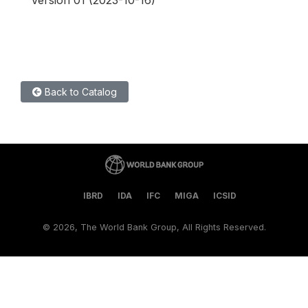
Version 01 (2023-10-16)
Back to Catalog
IBRD
IDA
IFC
MIGA
ICSID
©
2026, The World Bank Group, All Rights Reserved.