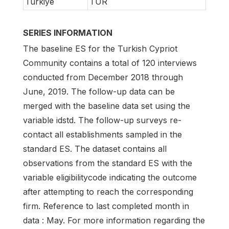
Turkiye
TUR
SERIES INFORMATION
The baseline ES for the Turkish Cypriot
Community contains a total of 120 interviews
conducted from December 2018 through
June, 2019. The follow-up data can be
merged with the baseline data set using the
variable idstd. The follow-up surveys re-
contact all establishments sampled in the
standard ES. The dataset contains all
observations from the standard ES with the
variable eligibilitycode indicating the outcome
after attempting to reach the corresponding
firm. Reference to last completed month in
data : May. For more information regarding the