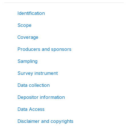
Identification
Scope
Coverage
Producers and sponsors
Sampling
Survey instrument
Data collection
Depositor information
Data Access
Disclaimer and copyrights