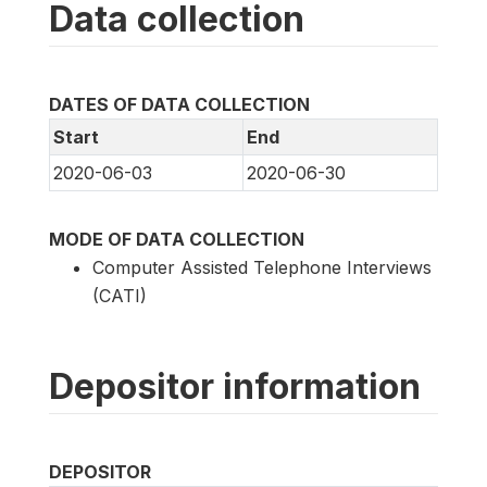
Data collection
DATES OF DATA COLLECTION
Start
End
2020-06-03
2020-06-30
MODE OF DATA COLLECTION
Computer Assisted Telephone Interviews
(CATI)
Depositor information
DEPOSITOR