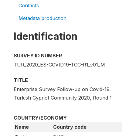
Contacts
Metadata production
Identification
SURVEY ID NUMBER
TUR_2020_ES-COVID19-TCC-R1_v01_M
TITLE
Enterprise Survey Follow-up on Covid-19:
Turkish Cypriot Community 2020, Round 1
COUNTRY/ECONOMY
Name
Country code