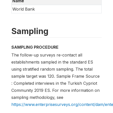
Name
World Bank
Sampling
SAMPLING PROCEDURE
The follow-up surveys re-contact all
establishments sampled in the standard ES
using stratified random sampling. The total
sample target was 120. Sample Frame Source
: Completed interviews in the Turkish Cypriot
Community 2019 ES. For more information on
sampling methodology, see
https://www.enterprisesurveys.org/content/dam/en