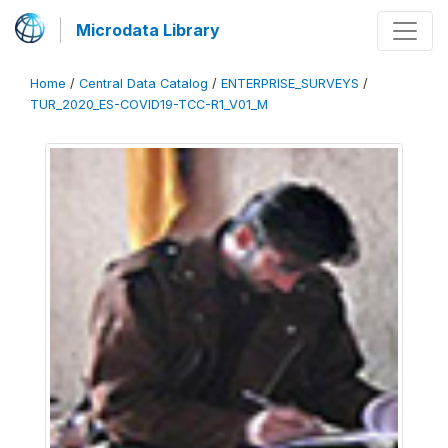
Microdata Library
Home
/
Central Data Catalog
/
ENTERPRISE_SURVEYS
/
TUR_2020_ES-COVID19-TCC-R1_V01_M