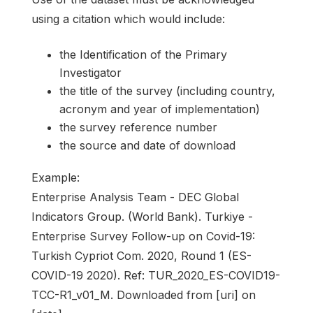
using a citation which would include:
the Identification of the Primary
Investigator
the title of the survey (including country,
acronym and year of implementation)
the survey reference number
the source and date of download
Example:
Enterprise Analysis Team - DEC Global
Indicators Group. (World Bank). Turkiye -
Enterprise Survey Follow-up on Covid-19:
Turkish Cypriot Com. 2020, Round 1 (ES-
COVID-19 2020). Ref: TUR_2020_ES-COVID19-
TCC-R1_v01_M. Downloaded from [uri] on