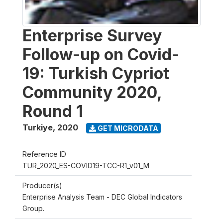
Enterprise Survey
Follow-up on Covid-
19: Turkish Cypriot
Community 2020,
Round 1
Turkiye
,
2020
GET MICRODATA
Reference ID
TUR_2020_ES-COVID19-TCC-R1_v01_M
Producer(s)
Enterprise Analysis Team - DEC Global Indicators
Group.