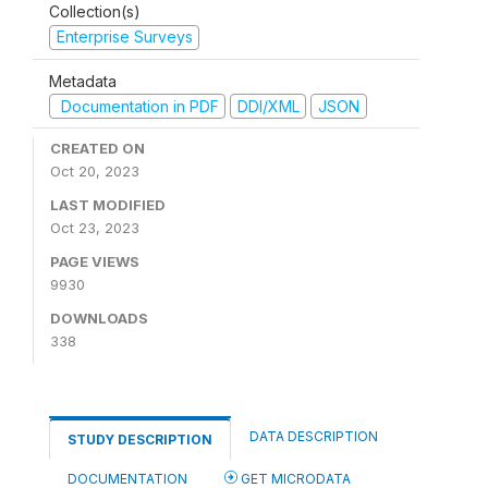
Collection(s)
Enterprise Surveys
Metadata
Documentation in PDF
DDI/XML
JSON
CREATED ON
Oct 20, 2023
LAST MODIFIED
Oct 23, 2023
PAGE VIEWS
9930
DOWNLOADS
338
DATA DESCRIPTION
STUDY DESCRIPTION
DOCUMENTATION
GET MICRODATA