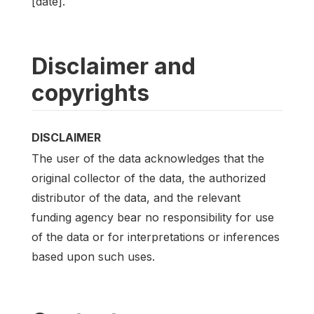
[date].
Disclaimer and
copyrights
DISCLAIMER
The user of the data acknowledges that the
original collector of the data, the authorized
distributor of the data, and the relevant
funding agency bear no responsibility for use
of the data or for interpretations or inferences
based upon such uses.