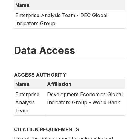
Name
Enterprise Analysis Team - DEC Global
Indicators Group.
Data Access
ACCESS AUTHORITY
Name
Affiliation
Enterprise
Development Economics Global
Analysis
Indicators Group - World Bank
Team
CITATION REQUIREMENTS
Use of the dataset must be acknowledged