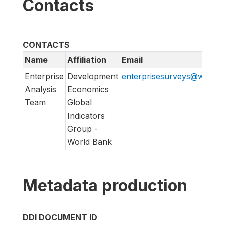
Contacts
CONTACTS
Name
Affiliation
Email
Enterprise
Development
enterprisesurveys@worldb
Analysis
Economics
Team
Global
Indicators
Group -
World Bank
Metadata production
DDI DOCUMENT ID