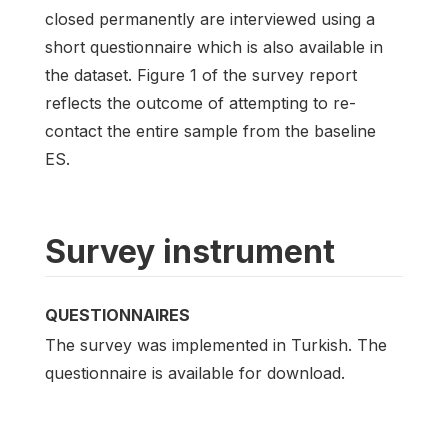
closed permanently are interviewed using a
short questionnaire which is also available in
the dataset. Figure 1 of the survey report
reflects the outcome of attempting to re-
contact the entire sample from the baseline
ES.
Survey instrument
QUESTIONNAIRES
The survey was implemented in Turkish. The
questionnaire is available for download.