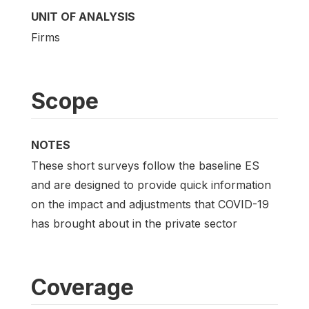
UNIT OF ANALYSIS
Firms
Scope
NOTES
These short surveys follow the baseline ES
and are designed to provide quick information
on the impact and adjustments that COVID-19
has brought about in the private sector
Coverage