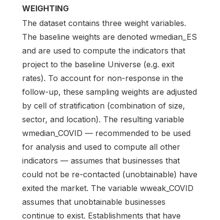
WEIGHTING
The dataset contains three weight variables.
The baseline weights are denoted wmedian_ES
and are used to compute the indicators that
project to the baseline Universe (e.g. exit
rates). To account for non-response in the
follow-up, these sampling weights are adjusted
by cell of stratification (combination of size,
sector, and location). The resulting variable
wmedian_COVID — recommended to be used
for analysis and used to compute all other
indicators — assumes that businesses that
could not be re-contacted (unobtainable) have
exited the market. The variable wweak_COVID
assumes that unobtainable businesses
continue to exist. Establishments that have