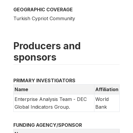
GEOGRAPHIC COVERAGE
Turkish Cypriot Community
Producers and
sponsors
PRIMARY INVESTIGATORS
Name
Affiliation
Enterprise Analysis Team - DEC
World
Global Indicators Group.
Bank
FUNDING AGENCY/SPONSOR