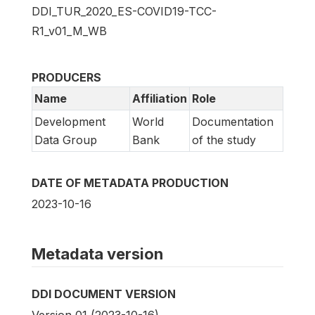
DDI_TUR_2020_ES-COVID19-TCC-
R1_v01_M_WB
PRODUCERS
Name
Affiliation
Role
Development
World
Documentation
Data Group
Bank
of the study
DATE OF METADATA PRODUCTION
2023-10-16
Metadata version
DDI DOCUMENT VERSION