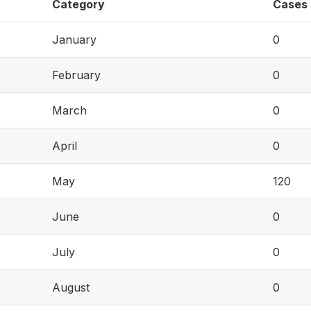
Category
Cases
January
0
February
0
March
0
April
0
May
120
June
0
July
0
August
0