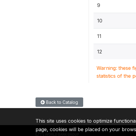
9
10
11
12
Warning: these f
statistics of the 
Back to Catalog
This site uses cookies to optimize functiona
page, cookies will be placed on your brow