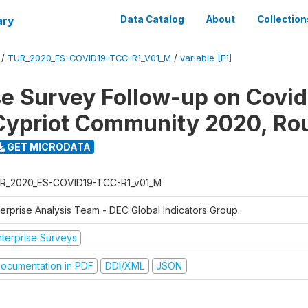
ary
Data Catalog
About
Collection
/
TUR_2020_ES-COVID19-TCC-R1_V01_M
/
variable [F1]
se Survey Follow-up on Covid
Cypriot Community 2020, Ro
GET MICRODATA
R_2020_ES-COVID19-TCC-R1_v01_M
terprise Analysis Team - DEC Global Indicators Group.
nterprise Surveys
ocumentation in PDF
DDI/XML
JSON