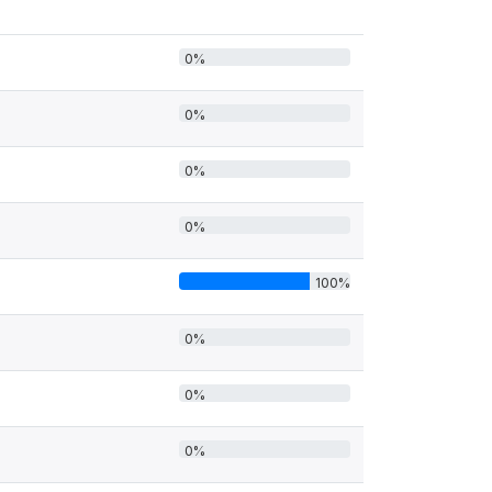
0%
0%
0%
0%
100%
0%
0%
0%