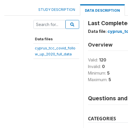
STUDY DESCRIPTION
DATA DESCRIPTION
Last Complet
Data file:
cyprus_tc
Data files
Overview
cyprus_tcc_covid_follo
w_up_2020_full_data
Valid:
120
Invalid:
0
Minimum:
5
Maximum:
5
Questions and 
CATEGORIES