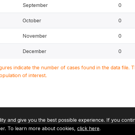
September
0
October
0
November
0
December
0
igures indicate the number of cases found in the data file
population of interest.
lity and give you the best possible experience. If you conti
ser. To learn more about cookies,
click here
.