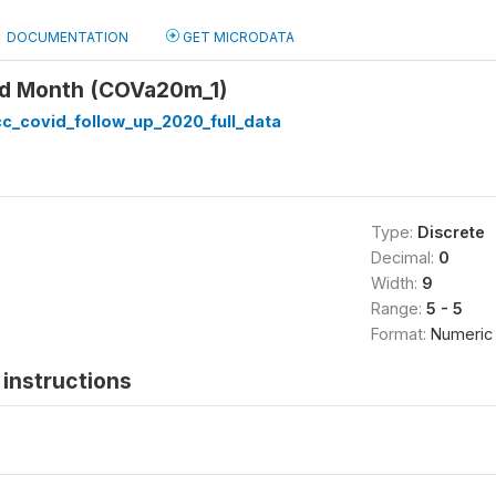
DOCUMENTATION
GET MICRODATA
ed Month (COVa20m_1)
c_covid_follow_up_2020_full_data
Type:
Discrete
Decimal:
0
Width:
9
Range:
5 - 5
Format:
Numeric
instructions