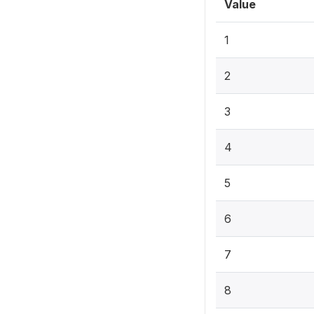
Value
1
2
3
4
5
6
7
8