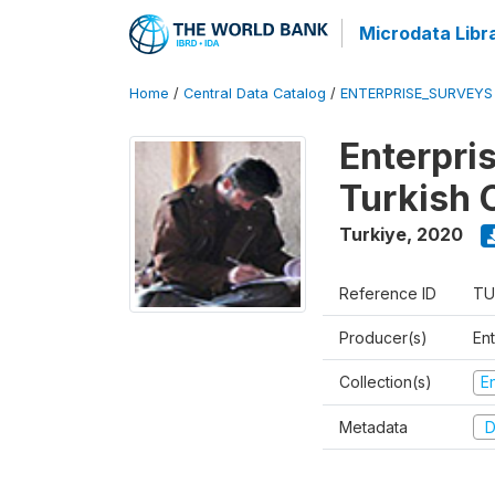
Microdata Libr
Home
/
Central Data Catalog
/
ENTERPRISE_SURVEYS
Enterpri
Turkish 
Turkiye
,
2020
Reference ID
TU
Producer(s)
En
Collection(s)
E
Metadata
D