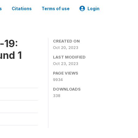
s
Citations
Terms of use
Login
-19:
CREATED ON
Oct 20, 2023
und 1
LAST MODIFIED
Oct 23, 2023
PAGE VIEWS
9934
DOWNLOADS
338