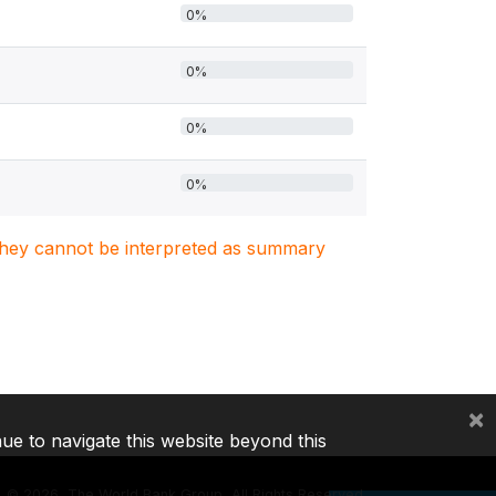
0%
0%
0%
0%
. They cannot be interpreted as summary
×
nue to navigate this website beyond this
©
2026, The World Bank Group, All Rights Reserved.