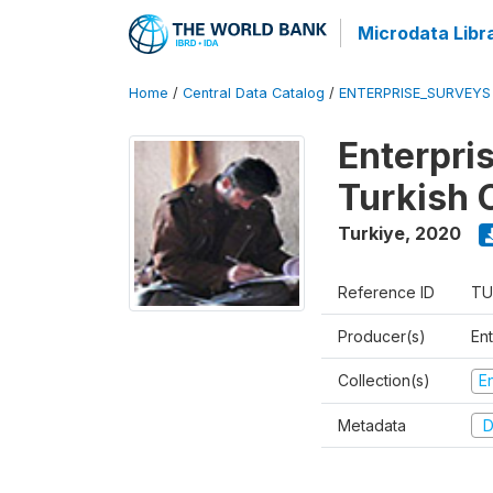
Microdata Libr
Home
/
Central Data Catalog
/
ENTERPRISE_SURVEYS
Enterpri
Turkish 
Turkiye
,
2020
Reference ID
TU
Producer(s)
En
Collection(s)
E
Metadata
D