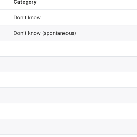
Category
Don't know
Don't know (spontaneous)