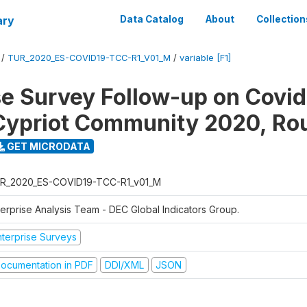
ary
Data Catalog
About
Collection
/
TUR_2020_ES-COVID19-TCC-R1_V01_M
/
variable [F1]
se Survey Follow-up on Covid
Cypriot Community 2020, Ro
GET MICRODATA
R_2020_ES-COVID19-TCC-R1_v01_M
terprise Analysis Team - DEC Global Indicators Group.
nterprise Surveys
ocumentation in PDF
DDI/XML
JSON