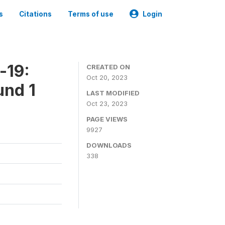
s
Citations
Terms of use
Login
-19:
CREATED ON
Oct 20, 2023
und 1
LAST MODIFIED
Oct 23, 2023
PAGE VIEWS
9927
DOWNLOADS
338