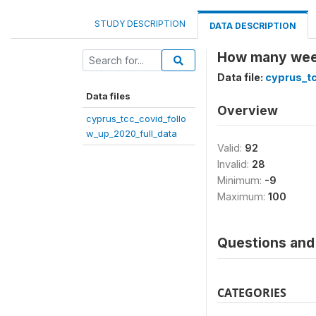
STUDY DESCRIPTION
DATA DESCRIPTION
How many weeks
Data file:
cyprus_tc
Data files
Overview
cyprus_tcc_covid_follo
w_up_2020_full_data
Valid:
92
Invalid:
28
Minimum:
-9
Maximum:
100
Questions and 
CATEGORIES