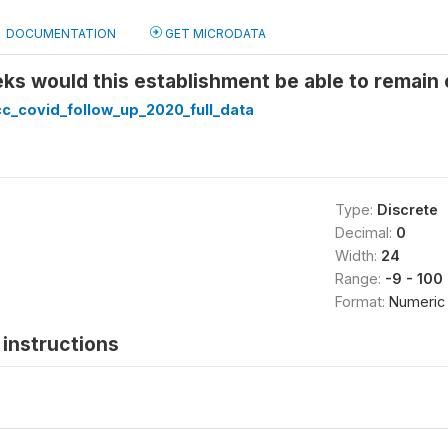
DOCUMENTATION
GET MICRODATA
 would this establishment be able to remain o
c_covid_follow_up_2020_full_data
Type:
Discrete
Decimal:
0
Width:
24
Range:
-9 - 100
Format:
Numeric
instructions