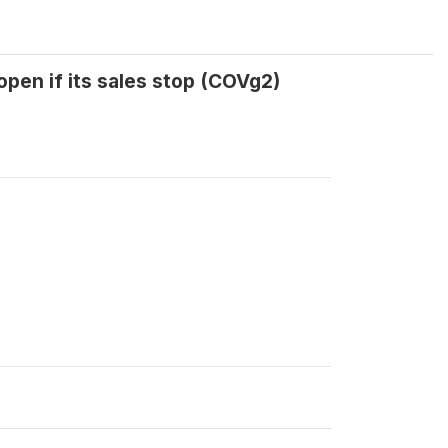
pen if its sales stop (COVg2)