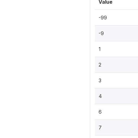
Value
-99
-9
1
2
3
4
6
7