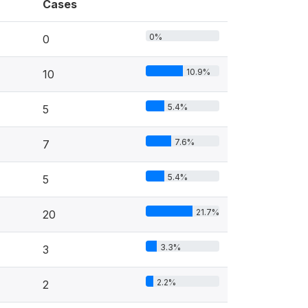
Cases
0%
0
10.9%
10
5.4%
5
7.6%
7
5.4%
5
21.7%
20
3.3%
3
2.2%
2