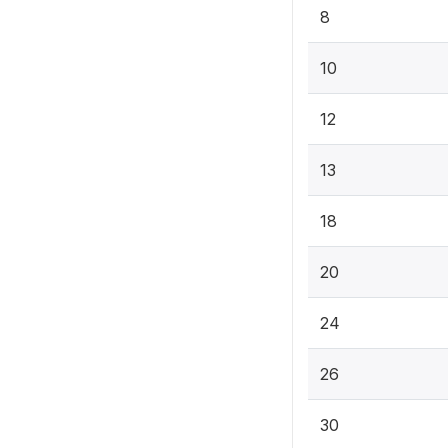
8
10
12
13
18
20
24
26
30