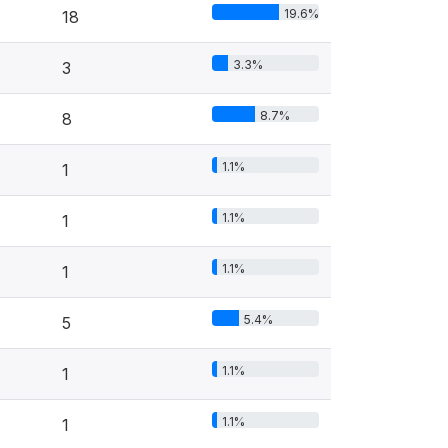
19.6%
18
3.3%
3
8.7%
8
1.1%
1
1.1%
1
1.1%
1
5.4%
5
1.1%
1
1.1%
1