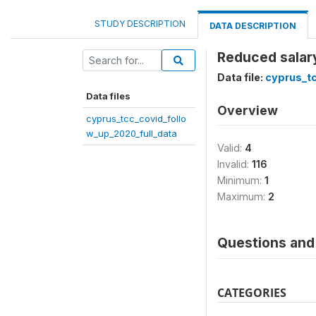
STUDY DESCRIPTION
DATA DESCRIPTION
Reduced salary
Data file:
cyprus_tc
Data files
Overview
cyprus_tcc_covid_follo
w_up_2020_full_data
Valid:
4
Invalid:
116
Minimum:
1
Maximum:
2
Questions and 
CATEGORIES