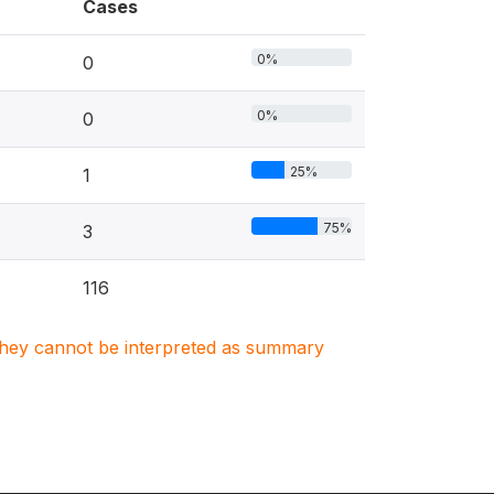
Cases
0%
0
0%
0
25%
1
75%
3
116
. They cannot be interpreted as summary