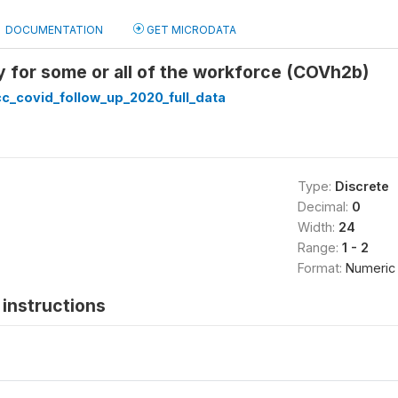
DOCUMENTATION
GET MICRODATA
 for some or all of the workforce (COVh2b)
c_covid_follow_up_2020_full_data
Type:
Discrete
Decimal:
0
Width:
24
Range:
1 - 2
Format:
Numeric
instructions