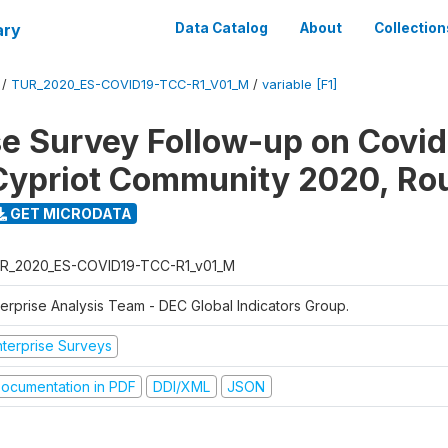
ary
Data Catalog
About
Collection
/
TUR_2020_ES-COVID19-TCC-R1_V01_M
/
variable [F1]
se Survey Follow-up on Covid
Cypriot Community 2020, Ro
GET MICRODATA
R_2020_ES-COVID19-TCC-R1_v01_M
terprise Analysis Team - DEC Global Indicators Group.
nterprise Surveys
ocumentation in PDF
DDI/XML
JSON