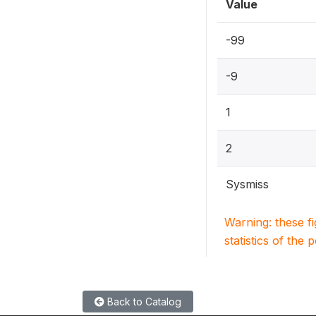
Value
-99
-9
1
2
Sysmiss
Warning: these f
statistics of the 
Back to Catalog