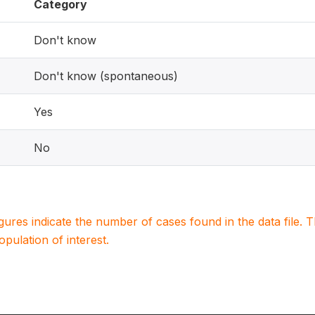
Category
Don't know
Don't know (spontaneous)
Yes
No
igures indicate the number of cases found in the data file
population of interest.