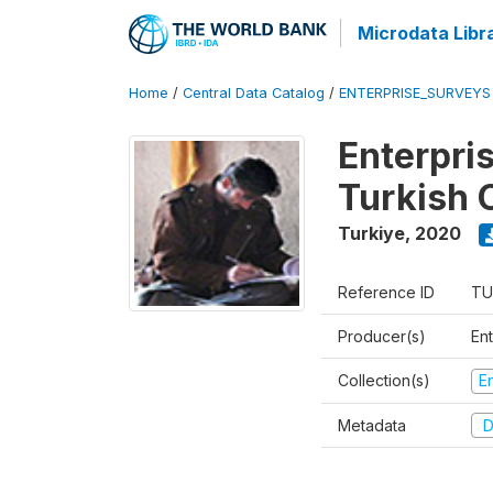
Microdata Libr
Home
/
Central Data Catalog
/
ENTERPRISE_SURVEYS
Enterpri
Turkish 
Turkiye
,
2020
Reference ID
TU
Producer(s)
En
Collection(s)
E
Metadata
D