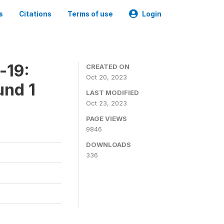
s
Citations
Terms of use
Login
-19:
CREATED ON
Oct 20, 2023
und 1
LAST MODIFIED
Oct 23, 2023
PAGE VIEWS
9846
DOWNLOADS
336