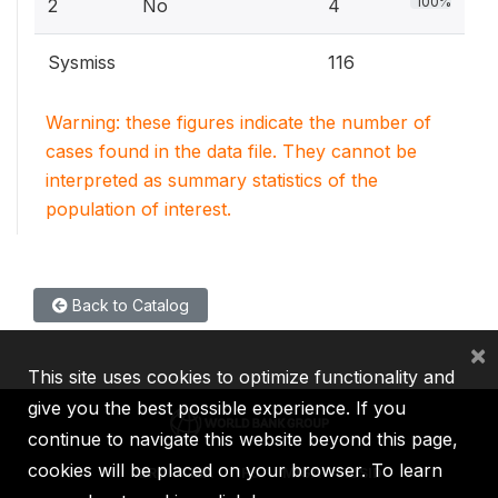
100%
2
No
4
Sysmiss
116
Warning: these figures indicate the number of
cases found in the data file. They cannot be
interpreted as summary statistics of the
population of interest.
Back to Catalog
×
This site uses cookies to optimize functionality and
give you the best possible experience. If you
continue to navigate this website beyond this page,
cookies will be placed on your browser. To learn
IBRD
IDA
IFC
MIGA
ICSID