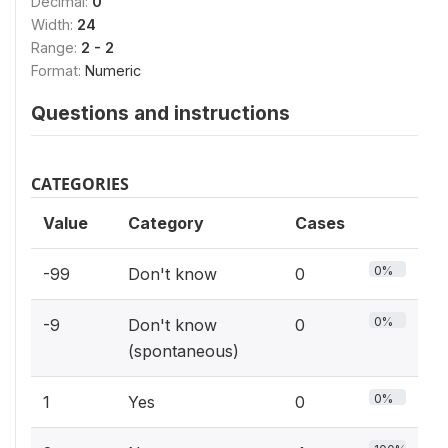
Decimal:
0
Width:
24
Range:
2 - 2
Format:
Numeric
Questions and instructions
CATEGORIES
Value
Category
Cases
0%
-99
Don't know
0
0%
-9
Don't know
0
(spontaneous)
0%
1
Yes
0