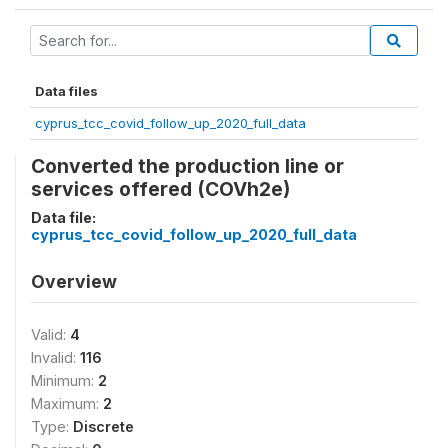
Data files
cyprus_tcc_covid_follow_up_2020_full_data
Converted the production line or
services offered (COVh2e)
Data file:
cyprus_tcc_covid_follow_up_2020_full_data
Overview
Valid:
4
Invalid:
116
Minimum:
2
Maximum:
2
Type:
Discrete