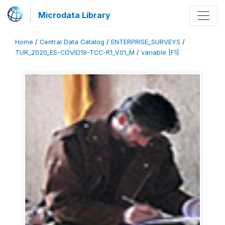
Microdata Library
Home
/
Central Data Catalog
/
ENTERPRISE_SURVEYS
/
TUR_2020_ES-COVID19-TCC-R1_V01_M
/
variable [F1]