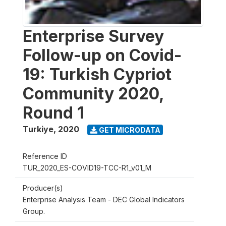
Enterprise Survey
Follow-up on Covid-
19: Turkish Cypriot
Community 2020,
Round 1
Turkiye
,
2020
GET MICRODATA
Reference ID
TUR_2020_ES-COVID19-TCC-R1_v01_M
Producer(s)
Enterprise Analysis Team - DEC Global Indicators
Group.