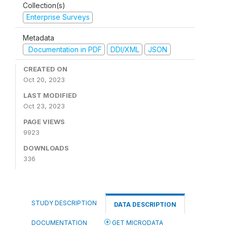
Collection(s)
Enterprise Surveys
Metadata
Documentation in PDF
DDI/XML
JSON
CREATED ON
Oct 20, 2023
LAST MODIFIED
Oct 23, 2023
PAGE VIEWS
9923
DOWNLOADS
336
STUDY DESCRIPTION
DATA DESCRIPTION
DOCUMENTATION
GET MICRODATA