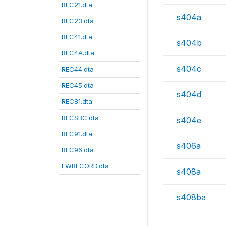
REC21.dta
s404a
REC23.dta
REC41.dta
s404b
REC4A.dta
s404c
REC44.dta
REC45.dta
s404d
REC81.dta
RECSBC.dta
s404e
REC91.dta
s406a
REC96.dta
FWRECORD.dta
s408a
s408ba