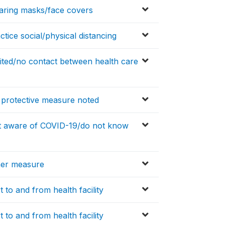
aring masks/face covers
tice social/physical distancing
ited/no contact between health care
 protective measure noted
ot aware of COVID-19/do not know
her measure
 to and from health facility
 to and from health facility