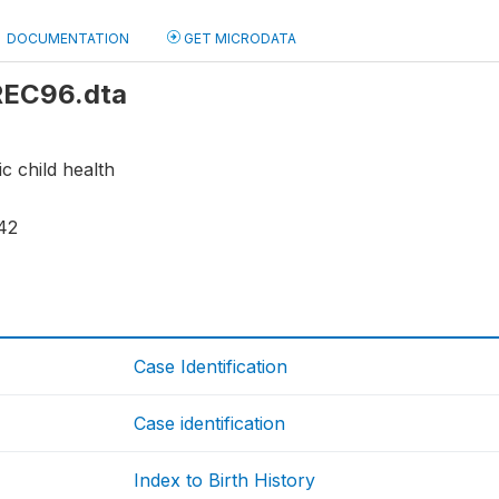
DOCUMENTATION
GET MICRODATA
 REC96.dta
ic child health
42
Case Identification
Case identification
Index to Birth History