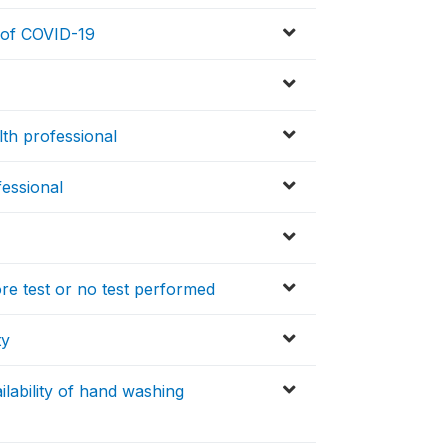
n of COVID-19
lth professional
fessional
ore test or no test performed
ty
lability of hand washing