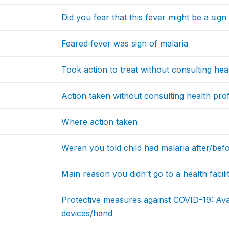
Did you fear that this fever might be a sig
Feared fever was sign of malaria
Took action to treat without consulting hea
Action taken without consulting health pro
Where action taken
Weren you told child had malaria after/bef
Main reason you didn't go to a health facili
Protective measures against COVID-19: Avai
devices/hand