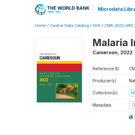
Microdata Libr
Home
/
Central Data Catalog
/
DHS
/
CMR_2022_MIS_
Malaria 
Cameroon
,
2022
Reference ID
CM
Producer(s)
Nat
Collection(s)
M
Metadata
D