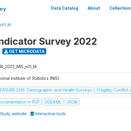
ary
Data Catalog
About
Collection
V01_M
Indicator Survey 2022
GET MICRODATA
R_2022_MIS_v01_M
ional Institute of Statistics (NIS)
EASURE DHS: Demographic and Health Surveys
Fragility, Conflic
ocumentation in PDF
DDI/XML
JSON
Study website
Interactive tools