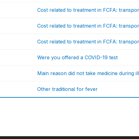
Cost related to treatment in FCFA: transport
Cost related to treatment in FCFA: transport
Cost related to treatment in FCFA: transport
Were you offered a COVID-19 test
Main reason did not take medicine during il
Other traditional for fever