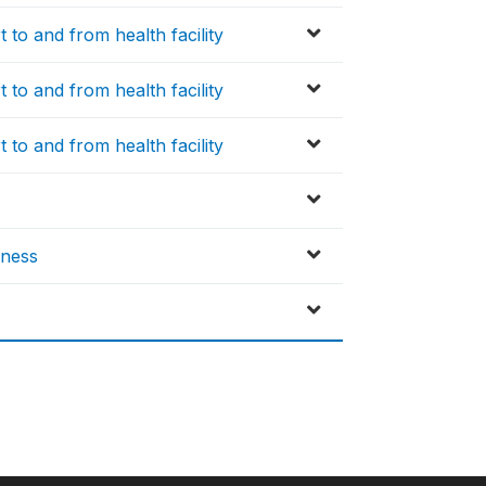
 to and from health facility
 to and from health facility
 to and from health facility
lness