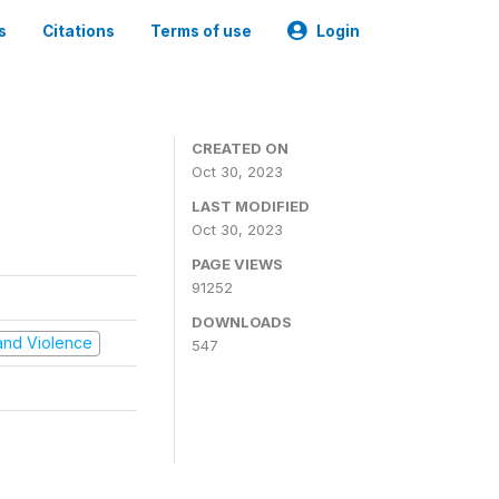
s
Citations
Terms of use
Login
CREATED ON
Oct 30, 2023
LAST MODIFIED
Oct 30, 2023
PAGE VIEWS
91252
DOWNLOADS
t and Violence
547