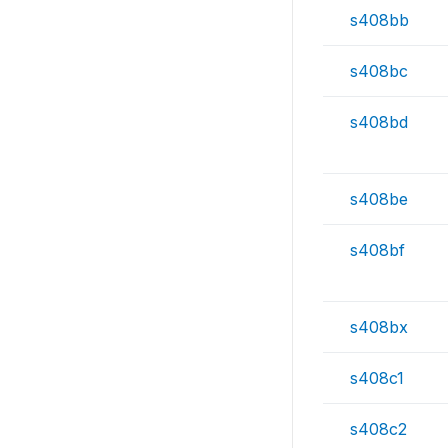
s408bb
s408bc
s408bd
s408be
s408bf
s408bx
s408c1
s408c2