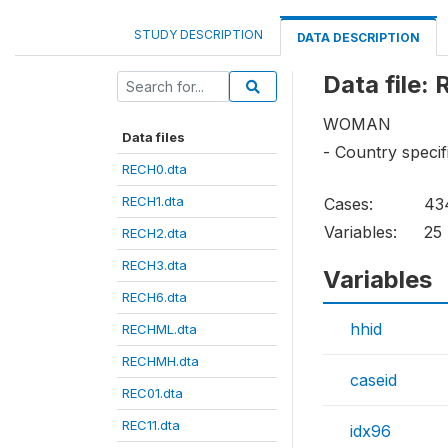
STUDY DESCRIPTION
DATA DESCRIPTION
Data file:
WOMAN
Data files
- Country specif
RECH0.dta
RECH1.dta
Cases:
43
Variables:
25
RECH2.dta
RECH3.dta
Variables
RECH6.dta
hhid
RECHML.dta
RECHMH.dta
caseid
REC01.dta
REC11.dta
idx96