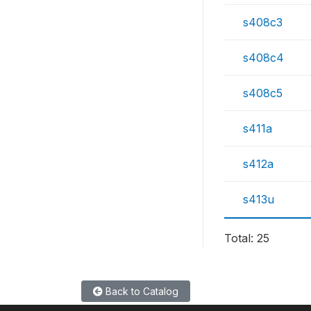
s408c3
s408c4
s408c5
s411a
s412a
s413u
Total: 25
Back to Catalog