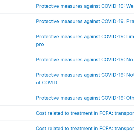
Protective measures against COVID-19: We
Protective measures against COVID-19: Prac
Protective measures against COVID-19: Lim
pro
Protective measures against COVID-19: No
Protective measures against COVID-19: N
of COVID
Protective measures against COVID-19: Ot
Cost related to treatment in FCFA: transport
Cost related to treatment in FCFA: transport