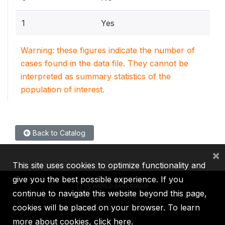
1
Yes
Warning: these figures indicate the number of
cases found in the data file. They cannot be
interpreted as summary statistics of the
population of interest.
Back to Catalog
×
This site uses cookies to optimize functionality and
give you the best possible experience. If you
continue to navigate this website beyond this page,
cookies will be placed on your browser. To learn
IBRD
IDA
IFC
MIGA
ICSID
more about cookies,
click here
.