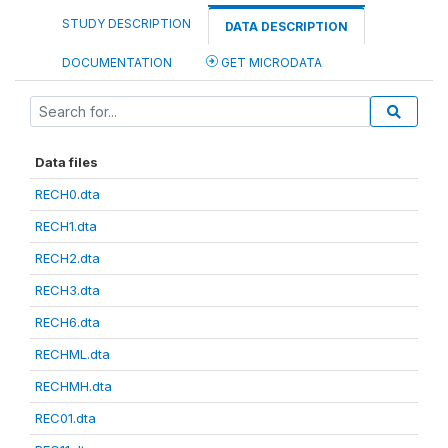
STUDY DESCRIPTION
DATA DESCRIPTION
DOCUMENTATION
GET MICRODATA
Data files
RECH0.dta
RECH1.dta
RECH2.dta
RECH3.dta
RECH6.dta
RECHML.dta
RECHMH.dta
REC01.dta