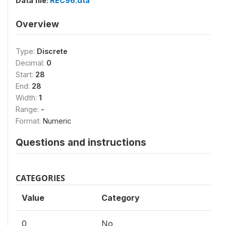
Data file:
REC96.dta
Overview
Type:
Discrete
Decimal:
0
Start:
28
End:
28
Width:
1
Range:
-
Format:
Numeric
Questions and instructions
CATEGORIES
Value
Category
0
No