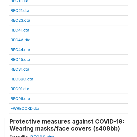
REC11.dta
REC21.dta
REC23.dta
REC41.dta
REC4A.dta
REC44.dta
REC45.dta
REC81.dta
RECSBC.dta
REC91.dta
REC96.dta
FWRECORD.dta
Protective measures against COVID-19:
Wearing masks/face covers (s408bb)