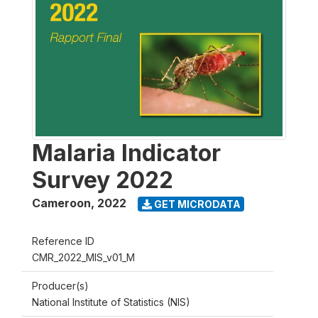
Malaria Indicator
Survey 2022
Cameroon
,
2022
GET MICRODATA
Reference ID
CMR_2022_MIS_v01_M
Producer(s)
National Institute of Statistics (NIS)