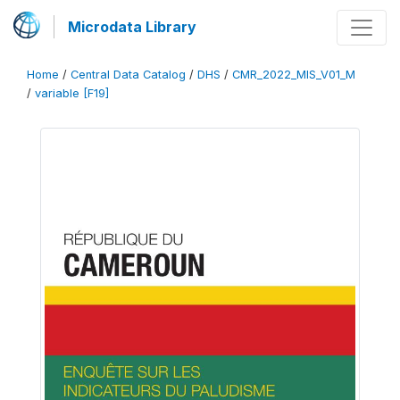
Microdata Library
Home
/
Central Data Catalog
/
DHS
/
CMR_2022_MIS_V01_M
/
variable [F19]