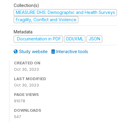
Collection(s)
MEASURE DHS: Demographic and Health Surveys
Fragility, Conflict and Violence
Metadata
Documentation in PDF
DDI/XML
JSON
Study website
Interactive tools
CREATED ON
Oct 30, 2023
LAST MODIFIED
Oct 30, 2023
PAGE VIEWS
91078
DOWNLOADS
547