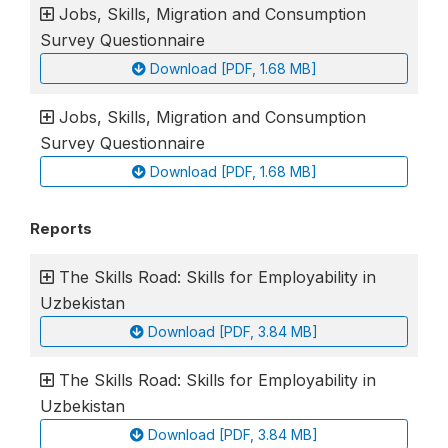
Jobs, Skills, Migration and Consumption
Survey Questionnaire
Download [PDF, 1.68 MB]
Jobs, Skills, Migration and Consumption
Survey Questionnaire
Download [PDF, 1.68 MB]
Reports
The Skills Road: Skills for Employability in
Uzbekistan
Download [PDF, 3.84 MB]
The Skills Road: Skills for Employability in
Uzbekistan
Download [PDF, 3.84 MB]