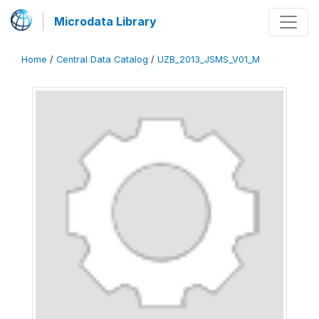
Microdata Library
Home
/
Central Data Catalog
/
UZB_2013_JSMS_V01_M