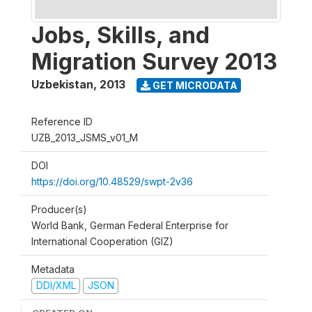
Jobs, Skills, and
Migration Survey 2013
Uzbekistan
,
2013
GET MICRODATA
Reference ID
UZB_2013_JSMS_v01_M
DOI
https://doi.org/10.48529/swpt-2v36
Producer(s)
World Bank, German Federal Enterprise for
International Cooperation (GIZ)
Metadata
DDI/XML
JSON