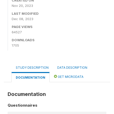
CREATED ON
Nov 20, 2023
LAST MODIFIED
Dec 08, 2023
PAGE VIEWS
64527
DOWNLOADS
1705
STUDY DESCRIPTION
DATA DESCRIPTION
GET MICRODATA
DOCUMENTATION
Documentation
Questionnaires