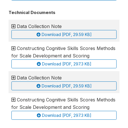
Technical Documents
Data Collection Note
Download [PDF, 29.59 KB]
Constructing Cognitive Skills Scores Methods
for Scale Development and Scoring
Download [PDF, 297.3 KB]
Data Collection Note
Download [PDF, 29.59 KB]
Constructing Cognitive Skills Scores Methods
for Scale Development and Scoring
Download [PDF, 297.3 KB]