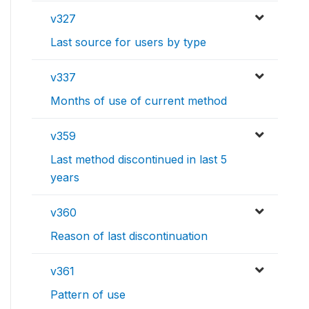
v327
Last source for users by type
v337
Months of use of current method
v359
Last method discontinued in last 5
years
v360
Reason of last discontinuation
v361
Pattern of use