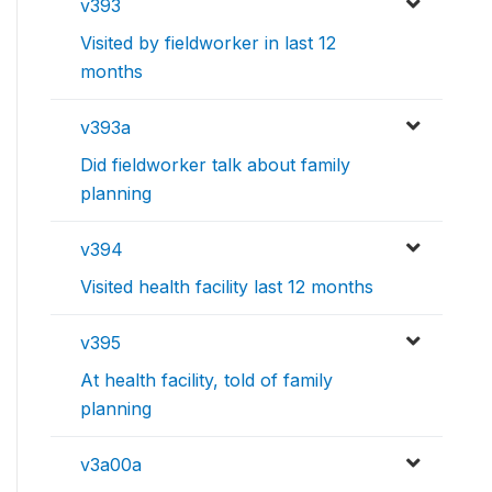
v393
Visited by fieldworker in last 12
months
v393a
Did fieldworker talk about family
planning
v394
Visited health facility last 12 months
v395
At health facility, told of family
planning
v3a00a