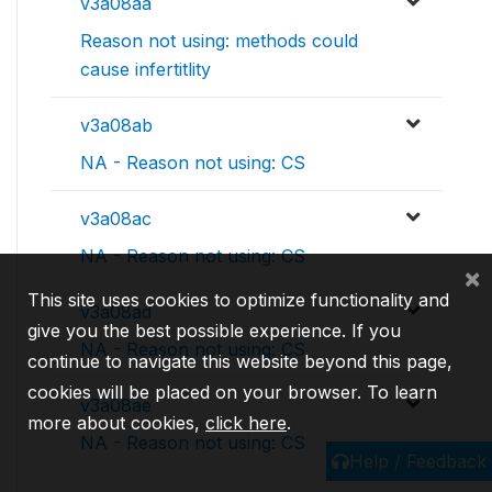
v3a08aa
Reason not using: methods could
cause infertitlity
v3a08ab
NA - Reason not using: CS
v3a08ac
NA - Reason not using: CS
×
This site uses cookies to optimize functionality and
v3a08ad
give you the best possible experience. If you
NA - Reason not using: CS
continue to navigate this website beyond this page,
cookies will be placed on your browser. To learn
v3a08ae
more about cookies,
click here
.
NA - Reason not using: CS
Help / Feedback