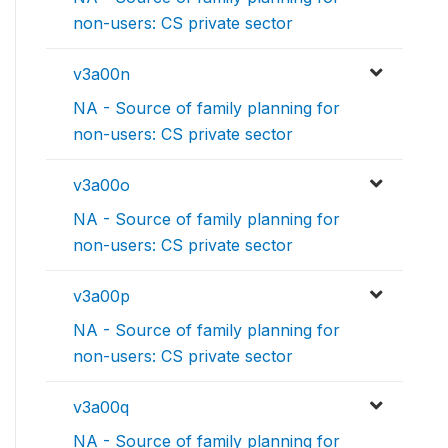
non-users: CS private sector
v3a00n
NA - Source of family planning for
non-users: CS private sector
v3a00o
NA - Source of family planning for
non-users: CS private sector
v3a00p
NA - Source of family planning for
non-users: CS private sector
v3a00q
NA - Source of family planning for