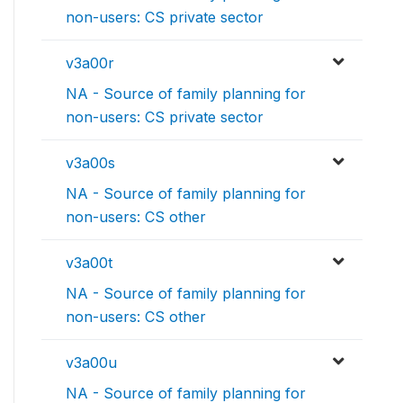
non-users: CS private sector
v3a00r
NA - Source of family planning for
non-users: CS private sector
v3a00s
NA - Source of family planning for
non-users: CS other
v3a00t
NA - Source of family planning for
non-users: CS other
v3a00u
NA - Source of family planning for