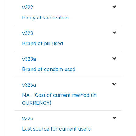
v322
Parity at sterilization
v323
Brand of pill used
v323a
Brand of condom used
v325a
NA - Cost of current method (in
CURRENCY)
v326
Last source for current users