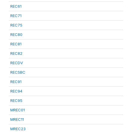
REC61
REC71
REC75
REC80
REC81
REC82
RECDV
RECSBC
REC91
REC94
REC95
MREC01
MREC11
MREC23