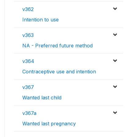
v362
Intention to use
v363
NA - Preferred future method
v364
Contraceptive use and intention
v367
Wanted last child
v367a
Wanted last pregnancy