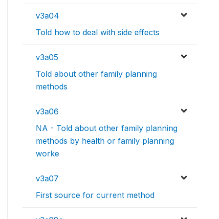
v3a04
Told how to deal with side effects
v3a05
Told about other family planning
methods
v3a06
NA - Told about other family planning
methods by health or family planning
worke
v3a07
First source for current method