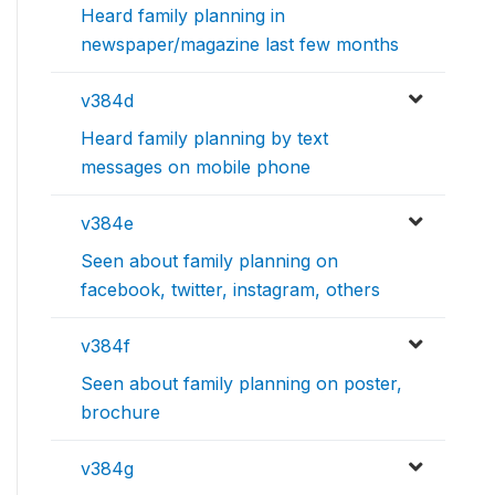
Heard family planning in
newspaper/magazine last few months
v384d
Heard family planning by text
messages on mobile phone
v384e
Seen about family planning on
facebook, twitter, instagram, others
v384f
Seen about family planning on poster,
brochure
v384g