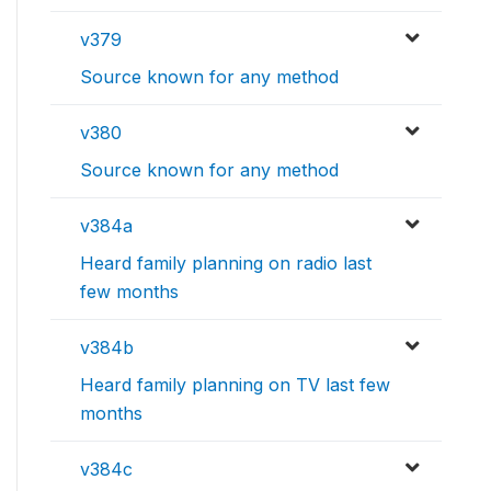
v379
Source known for any method
v380
Source known for any method
v384a
Heard family planning on radio last
few months
v384b
Heard family planning on TV last few
months
v384c