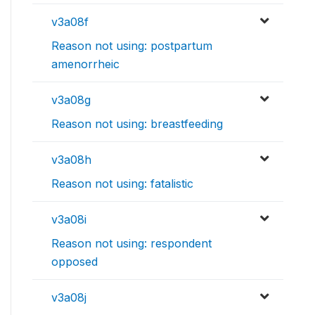
v3a08f
Reason not using: postpartum
amenorrheic
v3a08g
Reason not using: breastfeeding
v3a08h
Reason not using: fatalistic
v3a08i
Reason not using: respondent
opposed
v3a08j