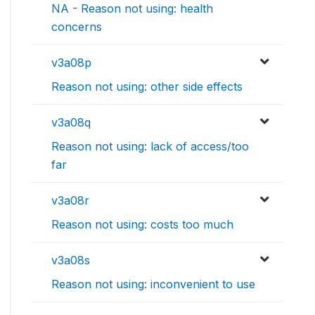
NA - Reason not using: health
concerns
v3a08p
Reason not using: other side effects
v3a08q
Reason not using: lack of access/too
far
v3a08r
Reason not using: costs too much
v3a08s
Reason not using: inconvenient to use