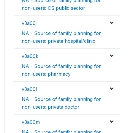
NA - Source of family planning for
non-users: CS public sector
v3a00j
NA - Source of family planning for
non-users: private hospital/clinic
v3a00k
NA - Source of family planning for
non-users: pharmacy
v3a00l
NA - Source of family planning for
non-users: private doctor
v3a00m
NA - Source of family planning for