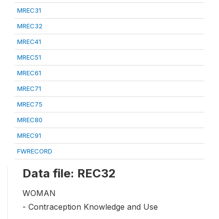
MREC31
MREC32
MREC41
MREC51
MREC61
MREC71
MREC75
MREC80
MREC91
FWRECORD
Data file: REC32
WOMAN
- Contraception Knowledge and Use