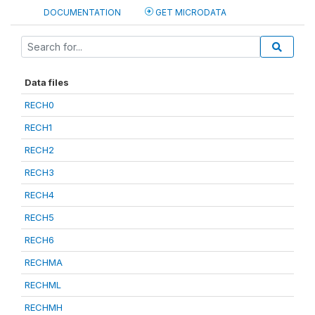
DOCUMENTATION
GET MICRODATA
Data files
RECH0
RECH1
RECH2
RECH3
RECH4
RECH5
RECH6
RECHMA
RECHML
RECHMH