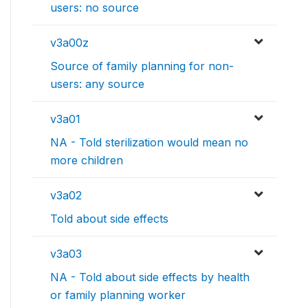
users: no source
v3a00z
Source of family planning for non-
users: any source
v3a01
NA - Told sterilization would mean no
more children
v3a02
Told about side effects
v3a03
NA - Told about side effects by health
or family planning worker