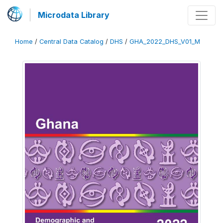
Microdata Library
Home
/
Central Data Catalog
/
DHS
/
GHA_2022_DHS_V01_M