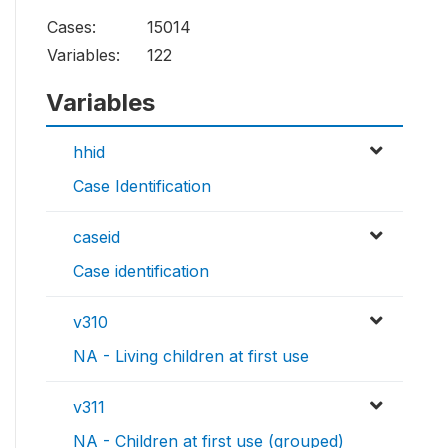
Cases:
15014
Variables:
122
Variables
hhid
Case Identification
caseid
Case identification
v310
NA - Living children at first use
v311
NA - Children at first use (grouped)