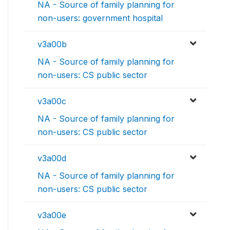
NA - Source of family planning for
non-users: government hospital
v3a00b
NA - Source of family planning for
non-users: CS public sector
v3a00c
NA - Source of family planning for
non-users: CS public sector
v3a00d
NA - Source of family planning for
non-users: CS public sector
v3a00e