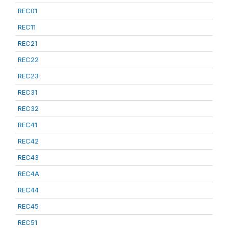
REC01
REC11
REC21
REC22
REC23
REC31
REC32
REC41
REC42
REC43
REC4A
REC44
REC45
REC51