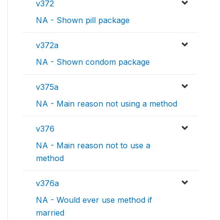
v372
NA - Shown pill package
v372a
NA - Shown condom package
v375a
NA - Main reason not using a method
v376
NA - Main reason not to use a
method
v376a
NA - Would ever use method if
married