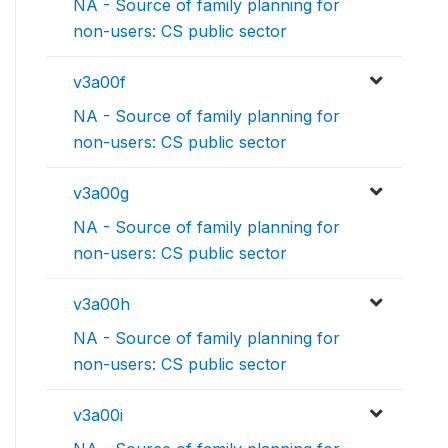
NA - Source of family planning for
non-users: CS public sector
v3a00f
NA - Source of family planning for
non-users: CS public sector
v3a00g
NA - Source of family planning for
non-users: CS public sector
v3a00h
NA - Source of family planning for
non-users: CS public sector
v3a00i