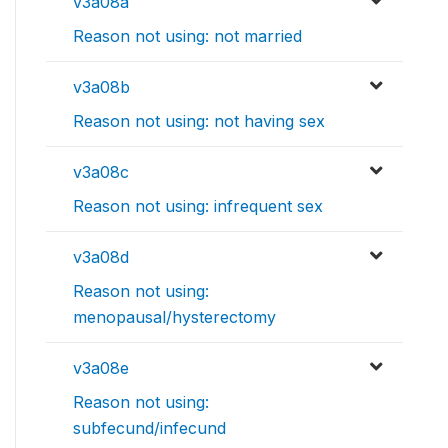
v3a08a
Reason not using: not married
v3a08b
Reason not using: not having sex
v3a08c
Reason not using: infrequent sex
v3a08d
Reason not using:
menopausal/hysterectomy
v3a08e
Reason not using:
subfecund/infecund