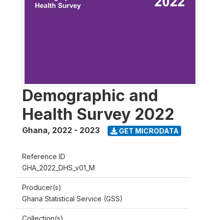
Demographic and
Health Survey 2022
Ghana
,
2022 - 2023
GET MICRODATA
Reference ID
GHA_2022_DHS_v01_M
Producer(s)
Ghana Statistical Service (GSS)
Collection(s)