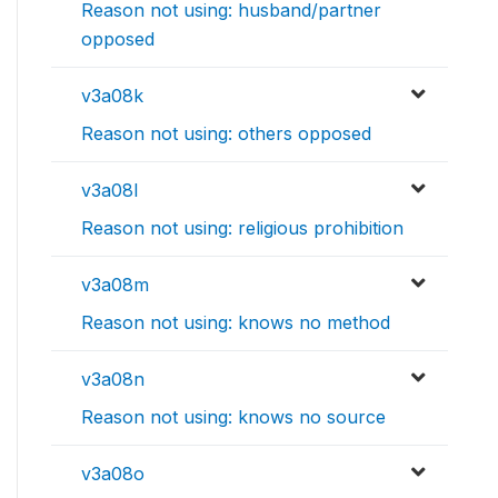
Reason not using: husband/partner
opposed
v3a08k
Reason not using: others opposed
v3a08l
Reason not using: religious prohibition
v3a08m
Reason not using: knows no method
v3a08n
Reason not using: knows no source
v3a08o