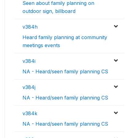
Seen about family planning on
outdoor sign, billboard
v384h
Heard family planning at community
meetings events
v384i
NA - Heard/seen family planning CS
v384j
NA - Heard/seen family planning CS
v384k
NA - Heard/seen family planning CS