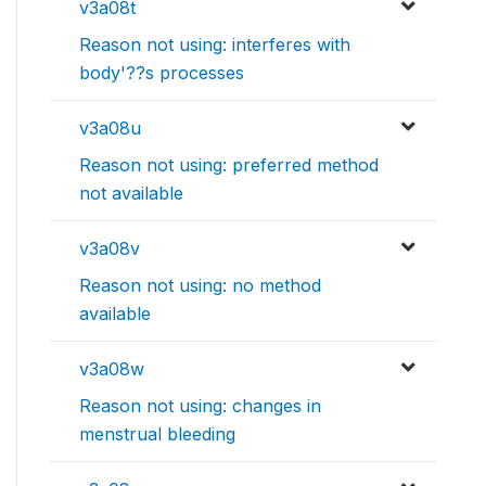
v3a08t
Reason not using: interferes with
body'??s processes
v3a08u
Reason not using: preferred method
not available
v3a08v
Reason not using: no method
available
v3a08w
Reason not using: changes in
menstrual bleeding