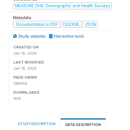
MEASURE DHS: Demographic and Health Surveys
Metadata
Documentation in PDF
DDI/XML
JSON
Study website
Interactive tools
CREATED ON
Jan 19, 2024
LAST MODIFIED
Jan 19, 2024
PAGE VIEWS
286656
DOWNLOADS
1615
STUDY DESCRIPTION
DATA DESCRIPTION