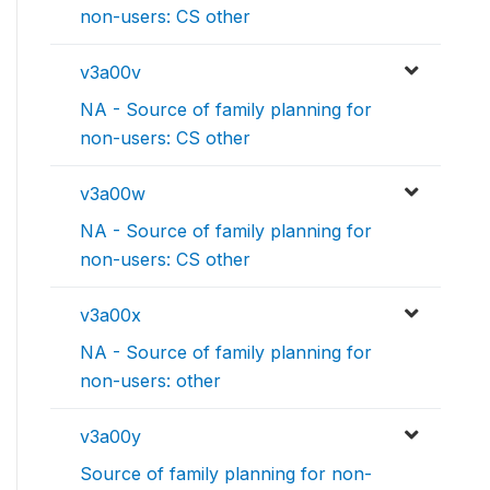
non-users: CS other
v3a00v
NA - Source of family planning for
non-users: CS other
v3a00w
NA - Source of family planning for
non-users: CS other
v3a00x
NA - Source of family planning for
non-users: other
v3a00y
Source of family planning for non-