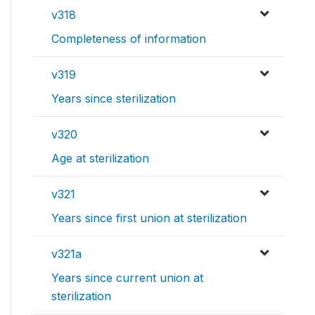
v318
Completeness of information
v319
Years since sterilization
v320
Age at sterilization
v321
Years since first union at sterilization
v321a
Years since current union at
sterilization