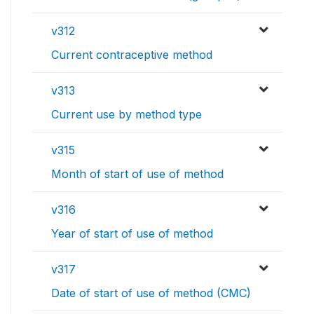
v312
Current contraceptive method
v313
Current use by method type
v315
Month of start of use of method
v316
Year of start of use of method
v317
Date of start of use of method (CMC)