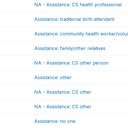
NA - Assistance: CS health professional
Assistance: traditional birth attendant
Assistance: community health worker/volu
Assistance: family/other relatives
NA - Assistance: CS other person
Assistance: other
NA - Assistance: CS other
NA - Assistance: CS other
Assistance: no one