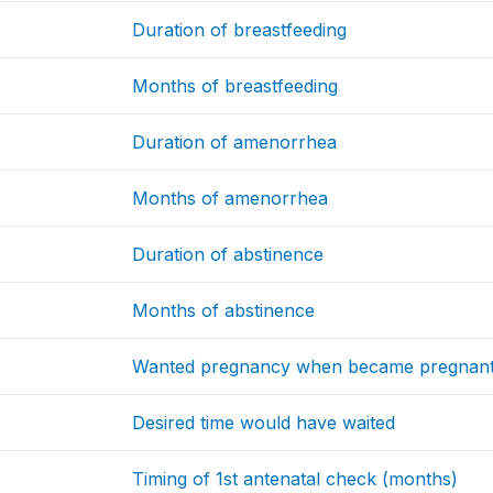
Duration of breastfeeding
Months of breastfeeding
Duration of amenorrhea
Months of amenorrhea
Duration of abstinence
Months of abstinence
Wanted pregnancy when became pregnan
Desired time would have waited
Timing of 1st antenatal check (months)