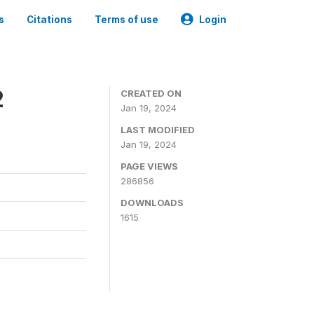
s
Citations
Terms of use
Login
2
CREATED ON
Jan 19, 2024
LAST MODIFIED
Jan 19, 2024
PAGE VIEWS
286856
DOWNLOADS
1615