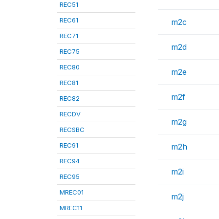
REC51
REC61
m2c
REC71
m2d
REC75
REC80
m2e
REC81
m2f
REC82
RECDV
m2g
RECSBC
REC91
m2h
REC94
m2i
REC95
MREC01
m2j
MREC11