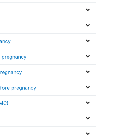
nancy
re pregnancy
 pregnancy
before pregnancy
CMC)