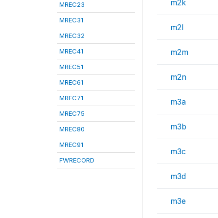
m2k
MREC23
MREC31
m2l
MREC32
MREC41
m2m
MREC51
m2n
MREC61
MREC71
m3a
MREC75
m3b
MREC80
MREC91
m3c
FWRECORD
m3d
m3e