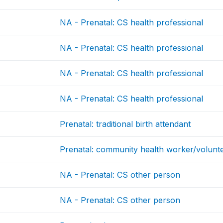
NA - Prenatal: CS health professional
NA - Prenatal: CS health professional
NA - Prenatal: CS health professional
NA - Prenatal: CS health professional
Prenatal: traditional birth attendant
Prenatal: community health worker/volunt
NA - Prenatal: CS other person
NA - Prenatal: CS other person