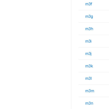
m3f
m3g
m3h
m3i
m3j
m3k
m3l
m3m
m3n