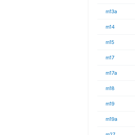
m13a
m14
m15
m17
m17a
m18
m19
m19a
m27