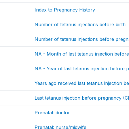
Index to Pregnancy History
Number of tetanus injections before birth
Number of tetanus injections before preg
NA - Month of last tetanus injection befo
NA - Year of last tetanus injection before
Years ago received last tetanus injection 
Last tetanus injection before pregnancy (
Prenatal: doctor
Prenatal: nurse/midwife