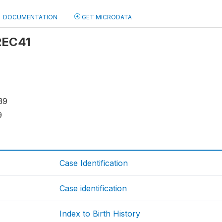
DOCUMENTATION
GET MICRODATA
 REC41
39
9
Case Identification
Case identification
Index to Birth History