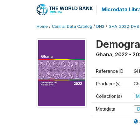
Microdata Libr
Home
/
Central Data Catalog
/
DHS
/
GHA_2022_DHS
Demograp
Ghana
,
2022 - 20
Reference ID
GH
Producer(s)
Gha
Collection(s)
M
Metadata
D