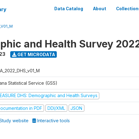
ary
Data Catalog
About
Collection
_V01_M
hic and Health Survey 202
23
GET MICRODATA
A_2022_DHS_v01_M
na Statistical Service (GSS)
EASURE DHS: Demographic and Health Surveys
ocumentation in PDF
DDI/XML
JSON
Study website
Interactive tools