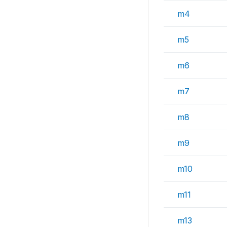
m4
m5
m6
m7
m8
m9
m10
m11
m13