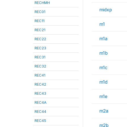
RECHMH
midxp
REC01
REC11
m1
REC21
m1a
REC22
REC23
m1b
REC31
REC32
m1c
REC41
m1d
REC42
REC43
m1e
REC4A
m2a
REC44
REC45
m2b