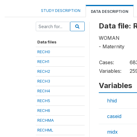
STUDY DESCRIPTION
DATA DESCRIPTION
Data file:
WOMAN
Data files
- Maternity
RECH0
RECH1
Cases:
68
Variables:
25
RECH2
RECH3
Variables
RECH4
hhid
RECH5
RECH6
caseid
RECHMA
RECHML
midx