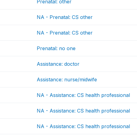
Prenatal: other
NA - Prenatal: CS other
NA - Prenatal: CS other
Prenatal: no one
Assistance: doctor
Assistance: nurse/midwife
NA - Assistance: CS health professional
NA - Assistance: CS health professional
NA - Assistance: CS health professional