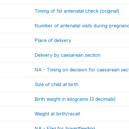
Timing of 1st antenatal check (original)
Number of antenatal visits during pregnan
Place of delivery
Delivery by caesarean section
NA - Timing on decision for caesarean sec
Size of child at birth
Birth weight in kilograms (3 decimals)
Weight at birth/recall
NA - Flag for breastfeeding