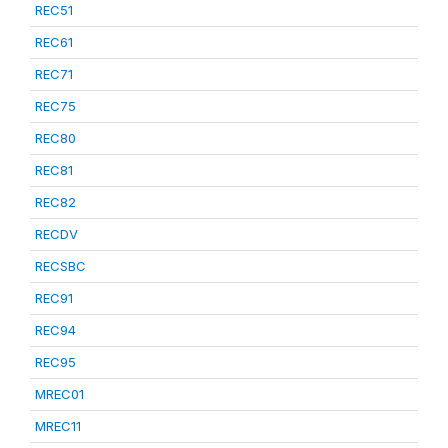
REC51
REC61
REC71
REC75
REC80
REC81
REC82
RECDV
RECSBC
REC91
REC94
REC95
MREC01
MREC11