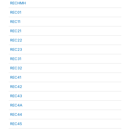
RECHMH
REC01
REC11
REC21
REC22
REC23
REC31
REC32
REC41
REC42
REC43
REC4A
REC44
REC45