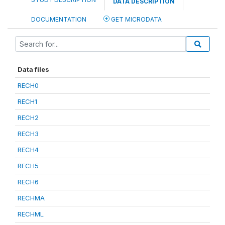
DATA DESCRIPTION
DOCUMENTATION
GET MICRODATA
Data files
RECH0
RECH1
RECH2
RECH3
RECH4
RECH5
RECH6
RECHMA
RECHML