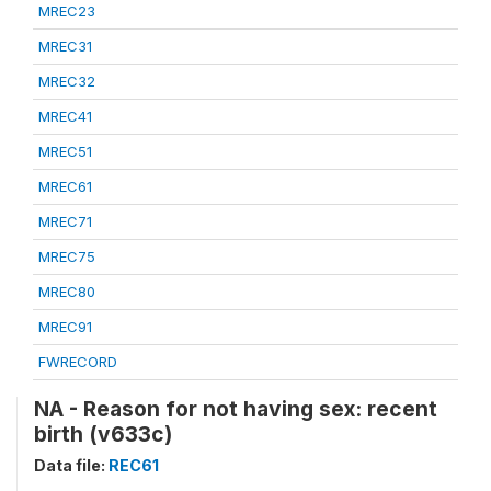
MREC23
MREC31
MREC32
MREC41
MREC51
MREC61
MREC71
MREC75
MREC80
MREC91
FWRECORD
NA - Reason for not having sex: recent
birth (v633c)
Data file:
REC61