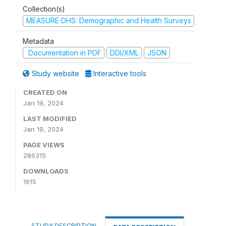
Collection(s)
MEASURE DHS: Demographic and Health Surveys
Metadata
Documentation in PDF
DDI/XML
JSON
Study website
Interactive tools
CREATED ON
Jan 19, 2024
LAST MODIFIED
Jan 19, 2024
PAGE VIEWS
286315
DOWNLOADS
1615
STUDY DESCRIPTION