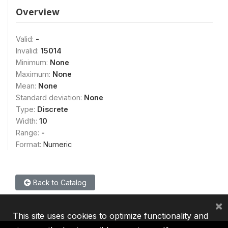
Overview
Valid:
-
Invalid:
15014
Minimum:
None
Maximum:
None
Mean:
None
Standard deviation:
None
Type:
Discrete
Width:
10
Range:
-
Format:
Numeric
Back to Catalog
×
This site uses cookies to optimize functionality and