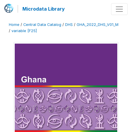
Microdata Library
Home
/
Central Data Catalog
/
DHS
/
GHA_2022_DHS_V01_M
/
variable [F25]