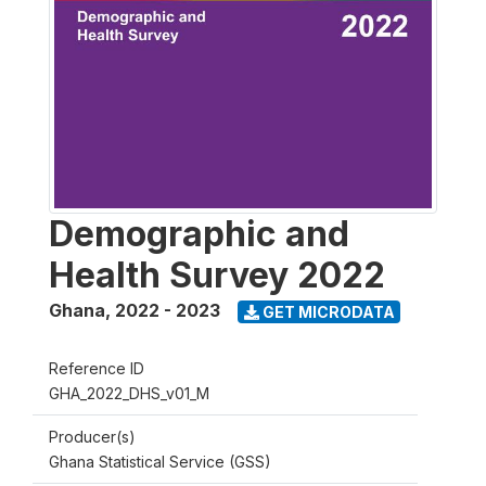
Demographic and
Health Survey 2022
Ghana
,
2022 - 2023
GET MICRODATA
Reference ID
GHA_2022_DHS_v01_M
Producer(s)
Ghana Statistical Service (GSS)