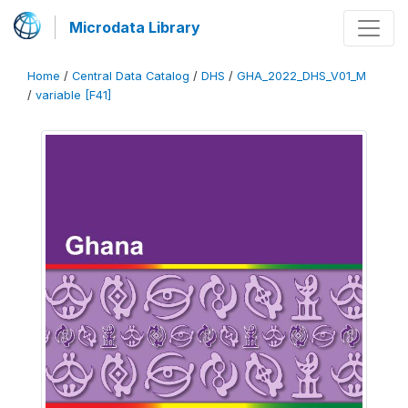
Microdata Library
Home
/
Central Data Catalog
/
DHS
/
GHA_2022_DHS_V01_M
/
variable [F41]