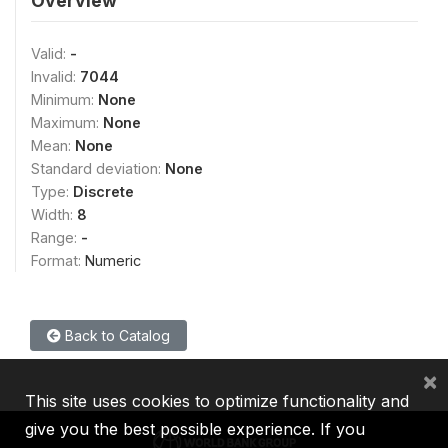
Overview
Valid:
-
Invalid:
7044
Minimum:
None
Maximum:
None
Mean:
None
Standard deviation:
None
Type:
Discrete
Width:
8
Range:
-
Format:
Numeric
Back to Catalog
×
This site uses cookies to optimize functionality and
give you the best possible experience. If you