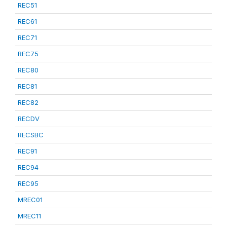
REC51
REC61
REC71
REC75
REC80
REC81
REC82
RECDV
RECSBC
REC91
REC94
REC95
MREC01
MREC11