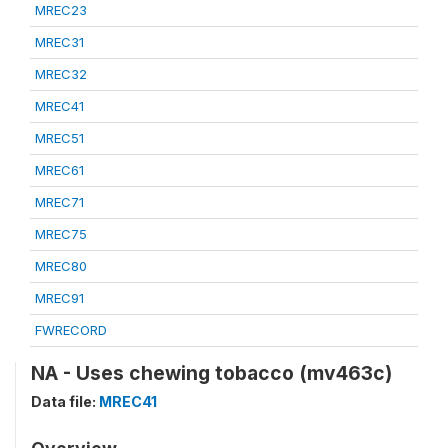
MREC23
MREC31
MREC32
MREC41
MREC51
MREC61
MREC71
MREC75
MREC80
MREC91
FWRECORD
NA - Uses chewing tobacco (mv463c)
Data file:
MREC41