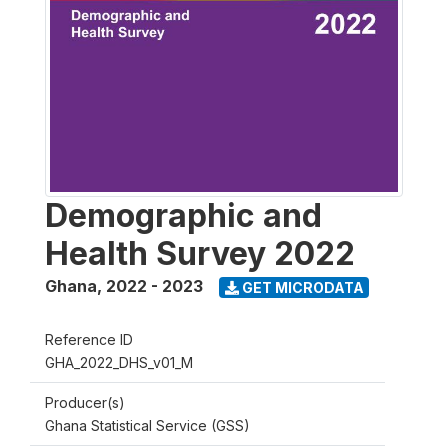
Demographic and
Health Survey 2022
Ghana
,
2022 - 2023
GET MICRODATA
Reference ID
GHA_2022_DHS_v01_M
Producer(s)
Ghana Statistical Service (GSS)