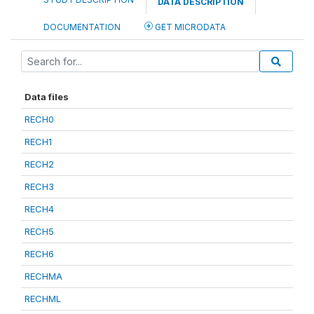
DATA DESCRIPTION
DOCUMENTATION
GET MICRODATA
Data files
RECH0
RECH1
RECH2
RECH3
RECH4
RECH5
RECH6
RECHMA
RECHML