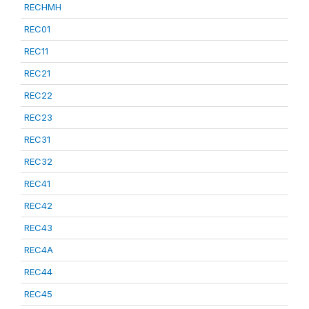
RECHMH
REC01
REC11
REC21
REC22
REC23
REC31
REC32
REC41
REC42
REC43
REC4A
REC44
REC45