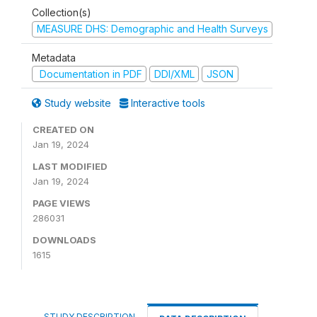
Collection(s)
MEASURE DHS: Demographic and Health Surveys
Metadata
Documentation in PDF
DDI/XML
JSON
Study website
Interactive tools
CREATED ON
Jan 19, 2024
LAST MODIFIED
Jan 19, 2024
PAGE VIEWS
286031
DOWNLOADS
1615
STUDY DESCRIPTION